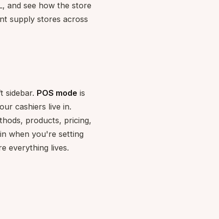
GL, and see how the store
dent supply stores across
t sidebar.
POS mode
is
ur cashiers live in.
thods, products, pricing,
in when you're setting
 everything lives.