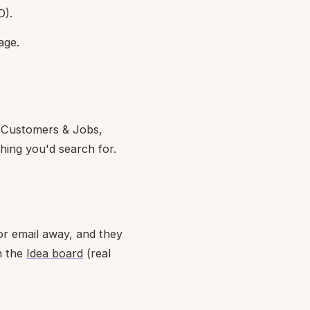
D).
age.
, Customers & Jobs,
ing you'd search for.
or email away, and they
n the
Idea board
(real