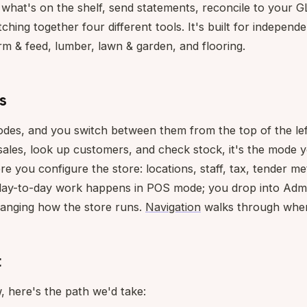
k what's on the shelf, send statements, reconcile to your 
itching together four different tools. It's built for indepen
rm & feed, lumber, lawn & garden, and flooring.
s
es, and you switch between them from the top of the lef
ales, look up customers, and check stock, it's the mode yo
re you configure the store: locations, staff, tax, tender me
 day-to-day work happens in POS mode; you drop into Adm
anging how the store runs.
Navigation
walks through where
t
, here's the path we'd take: