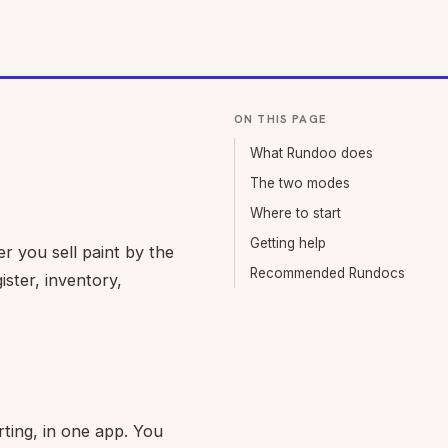
ON THIS PAGE
What Rundoo does
The two modes
Where to start
Getting help
r you sell paint by the
Recommended Rundocs
ister, inventory,
ting, in one app. You