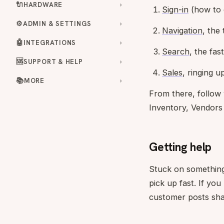
🔌
HARDWARE
Sign-in
(how to g
⚙️
ADMIN & SETTINGS
Navigation
, the
🤖
INTEGRATIONS
Search
, the fas
🆘
SUPPORT & HELP
Sales
, ringing u
📚
MORE
From there, follow
Inventory, Vendors
Getting help
Stuck on something
pick up fast. If yo
customer posts sha