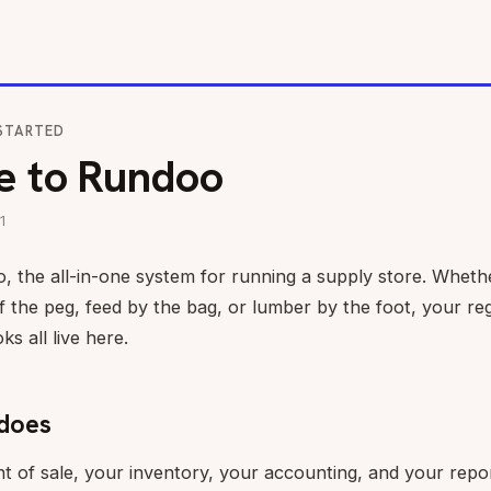
STARTED
 to Rundoo
1
the all-in-one system for running a supply store. Whethe
f the peg, feed by the bag, or lumber by the foot, your reg
s all live here.
does
t of sale, your inventory, your accounting, and your repor