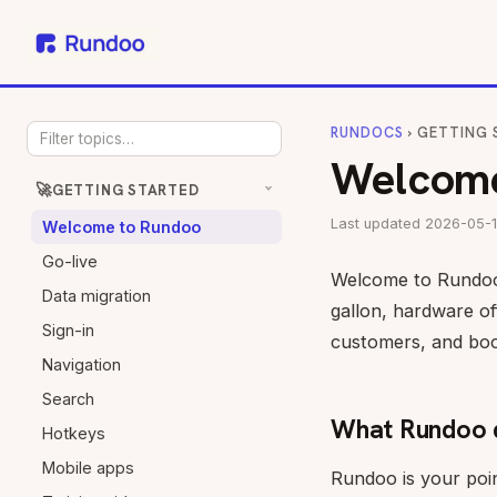
RUNDOCS
› GETTING 
Welcome
🚀
GETTING STARTED
Last updated 2026-05-1
Welcome to Rundoo
Go-live
Welcome to Rundoo, 
Data migration
gallon, hardware of
Sign-in
customers, and book
Navigation
Search
What Rundoo 
Hotkeys
Mobile apps
Rundoo is your poin