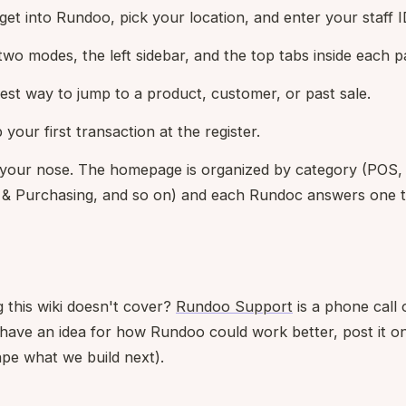
et into Rundoo, pick your location, and enter your staff I
 two modes, the left sidebar, and the top tabs inside each p
test way to jump to a product, customer, or past sale.
p your first transaction at the register.
 your nose. The homepage is organized by category (POS
 & Purchasing, and so on) and each Rundoc answers one th
 this wiki doesn't cover?
Rundoo Support
is a phone call 
u have an idea for how Rundoo could work better, post it o
pe what we build next).