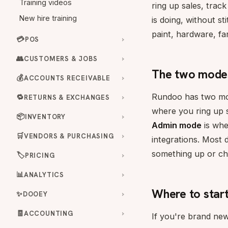
Training videos
ring up sales, trac
New hire training
is doing, without st
paint, hardware, fa
💳
POS
👥
CUSTOMERS & JOBS
The two mode
💰
ACCOUNTS RECEIVABLE
Rundoo has two mod
🔁
RETURNS & EXCHANGES
where you ring up s
📦
INVENTORY
Admin mode
is whe
🛒
VENDORS & PURCHASING
integrations. Most
something up or ch
🏷️
PRICING
📊
ANALYTICS
Where to star
✨
DOOEY
🧾
ACCOUNTING
If you're brand new