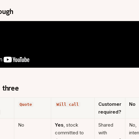
ough
 three
Customer
No
Quote
Will call
required?
No
Yes
, stock
Shared
No,
committed to
with
inter