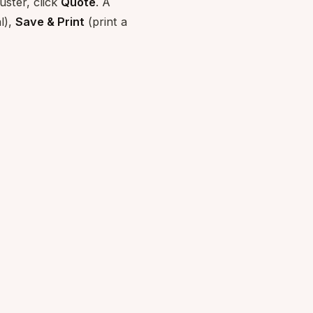
uster, click
Quote
. A
l),
Save & Print
(print a