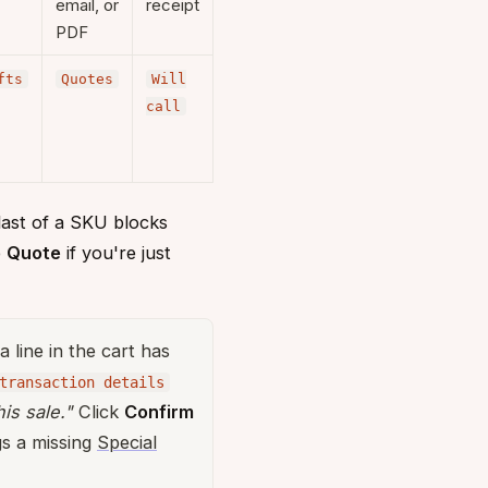
email, or
receipt
PDF
fts
Quotes
Will
call
 last of a SKU blocks
e
Quote
if you're just
 a line in the cart has
transaction details
is sale."
Click
Confirm
ags a missing
Special