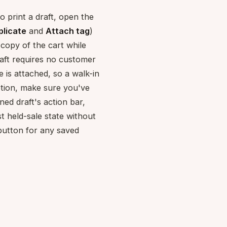
o print a draft, open the
plicate
and
Attach tag
)
copy of the cart while
aft requires no customer
is attached, so a walk-in
option, make sure you've
ned draft's action bar,
st held-sale state without
button for any saved