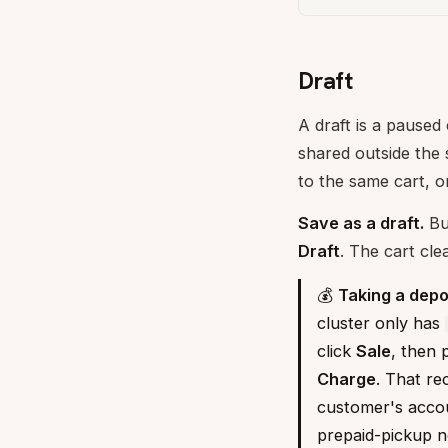
Draft
A draft is a paused
shared outside the
to the same cart, o
Save as a draft.
Bui
Draft
. The cart cle
💰
Taking a depo
cluster only has
click
Sale
, then 
Charge
. That re
customer's accoun
prepaid-pickup n