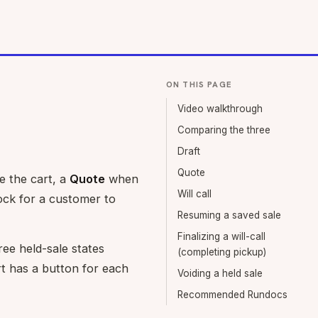
ON THIS PAGE
Video walkthrough
Comparing the three
Draft
Quote
 the cart, a
Quote
when
Will call
ock for a customer to
Resuming a saved sale
Finalizing a will-call
ree held-sale states
(completing pickup)
rt has a button for each
Voiding a held sale
Recommended Rundocs