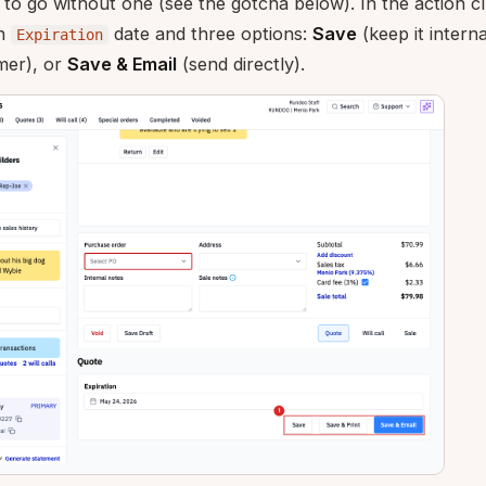
o go without one (see the gotcha below). In the action cl
an
date and three options:
Save
(keep it interna
Expiration
mer), or
Save & Email
(send directly).