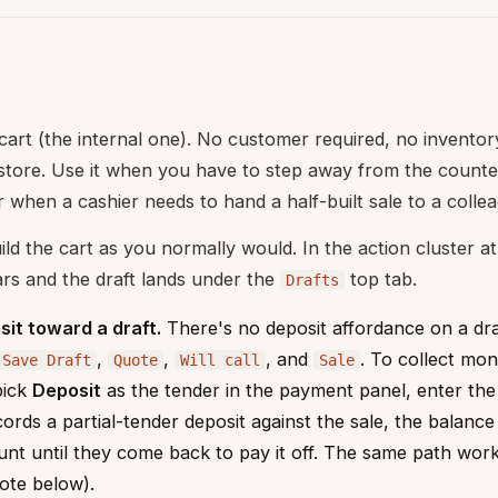
 cart (the internal one). No customer required, no invento
 store. Use it when you have to step away from the count
r when a cashier needs to hand a half-built sale to a colle
ld the cart as you normally would. In the action cluster a
ars and the draft lands under the
top tab.
Drafts
sit toward a draft.
There's no deposit affordance on a draft
,
,
, and
. To collect mon
Save Draft
Quote
Will call
Sale
pick
Deposit
as the tender in the payment panel, enter the
cords a partial-tender deposit against the sale, the balanc
t until they come back to pay it off. The same path works 
ote below).