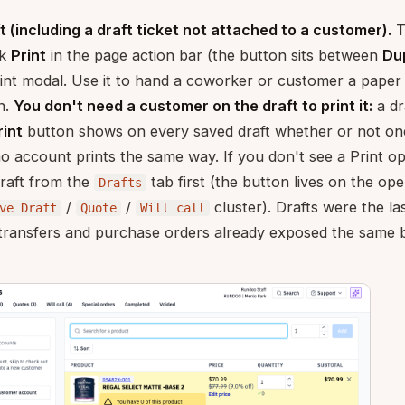
t (including a draft ticket not attached to a customer).
T
ck
Print
in the page action bar (the button sits between
Du
int modal. Use it to hand a coworker or customer a paper 
en.
You don't need a customer on the draft to print it:
a dr
rint
button shows on every saved draft whether or not one 
 no account prints the same way. If you don't see a Print 
raft from the
tab first (the button lives on the ope
Drafts
/
/
cluster). Drafts were the la
ve Draft
Quote
Will call
; transfers and purchase orders already exposed the same 