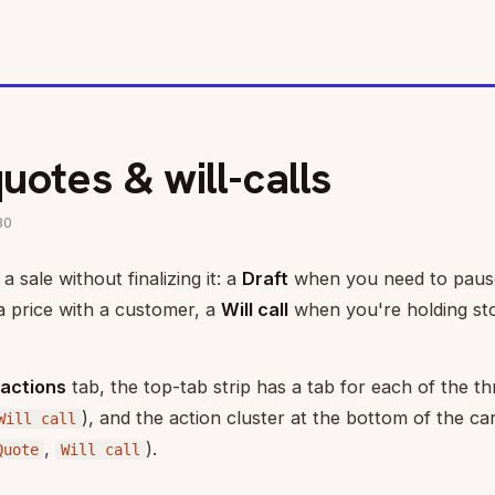
quotes & will-calls
30
 sale without finalizing it: a
Draft
when you need to pause
a price with a customer, a
Will call
when you're holding st
actions
tab, the top-tab strip has a tab for each of the th
), and the action cluster at the bottom of the ca
Will call
,
).
Quote
Will call