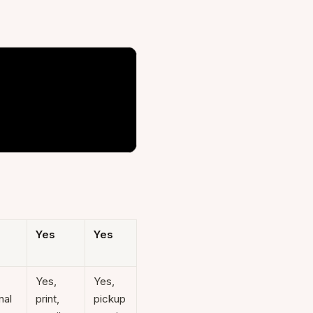
Yes
Yes
Yes,
Yes,
nal
print,
pickup