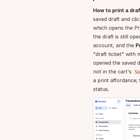
How to print a draf
saved draft and cli
which opens the Pr
the draft is still op
account, and the
P
"draft ticket" with
opened the saved d
not in the cart's
Sa
a print affordance
status.