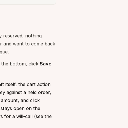
ry reserved, nothing
er and want to come back
ague.
t the bottom, click
Save
 itself, the cart action
ey against a held order,
 amount, and click
e stays open on the
for a will-call (see the