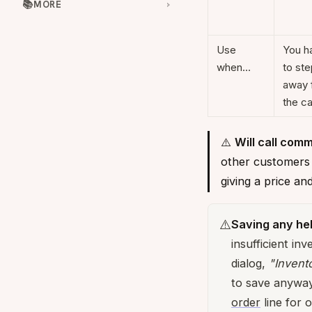
📚
MORE
Use
You h
when…
to ste
away 
the ca
⚠️
Will call comm
other customers f
giving a price a
⚠️
Saving any he
insufficient in
dialog,
"Invento
to save anywa
order
line for o