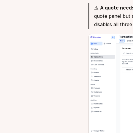
⚠️
A quote need
quote panel but 
disables all thre