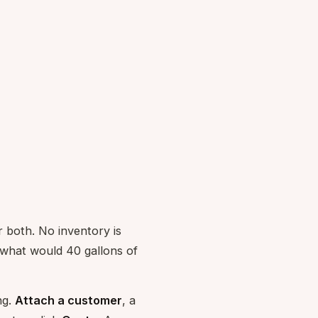
r both. No inventory is
"what would 40 gallons of
ng.
Attach a customer
, a