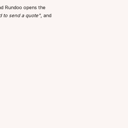
nd Rundoo opens the
d to send a quote"
, and