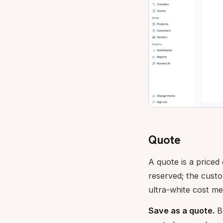
Quote
A quote is a priced
reserved; the cust
ultra-white cost me
Save as a quote.
Bu