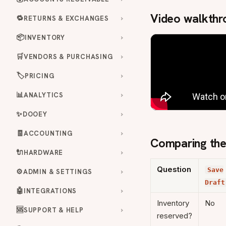
Video walkthr
🔁
RETURNS & EXCHANGES
📦
INVENTORY
🛒
VENDORS & PURCHASING
🏷️
PRICING
📊
ANALYTICS
✨
DOOEY
🧾
ACCOUNTING
Comparing the
🔌
HARDWARE
Question
Save
⚙️
ADMIN & SETTINGS
Draft
🤖
INTEGRATIONS
Inventory
No
🆘
SUPPORT & HELP
reserved?