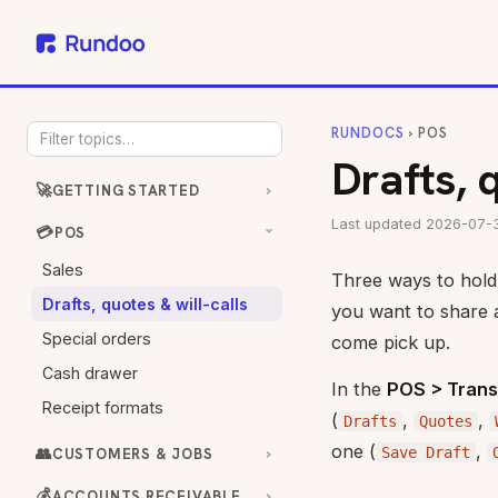
RUNDOCS
› POS
Drafts, 
🚀
GETTING STARTED
Last updated 2026-07-
💳
POS
Sales
Three ways to hold a
Drafts, quotes & will-calls
you want to share 
Special orders
come pick up.
Cash drawer
In the
POS > Trans
Receipt formats
(
,
,
Drafts
Quotes
one (
,
👥
Save Draft
CUSTOMERS & JOBS
💰
ACCOUNTS RECEIVABLE