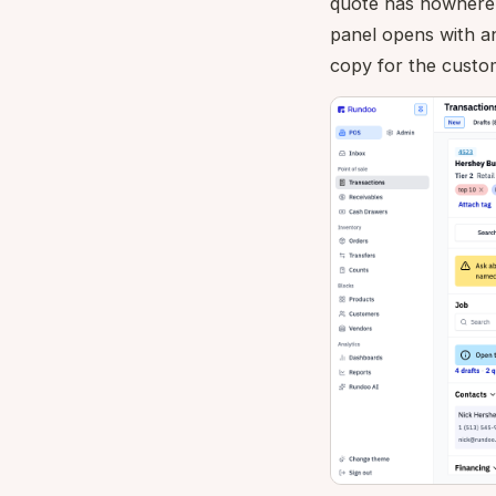
quote has nowhere t
panel opens with 
copy for the custo