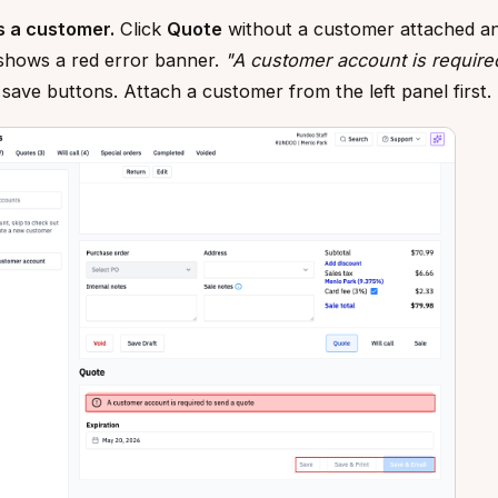
s a customer.
Click
Quote
without a customer attached a
shows a red error banner.
"A customer account is require
e save buttons. Attach a customer from the left panel first.