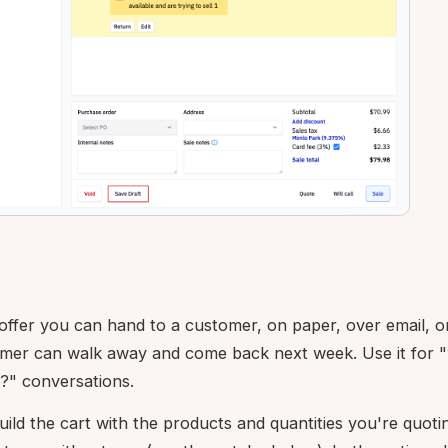
 offer you can hand to a customer, on paper, over email, o
omer can walk away and come back next week. Use it for 
?" conversations.
ild the cart with the products and quantities you're quoti