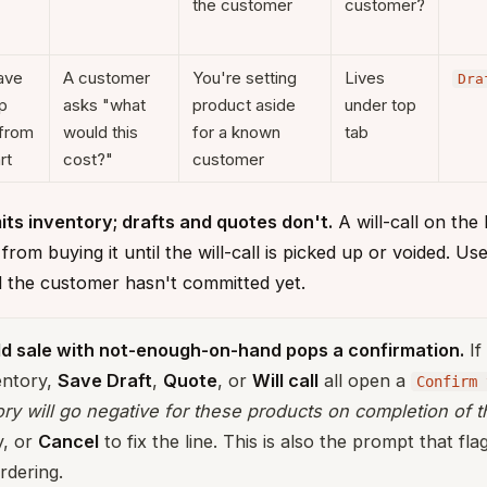
the customer
customer?
ave
A customer
You're setting
Lives
Dra
p
asks "what
product aside
under top
from
would this
for a known
tab
rt
cost?"
customer
its inventory; drafts and quotes don't.
A will-call on the
rom buying it until the will-call is picked up or voided. Us
nd the customer hasn't committed yet.
ld sale with not-enough-on-hand pops a confirmation.
If
ventory,
Save Draft
,
Quote
, or
Will call
all open a
Confirm 
ry will go negative for these products on completion of th
y, or
Cancel
to fix the line. This is also the prompt that fl
rdering.