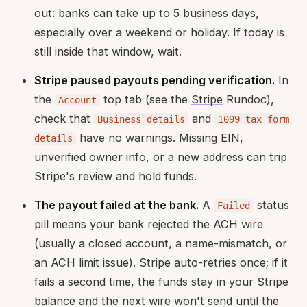
out: banks can take up to 5 business days,
especially over a weekend or holiday. If today is
still inside that window, wait.
Stripe paused payouts pending verification.
In
the
top tab (see the
Stripe
Rundoc),
Account
check that
and
Business details
1099 tax form
have no warnings. Missing EIN,
details
unverified owner info, or a new address can trip
Stripe's review and hold funds.
The payout failed at the bank.
A
status
Failed
pill means your bank rejected the ACH wire
(usually a closed account, a name-mismatch, or
an ACH limit issue). Stripe auto-retries once; if it
fails a second time, the funds stay in your Stripe
balance and the next wire won't send until the