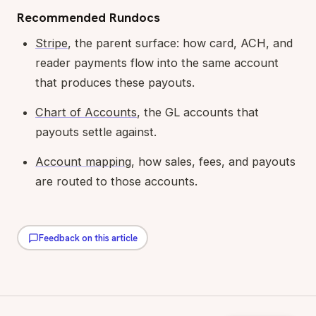
Recommended Rundocs
Stripe
, the parent surface: how card, ACH, and
reader payments flow into the same account
that produces these payouts.
Chart of Accounts
, the GL accounts that
payouts settle against.
Account mapping
, how sales, fees, and payouts
are routed to those accounts.
Feedback on this article