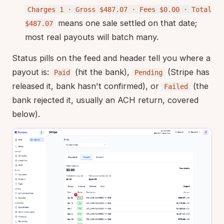
Charges 1 · Gross $487.07 · Fees $0.00 · Total
means one sale settled on that date;
$487.07
most real payouts will batch many.
Status pills on the feed and header tell you where a
payout is:
(hit the bank),
(Stripe has
Paid
Pending
released it, bank hasn't confirmed), or
(the
Failed
bank rejected it, usually an ACH return, covered
below).