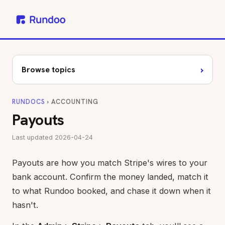
›
Browse topics
RUNDOCS
› ACCOUNTING
Payouts
Last updated 2026-04-24
Payouts are how you match Stripe's wires to your
bank account. Confirm the money landed, match it
to what Rundoo booked, and chase it down when it
hasn't.