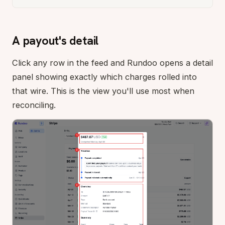
A payout's detail
Click any row in the feed and Rundoo opens a detail
panel showing exactly which charges rolled into
that wire. This is the view you'll use most when
reconciling.