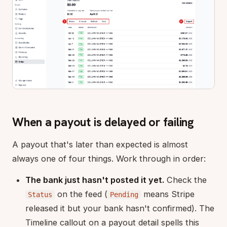
When a payout is delayed or failing
A payout that's later than expected is almost
always one of four things. Work through in order:
The bank just hasn't posted it yet.
Check the
on the feed (
means Stripe
Status
Pending
released it but your bank hasn't confirmed). The
Timeline callout on a payout detail spells this