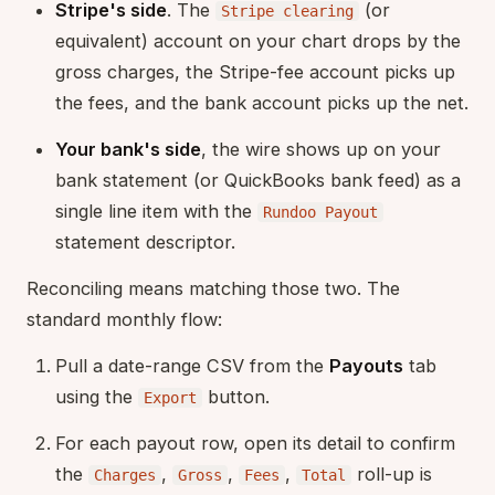
Stripe's side
. The
(or
Stripe clearing
equivalent) account on your chart drops by the
gross charges, the Stripe-fee account picks up
the fees, and the bank account picks up the net.
Your bank's side
, the wire shows up on your
bank statement (or QuickBooks bank feed) as a
single line item with the
Rundoo Payout
statement descriptor.
Reconciling means matching those two. The
standard monthly flow:
Pull a date-range CSV from the
Payouts
tab
using the
button.
Export
For each payout row, open its detail to confirm
the
,
,
,
roll-up is
Charges
Gross
Fees
Total