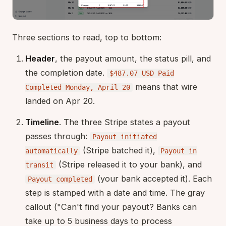
Three sections to read, top to bottom:
Header
, the payout amount, the status pill, and
the completion date.
$487.07 USD Paid
means that wire
Completed Monday, April 20
landed on Apr 20.
Timeline
. The three Stripe states a payout
passes through:
Payout initiated
(Stripe batched it),
automatically
Payout in
(Stripe released it to your bank), and
transit
(your bank accepted it). Each
Payout completed
step is stamped with a date and time. The gray
callout ("Can't find your payout? Banks can
take up to 5 business days to process