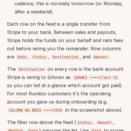
cadence, this is normally tomorrow (or Monday,
after a weekend).
Each row on the feed is a single transfer from
Stripe to your bank. Between sales and payouts,
Stripe holds the funds on your behalf and nets fees
out before wiring you the remainder. Row columns
are
,
,
, and
.
Date
Status
Destination
Amount
The
on every row is the bank account
Destination
Stripe is wiring to (shown as
{BANK} ••••{last 4}
so you can tell at a glance which account got paid).
For most Rundoo customers it's the operating
account you gave us during onboarding (e.g.
in the screenshot above).
COLUMN NA BREX ••••1956
The filter row above the feed (
,
,
Status
Amount
,
) narrows the list. Use
to scope
Method
Date
Date