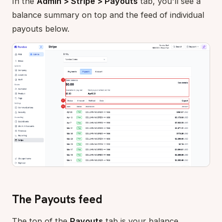
In the
Admin > Stripe > Payouts
tab, you'll see a
balance summary on top and the feed of individual
payouts below.
The Payouts feed
The top of the
Payouts
tab is your balance