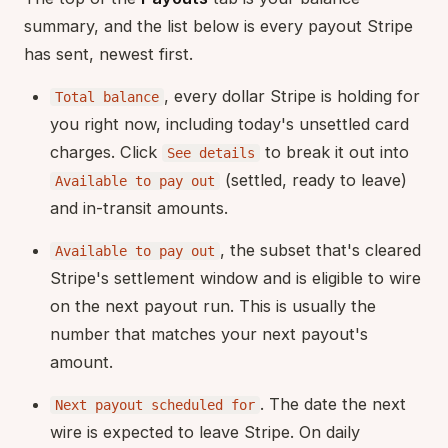
summary, and the list below is every payout Stripe
has sent, newest first.
, every dollar Stripe is holding for
Total balance
you right now, including today's unsettled card
charges. Click
to break it out into
See details
(settled, ready to leave)
Available to pay out
and in-transit amounts.
, the subset that's cleared
Available to pay out
Stripe's settlement window and is eligible to wire
on the next payout run. This is usually the
number that matches your next payout's
amount.
. The date the next
Next payout scheduled for
wire is expected to leave Stripe. On daily