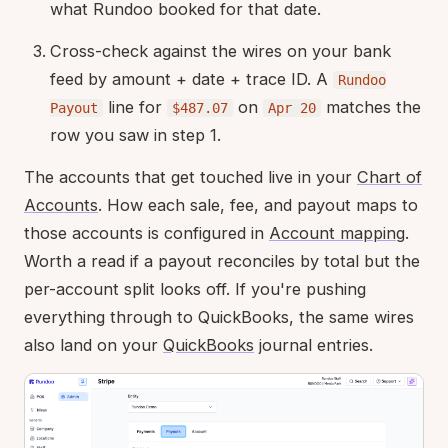
what Rundoo booked for that date.
Cross-check against the wires on your bank
feed by amount + date + trace ID. A
Rundoo
line for
on
matches the
Payout
$487.07
Apr 20
row you saw in step 1.
The accounts that get touched live in your
Chart of
Accounts
. How each sale, fee, and payout maps to
those accounts is configured in
Account mapping
.
Worth a read if a payout reconciles by total but the
per-account split looks off. If you're pushing
everything through to QuickBooks, the same wires
also land on your
QuickBooks
journal entries.