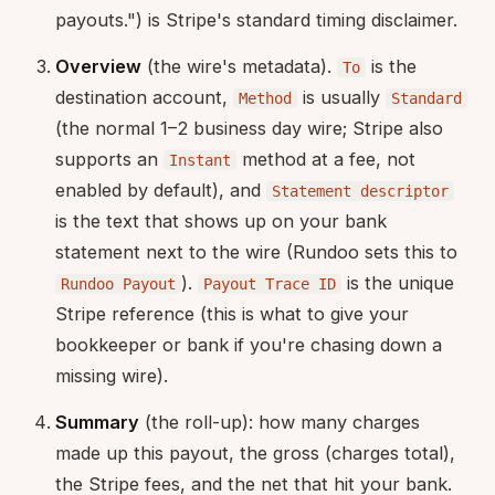
payouts.") is Stripe's standard timing disclaimer.
Overview
(the wire's metadata).
is the
To
destination account,
is usually
Method
Standard
(the normal 1–2 business day wire; Stripe also
supports an
method at a fee, not
Instant
enabled by default), and
Statement descriptor
is the text that shows up on your bank
statement next to the wire (Rundoo sets this to
).
is the unique
Rundoo Payout
Payout Trace ID
Stripe reference (this is what to give your
bookkeeper or bank if you're chasing down a
missing wire).
Summary
(the roll-up): how many charges
made up this payout, the gross (charges total),
the Stripe fees, and the net that hit your bank.