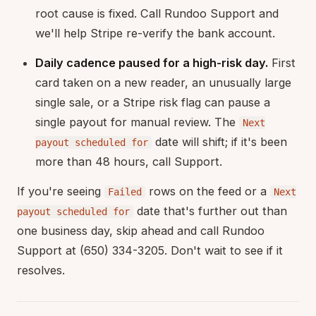
root cause is fixed. Call Rundoo Support and
we'll help Stripe re-verify the bank account.
Daily cadence paused for a high-risk day.
First
card taken on a new reader, an unusually large
single sale, or a Stripe risk flag can pause a
single payout for manual review. The
Next
date will shift; if it's been
payout scheduled for
more than 48 hours, call Support.
If you're seeing
rows on the feed or a
Failed
Next
date that's further out than
payout scheduled for
one business day, skip ahead and call Rundoo
Support at (650) 334-3205. Don't wait to see if it
resolves.