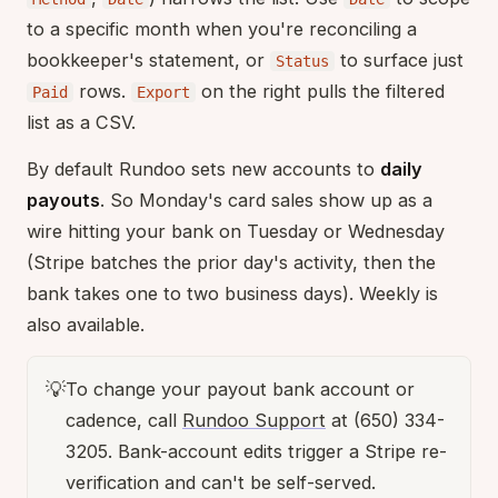
to a specific month when you're reconciling a
bookkeeper's statement, or
to surface just
Status
rows.
on the right pulls the filtered
Paid
Export
list as a CSV.
By default Rundoo sets new accounts to
daily
payouts
. So Monday's card sales show up as a
wire hitting your bank on Tuesday or Wednesday
(Stripe batches the prior day's activity, then the
bank takes one to two business days). Weekly is
also available.
💡
To change your payout bank account or
cadence, call
Rundoo Support
at (650) 334-
3205. Bank-account edits trigger a Stripe re-
verification and can't be self-served.