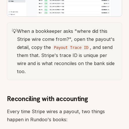
💡
When a bookkeeper asks "where did this
Stripe wire come from?", open the payout's
detail, copy the
, and send
Payout Trace ID
them that. Stripe's trace ID is unique per
wire and is what reconciles on the bank side
too.
Reconciling with accounting
Every time Stripe wires a payout, two things
happen in Rundoo's books: