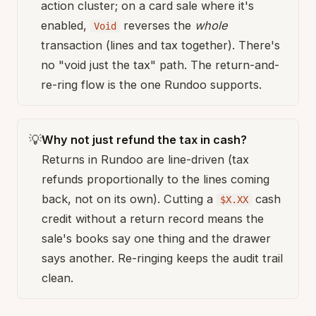
action cluster; on a card sale where it's
enabled,
reverses the
whole
Void
transaction (lines and tax together). There's
no "void just the tax" path. The return-and-
re-ring flow is the one Rundoo supports.
💡
Why not just refund the tax in cash?
Returns in Rundoo are line-driven (tax
refunds proportionally to the lines coming
back, not on its own). Cutting a
cash
$X.XX
credit without a return record means the
sale's books say one thing and the drawer
says another. Re-ringing keeps the audit trail
clean.