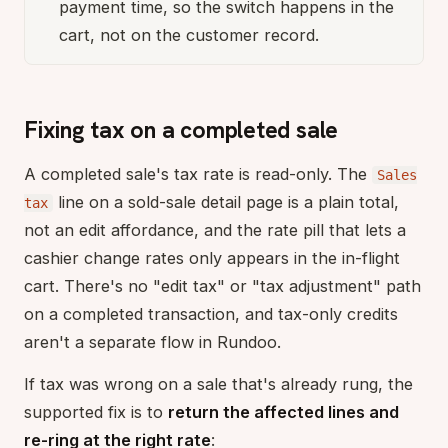
payment time, so the switch happens in the
cart, not on the customer record.
Fixing tax on a completed sale
A completed sale's tax rate is read-only. The
Sales
line on a sold-sale detail page is a plain total,
tax
not an edit affordance, and the rate pill that lets a
cashier change rates only appears in the in-flight
cart. There's no "edit tax" or "tax adjustment" path
on a completed transaction, and tax-only credits
aren't a separate flow in Rundoo.
If tax was wrong on a sale that's already rung, the
supported fix is to
return the affected lines and
re-ring at the right rate
: