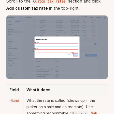
Scroll to the
section and click
Custom tax rates
Add custom tax rate
in the top-right.
Field
What it does
What the rate is called (shows up in the
Name
picker on a sale and on receipts). Use
something recognizable (
,
Florida
SAN