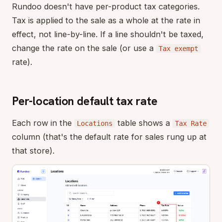
Rundoo doesn't have per-product tax categories.
Tax is applied to the sale as a whole at the rate in
effect, not line-by-line. If a line shouldn't be taxed,
change the rate on the sale (or use a
Tax exempt
rate).
Per-location default tax rate
Each row in the
table shows a
Locations
Tax Rate
column (that's the default rate for sales rung up at
that store).