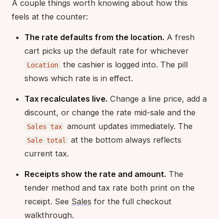
A couple things worth knowing about how this
feels at the counter:
The rate defaults from the location.
A fresh
cart picks up the default rate for whichever
the cashier is logged into. The pill
Location
shows which rate is in effect.
Tax recalculates live.
Change a line price, add a
discount, or change the rate mid-sale and the
amount updates immediately. The
Sales tax
at the bottom always reflects
Sale total
current tax.
Receipts show the rate and amount.
The
tender method and tax rate both print on the
receipt. See
Sales
for the full checkout
walkthrough.