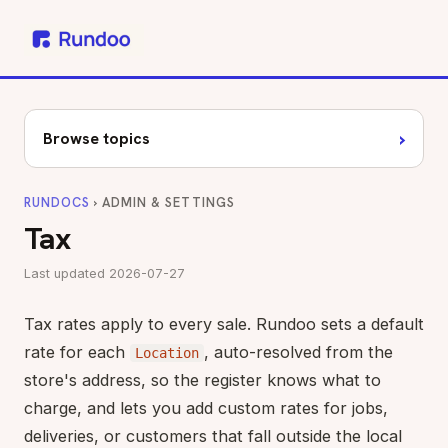
›
Browse topics
RUNDOCS
› ADMIN & SETTINGS
Tax
Last updated 2026-07-27
Tax rates apply to every sale. Rundoo sets a default
rate for each
, auto-resolved from the
Location
store's address, so the register knows what to
charge, and lets you add custom rates for jobs,
deliveries, or customers that fall outside the local