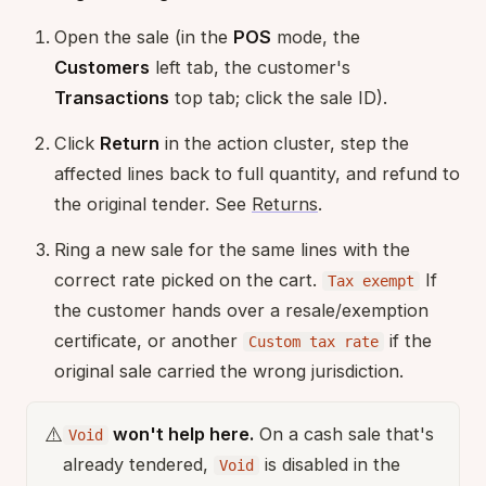
Open the sale (in the
POS
mode, the
Customers
left tab, the customer's
Transactions
top tab; click the sale ID).
Click
Return
in the action cluster, step the
affected lines back to full quantity, and refund to
the original tender. See
Returns
.
Ring a new sale for the same lines with the
correct rate picked on the cart.
If
Tax exempt
the customer hands over a resale/exemption
certificate, or another
if the
Custom tax rate
original sale carried the wrong jurisdiction.
⚠️
won't help here.
On a cash sale that's
Void
already tendered,
is disabled in the
Void