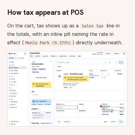
How tax appears at POS
On the cart, tax shows up as a
line in
Sales tax
the totals, with an inline pill naming the rate in
effect (
) directly underneath.
Menlo Park (9.375%)