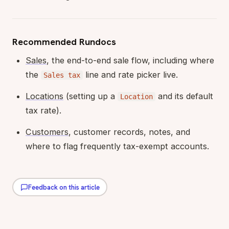
Recommended Rundocs
Sales
, the end-to-end sale flow, including where
the
line and rate picker live.
Sales tax
Locations
(setting up a
and its default
Location
tax rate).
Customers
, customer records, notes, and
where to flag frequently tax-exempt accounts.
Feedback on this article