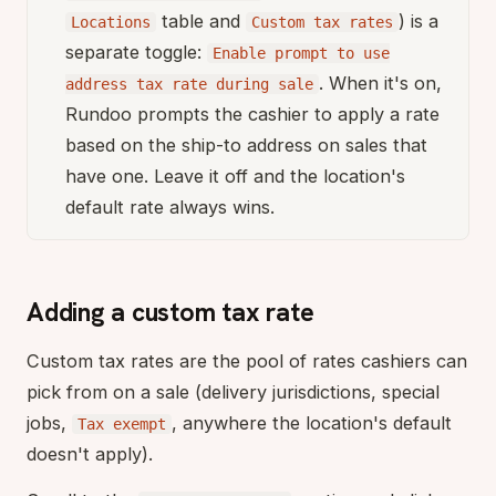
table and
) is a
Locations
Custom tax rates
separate toggle:
Enable prompt to use
. When it's on,
address tax rate during sale
Rundoo prompts the cashier to apply a rate
based on the ship-to address on sales that
have one. Leave it off and the location's
default rate always wins.
Adding a custom tax rate
Custom tax rates are the pool of rates cashiers can
pick from on a sale (delivery jurisdictions, special
jobs,
, anywhere the location's default
Tax exempt
doesn't apply).