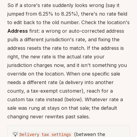
So if a store's rate suddenly looks wrong (say it
jumped from 6.25% to 8.25%), there's no rate field
to edit back to the old number. Check the location's
Address
first: a wrong or auto-corrected address
pulls a different jurisdiction's rate, and fixing the
address resets the rate to match. If the address is
right, the new rate is the actual rate your
jurisdiction charges now, and it isn't something you
override on the location. When one specific sale
needs a different rate (a delivery into another
county, a tax-exempt customer), reach for a
custom tax rate instead (below). Whatever rate a
sale was rung at stays on that sale; the default
changing never rewrites past sales.
💡
(between the
Delivery tax settings