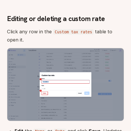
Editing or deleting a custom rate
Click any row in the
table to
Custom tax rates
open it.