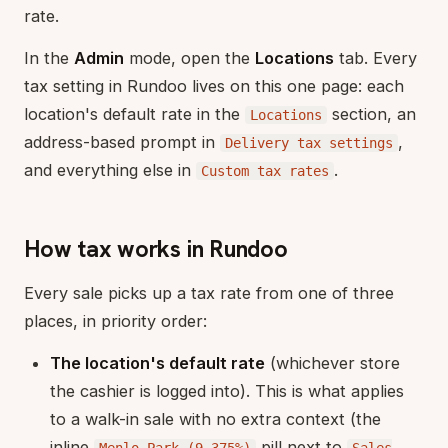
rate.
In the
Admin
mode, open the
Locations
tab. Every
tax setting in Rundoo lives on this one page: each
location's default rate in the
section, an
Locations
address-based prompt in
,
Delivery tax settings
and everything else in
.
Custom tax rates
How tax works in Rundoo
Every sale picks up a tax rate from one of three
places, in priority order:
The location's default rate
(whichever store
the cashier is logged into). This is what applies
to a walk-in sale with no extra context (the
inline
pill next to