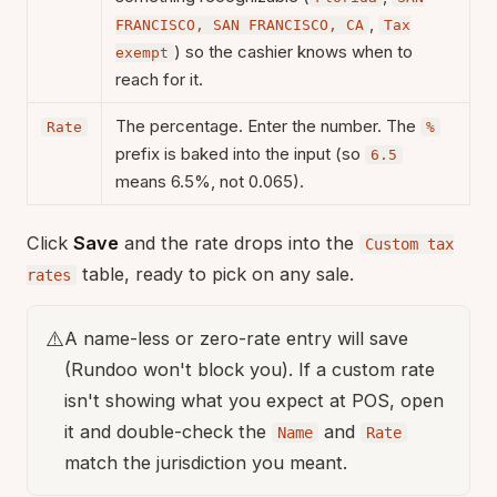
,
FRANCISCO, SAN FRANCISCO, CA
Tax
) so the cashier knows when to
exempt
reach for it.
The percentage. Enter the number. The
Rate
%
prefix is baked into the input (so
6.5
means 6.5%, not 0.065).
Click
Save
and the rate drops into the
Custom tax
table, ready to pick on any sale.
rates
⚠️
A name-less or zero-rate entry will save
(Rundoo won't block you). If a custom rate
isn't showing what you expect at POS, open
it and double-check the
and
Name
Rate
match the jurisdiction you meant.