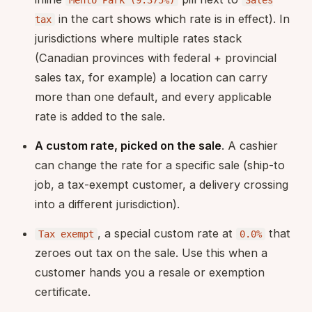
Menlo Park (9.375%)
Sales
in the cart shows which rate is in effect). In
tax
jurisdictions where multiple rates stack
(Canadian provinces with federal + provincial
sales tax, for example) a location can carry
more than one default, and every applicable
rate is added to the sale.
A custom rate, picked on the sale
. A cashier
can change the rate for a specific sale (ship-to
job, a tax-exempt customer, a delivery crossing
into a different jurisdiction).
, a special custom rate at
that
Tax exempt
0.0%
zeroes out tax on the sale. Use this when a
customer hands you a resale or exemption
certificate.