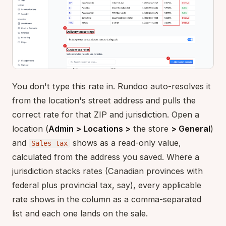
You don't type this rate in. Rundoo auto-resolves it
from the location's street address and pulls the
correct rate for that ZIP and jurisdiction. Open a
location (
Admin > Locations >
the store
> General
)
and
shows as a read-only value,
Sales tax
calculated from the address you saved. Where a
jurisdiction stacks rates (Canadian provinces with
federal plus provincial tax, say), every applicable
rate shows in the column as a comma-separated
list and each one lands on the sale.