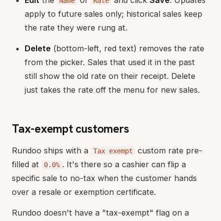
Edit
the
or
and click
Save
. Updates
Name
Rate
apply to future sales only; historical sales keep
the rate they were rung at.
Delete
(bottom-left, red text) removes the rate
from the picker. Sales that used it in the past
still show the old rate on their receipt. Delete
just takes the rate off the menu for new sales.
Tax-exempt customers
Rundoo ships with a
custom rate pre-
Tax exempt
filled at
. It's there so a cashier can flip a
0.0%
specific sale to no-tax when the customer hands
over a resale or exemption certificate.
Rundoo doesn't have a "tax-exempt" flag on a