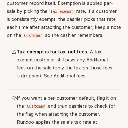
customer record itself. Exemption is applied per-
sale by picking the
rate. If a customer
Tax exempt
is consistently exempt, the cashier picks that rate
each time after attaching the customer; keep a note
on the
so the cashier remembers.
Customer
⚠️
Tax-exempt is for tax, not fees.
A tax-
exempt customer still pays any Additional
fees on the sale (only the tax
on
those fees
is dropped). See
Additional fees
.
💡
If you want a per-customer default, flag it on
the
and train cashiers to check for
Customer
the flag when attaching the customer.
Rundoo applies the sale's tax rate at