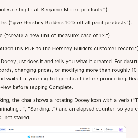
olesale tag to all
Benjamin Moore
products.")
es ("give Hershey Builders 10% off all paint products").
e
("create a new unit of measure: case of 12.")
ttach this PDF to the Hershey Builders customer record."
 Dooey just does it and tells you what it created. For dest
ecords, changing prices, or modifying more than roughly 10
and waits for your explicit go-ahead before proceeding. Re
review before tapping Complete.
ing, the chat shows a rotating Dooey icon with a verb ("
rinating…", "Sanding…") and an elapsed counter, so you ca
, not stalled.