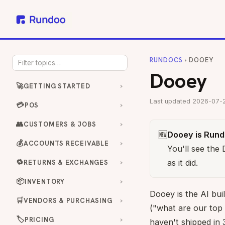
RUNDOCS
› DOOEY
Dooey
🚀
GETTING STARTED
Last updated 2026-07-
💳
POS
👥
CUSTOMERS & JOBS
🆕
Dooey is Rundo
💰
ACCOUNTS RECEIVABLE
You'll see the
🔁
as it did.
RETURNS & EXCHANGES
📦
INVENTORY
Dooey is the AI buil
🛒
VENDORS & PURCHASING
("what are our top
🏷️
PRICING
haven't shipped in 