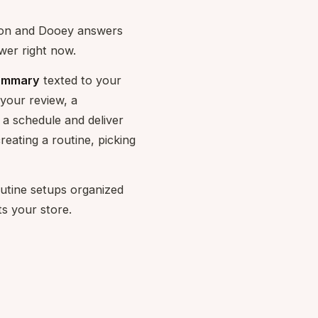
tion and Dooey answers
wer right now.
Summary
texted to your
your review, a
a schedule and deliver
reating a routine, picking
utine setups organized
ts your store.