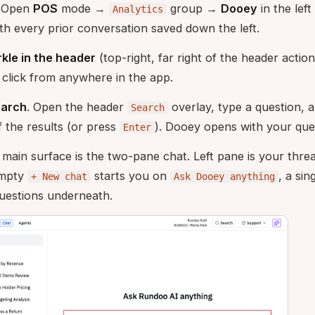
. Open
POS
mode →
group →
Dooey
in the left 
Analytics
th every prior conversation saved down the left.
kle in the header
(top-right, far right of the header actio
 click from anywhere in the app.
earch
. Open the header
overlay, type a question, a
Search
 the results (or press
). Dooey opens with your que
Enter
main surface is the two-pane chat. Left pane is your thread 
empty
starts you on
, a si
+ New chat
Ask Dooey anything
questions underneath.