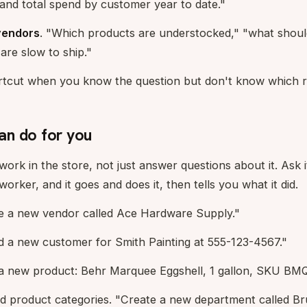
and total spend by customer year to date."
vendors
. "Which products are understocked," "what should
are slow to ship."
hortcut when you know the question but don't know which r
n do for you
ork in the store, not just answer questions about it. Ask i
rker, and it goes and does it, then tells you what it did.
e a new vendor called Ace Hardware Supply."
 a new customer for Smith Painting at 555-123-4567."
a new product: Behr Marquee Eggshell, 1 gallon, SKU BM
 product categories. "Create a new department called Bru