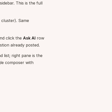
sidebar. This is the full
n cluster). Same
nd click the
Ask AI
row
stion already posted.
list; right pane is the
ngle composer with