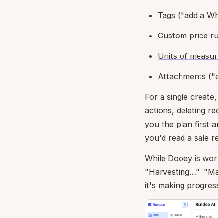
Tags ("add a Wh
Custom price rul
Units of measur
Attachments ("a
For a single create,
actions, deleting r
you the plan first 
you'd read a sale 
While Dooey is work
"Harvesting…", "Ma
it's making progress