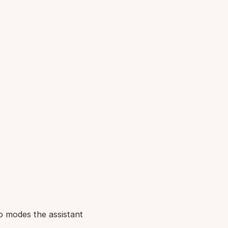
o modes the assistant