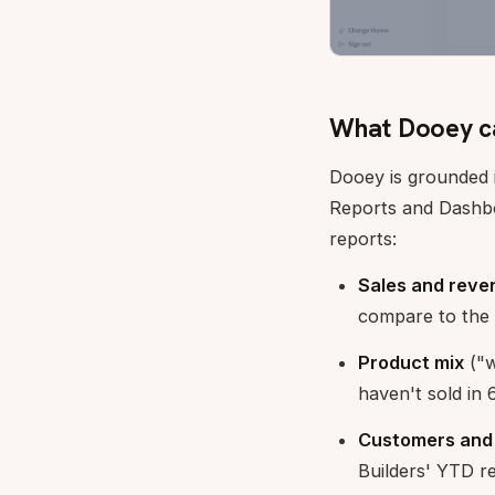
What Dooey c
Dooey is grounded 
Reports and Dashbo
reports:
Sales and reve
compare to the 
Product mix
("w
haven't sold in 
Customers and
Builders' YTD r