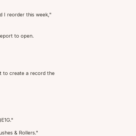
 I reorder this week,"
eport to open.
t to create a record the
QE1G."
shes & Rollers."