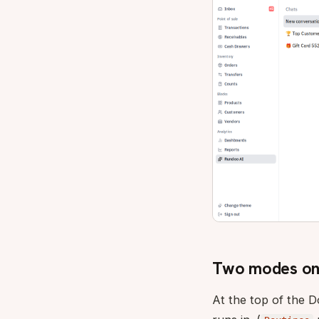
Two modes on 
At the top of the 