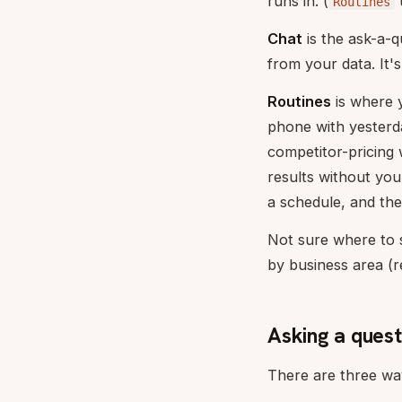
runs in. (
Routines
Chat
is the ask-a-
from your data. It'
Routines
is where 
phone with yesterd
competitor-pricing
results without yo
a schedule, and the
Not sure where to 
by business area (re
Asking a quest
There are three way