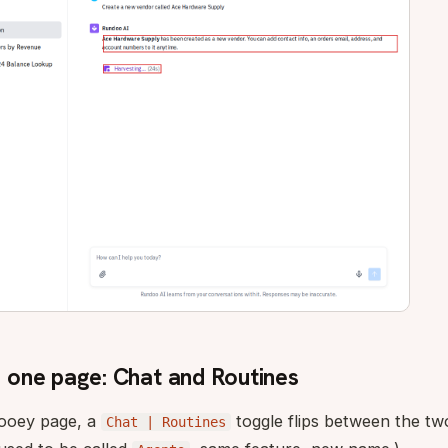
one page: Chat and Routines
Dooey page, a
toggle flips between the tw
Chat | Routines