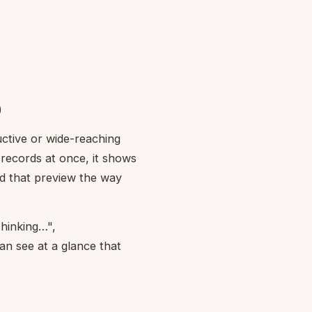
)
ructive or wide-reaching
 records at once, it shows
ad that preview the way
Thinking…",
n see at a glance that