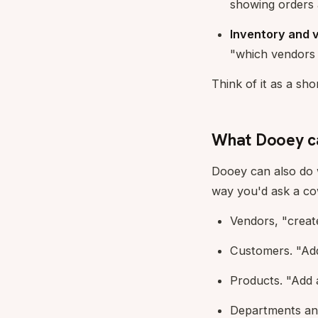
showing orders 
Inventory and 
"which vendors 
Think of it as a s
What Dooey ca
Dooey can also do w
way you'd ask a cowo
Vendors, "creat
Customers. "Add
Products. "Add 
Departments and