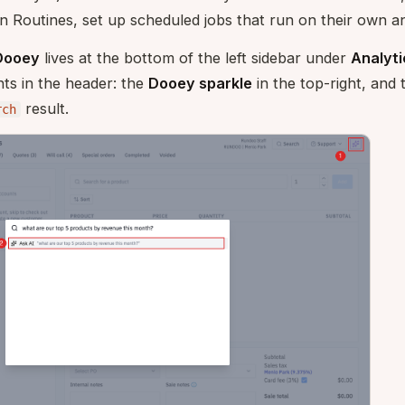
In Routines, set up scheduled jobs that run on their own an
Dooey
lives at the bottom of the left sidebar under
Analyti
ts in the header: the
Dooey sparkle
in the top-right, and
result.
rch