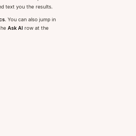
d text you the results.
cs
. You can also jump in
 the
Ask AI
row at the