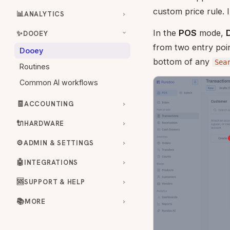
custom price rule. 
📊
ANALYTICS
In the
POS
mode,
✨
DOOEY
from two entry poin
Dooey
bottom of any
Sea
Routines
Common AI workflows
🧾
ACCOUNTING
🔌
HARDWARE
⚙️
ADMIN & SETTINGS
🤖
INTEGRATIONS
🆘
SUPPORT & HELP
📚
MORE