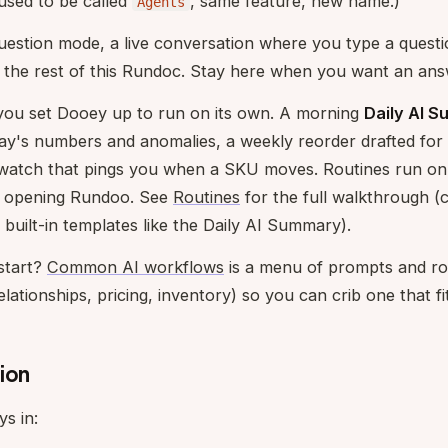
used to be called
, same feature, new name.)
Agents
question mode, a live conversation where you type a ques
s the rest of this Rundoc. Stay here when you want an ans
you set Dooey up to run on its own. A morning
Daily AI 
ay's numbers and anomalies, a weekly reorder drafted for 
 watch that pings you when a SKU moves. Routines run on 
u opening Rundoo. See
Routines
for the full walkthrough (c
 built-in templates like the Daily AI Summary).
start?
Common AI workflows
is a menu of prompts and ro
lationships, pricing, inventory) so you can crib one that fi
ion
s in: