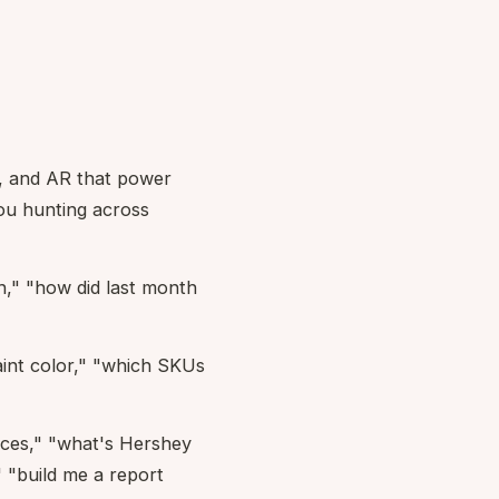
s, and AR that power
ou hunting across
h," "how did last month
aint color," "which SKUs
nces," "what's Hershey
 "build me a report