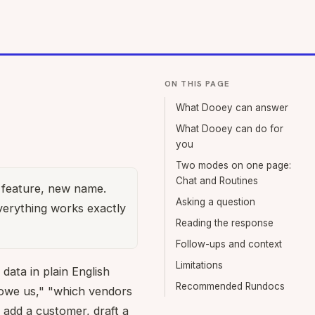
ON THIS PAGE
What Dooey can answer
What Dooey can do for
you
Two modes on one page:
Chat and Routines
feature, new name.
Asking a question
verything works exactly
Reading the response
Follow-ups and context
Limitations
data in plain English
Recommended Rundocs
owe us," "which vendors
 add a customer, draft a