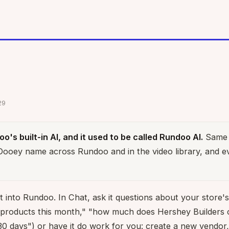
29
o's built-in AI, and it used to be called Rundoo AI.
Same 
 Dooey name across Rundoo and in the video library, and e
t into Rundoo. In Chat, ask it questions about your store's 
 products this month," "how much does Hershey Builders 
30 days") or have it do work for you: create a new vendor,