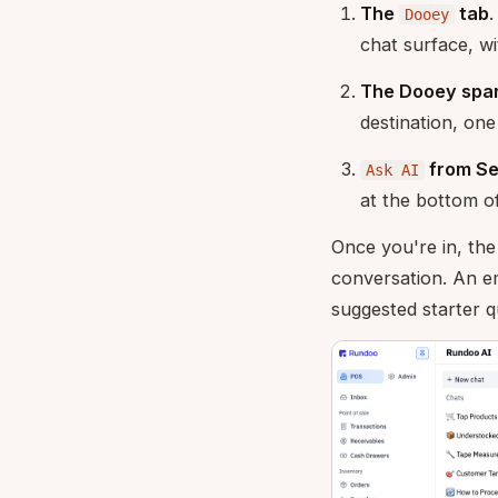
The
tab
Dooey
chat surface, wi
The Dooey spar
destination, one
from S
Ask AI
at the bottom of
Once you're in, the 
conversation. An 
suggested starter 