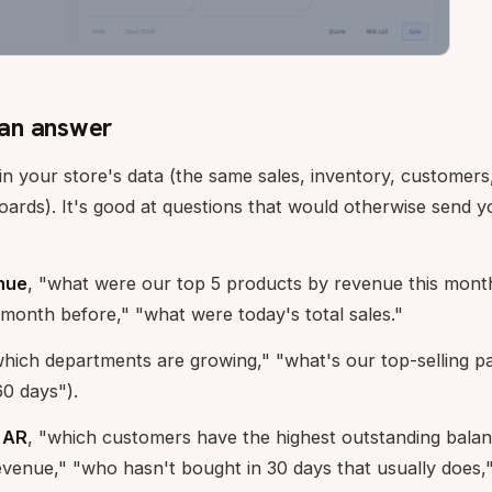
an answer
in your store's data (the same sales, inventory, customer
ards). It's good at questions that would otherwise send y
nue
, "what were our top 5 products by revenue this mont
month before," "what were today's total sales."
hich departments are growing," "what's our top-selling p
60 days").
 AR
, "which customers have the highest outstanding bala
evenue," "who hasn't bought in 30 days that usually does,"