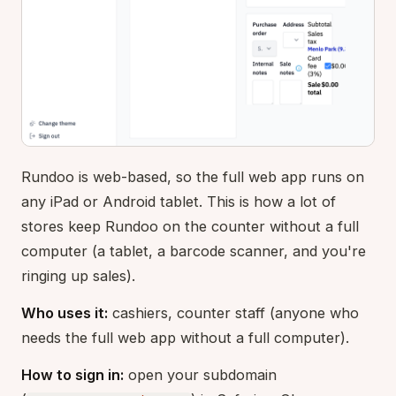
Rundoo is web-based, so the full web app runs on
any iPad or Android tablet. This is how a lot of
stores keep Rundoo on the counter without a full
computer (a tablet, a barcode scanner, and you're
ringing up sales).
Who uses it:
cashiers, counter staff (anyone who
needs the full web app without a full computer).
How to sign in:
open your subdomain