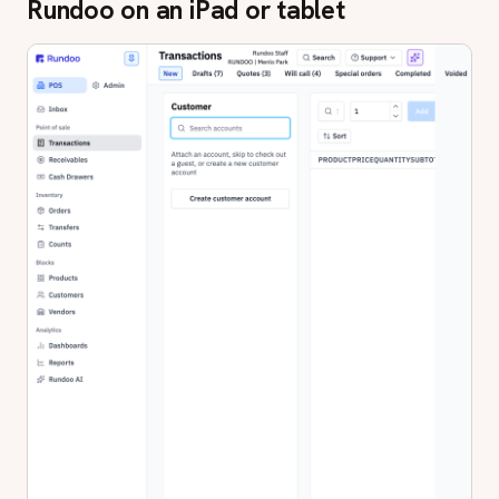
Rundoo on an iPad or tablet