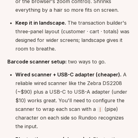
or the browser's zoom control). Shrinks
everything by a hair so more fits on screen.
Keep it in landscape.
The transaction builder's
three-panel layout (customer · cart · totals) was
designed for wider screens; landscape gives it
room to breathe.
Barcode scanner setup:
two ways to go.
Wired scanner + USB-C adapter (cheaper).
A
reliable wired scanner like the Zebra DS2208
(~$90) plus a USB-C to USB-A adapter (under
$10) works great. You'll need to configure the
scanner to wrap each scan with a
(pipe)
|
character on each side so Rundoo recognizes
the input.