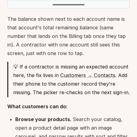
The balance shown next to each account name is
that account's total remaining balance (same
number that lands on the Billing tab once they tap
in). A contractor with one account still sees this
screen, just with one row to tap.
💡 If a contractor is missing an expected account
here, the fix lives in
Customers → Contacts
. Add
their phone to the customer record they're
missing. The picker re-checks on the next sign-in.
What customers can do:
Browse your products.
Search your catalog,
open a product detail page with an image
carousel, and narrow results with sort and filter