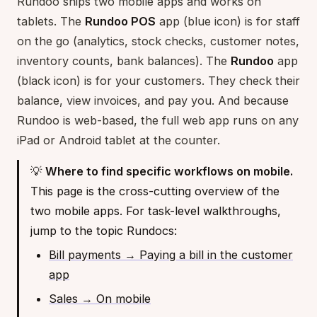
Rundoo ships two mobile apps and works on
tablets. The
Rundoo POS
app (blue icon) is for staff
on the go (analytics, stock checks, customer notes,
inventory counts, bank balances). The
Rundoo
app
(black icon) is for your customers. They check their
balance, view invoices, and pay you. And because
Rundoo is web-based, the full web app runs on any
iPad or Android tablet at the counter.
💡
Where to find specific workflows on mobile.
This page is the cross-cutting overview of the
two mobile apps. For task-level walkthroughs,
jump to the topic Rundocs:
Bill payments → Paying a bill in the customer
app
Sales → On mobile