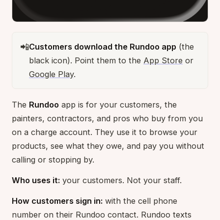
📲
Customers download the Rundoo app
(the
black icon). Point them to the
App Store
or
Google Play
.
The
Rundoo
app is for your customers, the
painters, contractors, and pros who buy from you
on a charge account. They use it to browse your
products, see what they owe, and pay you without
calling or stopping by.
Who uses it:
your customers. Not your staff.
How customers sign in:
with the cell phone
number on their Rundoo contact. Rundoo texts