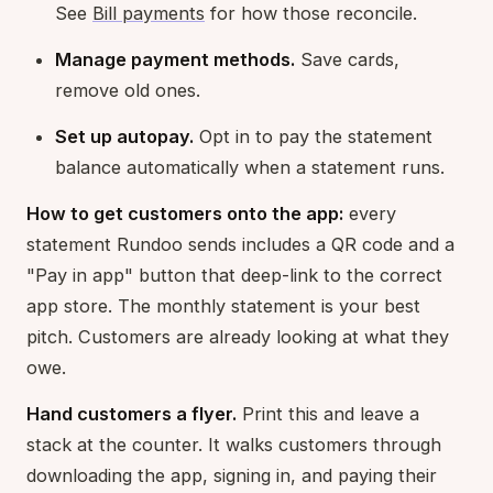
See
Bill payments
for how those reconcile.
Manage payment methods.
Save cards,
remove old ones.
Set up autopay.
Opt in to pay the statement
balance automatically when a statement runs.
How to get customers onto the app:
every
statement Rundoo sends includes a QR code and a
"Pay in app" button that deep-link to the correct
app store. The monthly statement is your best
pitch. Customers are already looking at what they
owe.
Hand customers a flyer.
Print this and leave a
stack at the counter. It walks customers through
downloading the app, signing in, and paying their