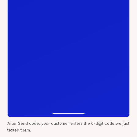
After Send code, your customer enters the 6-digit code we just
texted them.