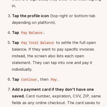
in.
Tap the profile icon
(top-right or bottom-tab
depending on platform).
Tap
.
Pay Balance
Tap
to settle the full open
Pay Total Balance
balance. If they want to pay specific invoices
instead, the screen also lists each open
statement. They can tap into one and pay it
individually.
Tap
, then
.
Continue
Pay
Add a payment card if they don't have one
saved.
Card number, expiration, CVV, ZIP, same
fields as any online checkout. The card saves to