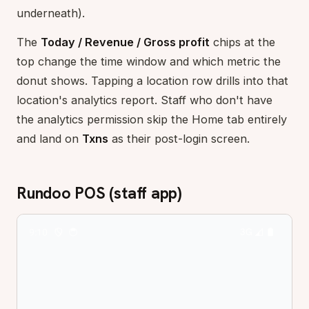
underneath).
The
Today / Revenue / Gross profit
chips at the
top change the time window and which metric the
donut shows. Tapping a location row drills into that
location's analytics report. Staff who don't have
the analytics permission skip the Home tab entirely
and land on
Txns
as their post-login screen.
Rundoo POS (staff app)