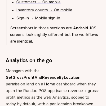
Customers → On mobile
Inventory counts → On mobile
Sign-in → Mobile sign-in
Screenshots in those sections are
Android
. iOS
screens look slightly different but the workflows
are identical.
Analytics on the go
Managers with the
GetGrossProfitAndRevenueByLocation
permission land on a
Home
dashboard when they
open the Rundoo POS app (same revenue + gross-
profit metrics as the web Analytics, scoped to
today by default, with a per-location breakdown