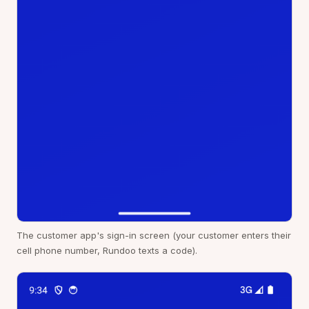
The customer app's sign-in screen (your customer enters their
cell phone number, Rundoo texts a code).