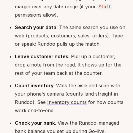
margin over any date range (if your
Staff
permissions allow).
Search your data.
The same search you use on
web (products, customers, sales, orders). Type
or speak; Rundoo pulls up the match.
Leave customer notes.
Pull up a customer,
drop a note from the road. It shows up for the
rest of your team back at the counter.
Count inventory.
Walk the aisle and scan with
your phone's camera (counts land straight in
Rundoo). See
Inventory counts
for how counts
work end-to-end.
Check your bank.
View the Rundoo-managed
bank balance you set up during
Go-live
.