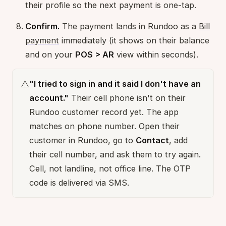
their profile so the next payment is one-tap.
Confirm.
The payment lands in Rundoo as a
Bill
payment
immediately (it shows on their balance
and on your
POS > AR
view within seconds).
⚠️
"I tried to sign in and it said I don't have an
account."
Their cell phone isn't on their
Rundoo customer record yet. The app
matches on phone number. Open their
customer in Rundoo, go to
Contact
, add
their cell number, and ask them to try again.
Cell, not landline, not office line. The OTP
code is delivered via SMS.