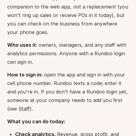
companion to the web app, not a replacement (you
won't ring up sales or receive POs in it today), but
you can check on the business from anywhere
your phone goes.
Who uses it:
owners, managers, and any staff with
analytics permissions. Anyone with a Rundoo login
can sign in.
How to sign in:
open the app and sign in with your
cell phone number. Rundoo texts a code; enter it
and you're in. If you don't have a Rundoo login yet,
someone at your company needs to add you first
(see
Staff
).
What you can do today:
Check analytics.
Revenue, gross profit, and