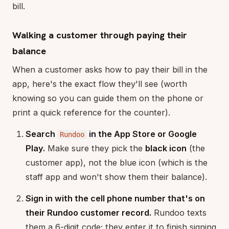
bill.
Walking a customer through paying their
balance
When a customer asks how to pay their bill in the
app, here's the exact flow they'll see (worth
knowing so you can guide them on the phone or
print a quick reference for the counter).
Search
in the App Store or Google
Rundoo
Play.
Make sure they pick the
black icon
(the
customer app), not the blue icon (which is the
staff app and won't show them their balance).
Sign in with the cell phone number that's on
their Rundoo customer record.
Rundoo texts
them a 6-digit code; they enter it to finish signing