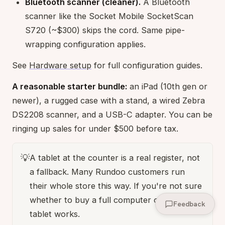
Bluetooth scanner (cleaner).
A Bluetooth
scanner like the Socket Mobile SocketScan
S720 (~$300) skips the cord. Same pipe-
wrapping configuration applies.
See
Hardware setup
for full configuration guides.
A reasonable starter bundle:
an iPad (10th gen or
newer), a rugged case with a stand, a wired Zebra
DS2208 scanner, and a USB-C adapter. You can be
ringing up sales for under $500 before tax.
💡
A tablet at the counter is a real register, not
a fallback. Many Rundoo customers run
their whole store this way. If you're not sure
whether to buy a full computer or a tablet, a
Feedback
tablet works.