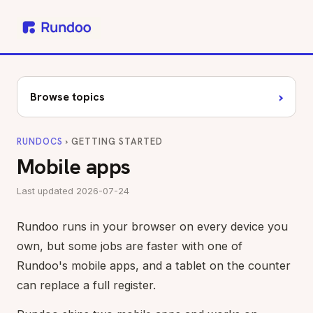
›
Browse topics
RUNDOCS
› GETTING STARTED
Mobile apps
Last updated 2026-07-24
Rundoo runs in your browser on every device you
own, but some jobs are faster with one of
Rundoo's mobile apps, and a tablet on the counter
can replace a full register.