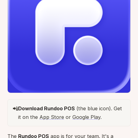
📲
Download Rundoo POS
(the blue icon). Get
it on the
App Store
or
Google Play
.
The
Rundoo POS
app is for your team. It's a