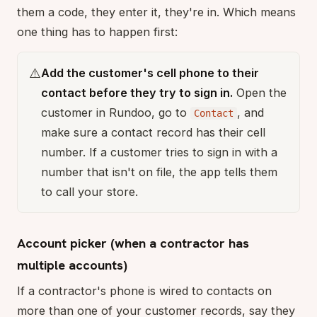
them a code, they enter it, they're in. Which means
one thing has to happen first:
⚠️
Add the customer's cell phone to their
contact before they try to sign in.
Open the
customer in Rundoo, go to
, and
Contact
make sure a contact record has their cell
number. If a customer tries to sign in with a
number that isn't on file, the app tells them
to call your store.
Account picker (when a contractor has
multiple accounts)
If a contractor's phone is wired to contacts on
more than one of your customer records, say they