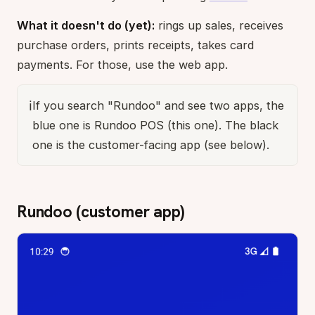
What it doesn't do (yet):
rings up sales, receives
purchase orders, prints receipts, takes card
payments. For those, use the web app.
ℹ️
If you search "Rundoo" and see two apps, the
blue one is Rundoo POS (this one). The black
one is the customer-facing app (see below).
Rundoo (customer app)