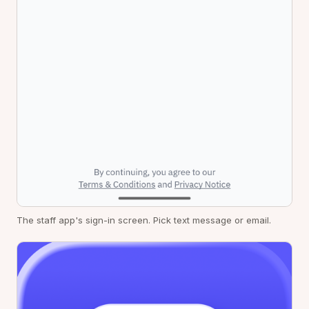
The staff app's sign-in screen. Pick text message or email.