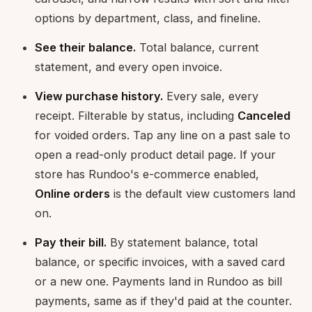
options by department, class, and fineline.
See their balance.
Total balance, current
statement, and every open invoice.
View purchase history.
Every sale, every
receipt. Filterable by status, including
Canceled
for voided orders. Tap any line on a past sale to
open a read-only product detail page. If your
store has Rundoo's e-commerce enabled,
Online orders
is the default view customers land
on.
Pay their bill.
By statement balance, total
balance, or specific invoices, with a saved card
or a new one. Payments land in Rundoo as bill
payments, same as if they'd paid at the counter.