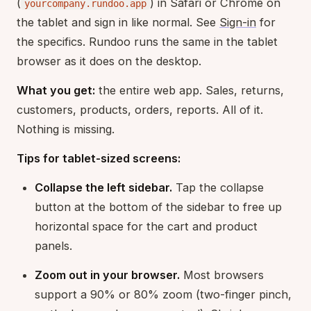
(
) in Safari or Chrome on
yourcompany.rundoo.app
the tablet and sign in like normal. See
Sign-in
for
the specifics. Rundoo runs the same in the tablet
browser as it does on the desktop.
What you get:
the entire web app. Sales, returns,
customers, products, orders, reports. All of it.
Nothing is missing.
Tips for tablet-sized screens:
Collapse the left sidebar.
Tap the collapse
button at the bottom of the sidebar to free up
horizontal space for the cart and product
panels.
Zoom out in your browser.
Most browsers
support a 90% or 80% zoom (two-finger pinch,