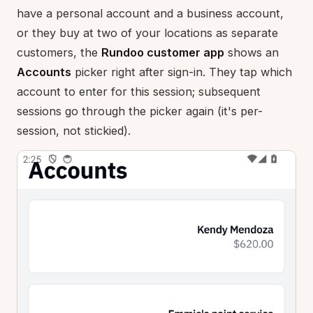
have a personal account and a business account,
or they buy at two of your locations as separate
customers, the
Rundoo customer app
shows an
Accounts
picker right after sign-in. They tap which
account to enter for this session; subsequent
sessions go through the picker again (it's per-
session, not stickied).