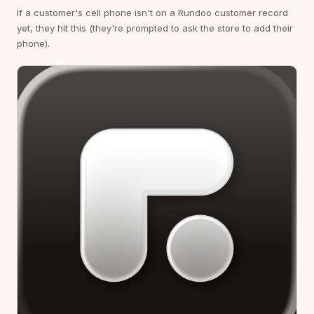
If a customer's cell phone isn't on a Rundoo customer record
yet, they hit this (they're prompted to ask the store to add their
phone).