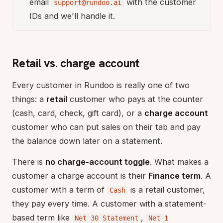
email
with the customer
support@rundoo.ai
IDs and we'll handle it.
Retail vs. charge account
Every customer in Rundoo is really one of two
things: a
retail
customer who pays at the counter
(cash, card, check, gift card), or a
charge account
customer who can put sales on their tab and pay
the balance down later on a statement.
There is
no charge-account toggle
. What makes a
customer a charge account is their
Finance term
. A
customer with a term of
is a retail customer,
Cash
they pay every time. A customer with a statement-
based term like
,
Net 30 Statement
Net 1