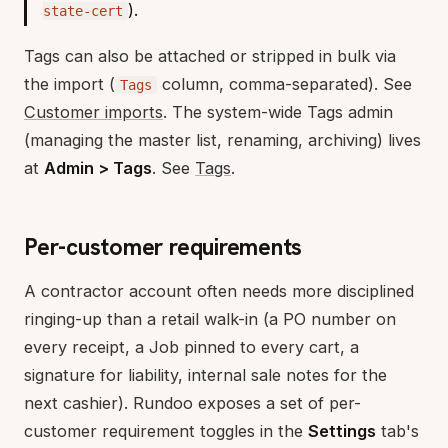
).
state-cert
Tags can also be attached or stripped in bulk via
the import (
column, comma-separated). See
Tags
Customer imports
. The system-wide Tags admin
(managing the master list, renaming, archiving) lives
at
Admin > Tags
. See
Tags
.
Per-customer requirements
A contractor account often needs more disciplined
ringing-up than a retail walk-in (a PO number on
every receipt, a Job pinned to every cart, a
signature for liability, internal sale notes for the
next cashier). Rundoo exposes a set of per-
customer requirement toggles in the
Settings
tab's