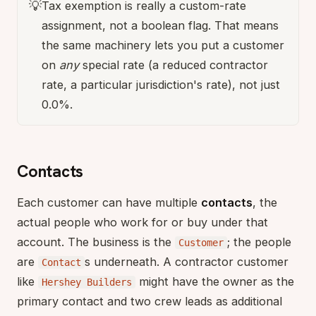
💡
Tax exemption is really a custom-rate
assignment, not a boolean flag. That means
the same machinery lets you put a customer
on
any
special rate (a reduced contractor
rate, a particular jurisdiction's rate), not just
0.0%.
Contacts
Each customer can have multiple
contacts
, the
actual people who work for or buy under that
account. The business is the
; the people
Customer
are
s underneath. A contractor customer
Contact
like
might have the owner as the
Hershey Builders
primary contact and two crew leads as additional