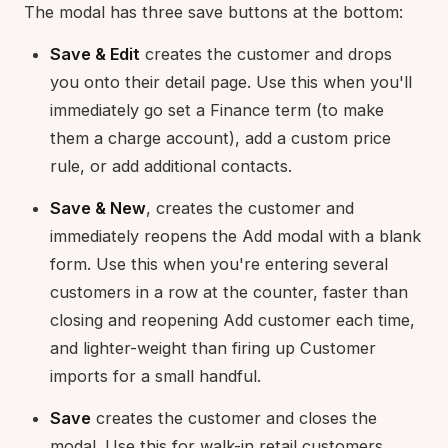
The modal has three save buttons at the bottom:
Save & Edit
creates the customer and drops
you onto their detail page. Use this when you'll
immediately go set a Finance term (to make
them a charge account), add a custom price
rule, or add additional contacts.
Save & New
, creates the customer and
immediately reopens the Add modal with a blank
form. Use this when you're entering several
customers in a row at the counter, faster than
closing and reopening Add customer each time,
and lighter-weight than firing up Customer
imports for a small handful.
Save
creates the customer and closes the
modal. Use this for walk-in retail customers