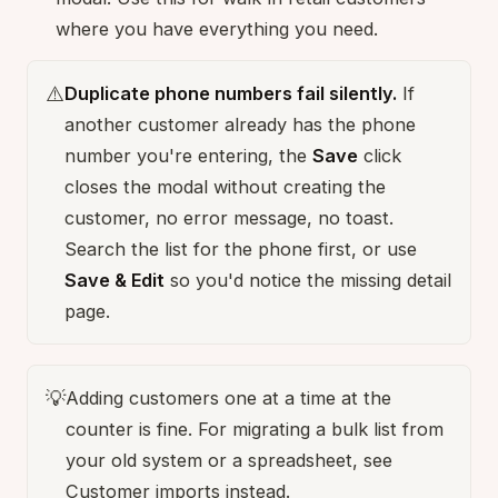
where you have everything you need.
⚠️
Duplicate phone numbers fail silently.
If
another customer already has the phone
number you're entering, the
Save
click
closes the modal without creating the
customer, no error message, no toast.
Search the list for the phone first, or use
Save & Edit
so you'd notice the missing detail
page.
💡
Adding customers one at a time at the
counter is fine. For migrating a bulk list from
your old system or a spreadsheet, see
Customer imports
instead.