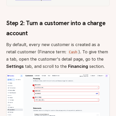
Step 2: Turn a customer into a charge
account
By default, every new customer is created as a
retail customer (Finance term:
). To give them
Cash
a tab, open the customer's detail page, go to the
Settings
tab, and scroll to the
Financing
section.