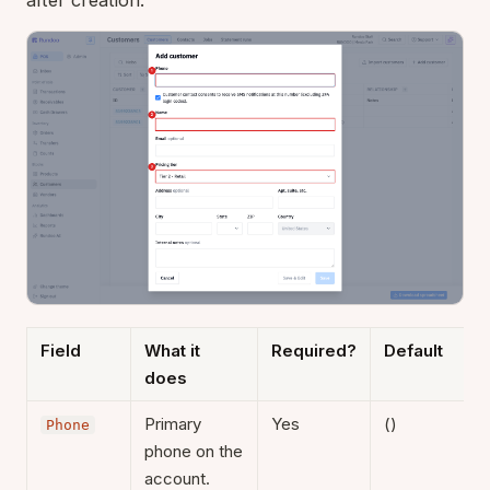
Field
What it
Required?
Default
does
Primary
Yes
()
Phone
phone on the
account.