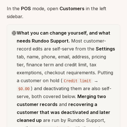
In the
POS
mode, open
Customers
in the left
sidebar.
🛟
What you can change yourself, and what
needs Rundoo Support.
Most customer-
record edits are self-serve from the
Settings
tab, name, phone, email, address, pricing
tier, finance term and credit limit, tax
exemptions, checkout requirements. Putting
a customer on hold (
→
Credit limit
) and deactivating them are also self-
$0.00
serve, both covered below.
Merging two
customer records
and
recovering a
customer that was deactivated and later
cleaned up
are run by Rundoo Support,