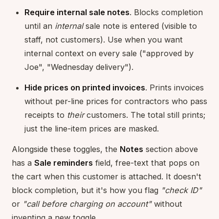
Require internal sale notes
. Blocks completion
until an
internal
sale note is entered (visible to
staff, not customers). Use when you want
internal context on every sale ("approved by
Joe", "Wednesday delivery").
Hide prices on printed invoices
. Prints invoices
without per-line prices for contractors who pass
receipts to
their
customers. The total still prints;
just the line-item prices are masked.
Alongside these toggles, the
Notes
section above
has a
Sale reminders
field, free-text that pops on
the cart when this customer is attached. It doesn't
block completion, but it's how you flag
"check ID"
or
"call before charging on account"
without
inventing a new toggle.