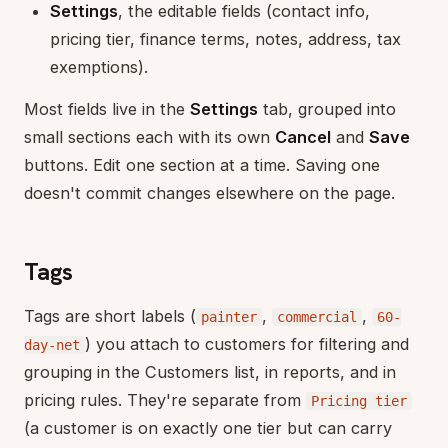
Settings
, the editable fields (contact info,
pricing tier, finance terms, notes, address, tax
exemptions).
Most fields live in the
Settings
tab, grouped into
small sections each with its own
Cancel
and
Save
buttons. Edit one section at a time. Saving one
doesn't commit changes elsewhere on the page.
Tags
Tags are short labels (
,
,
painter
commercial
60-
) you attach to customers for filtering and
day-net
grouping in the Customers list, in reports, and in
pricing rules. They're separate from
Pricing tier
(a customer is on exactly one tier but can carry