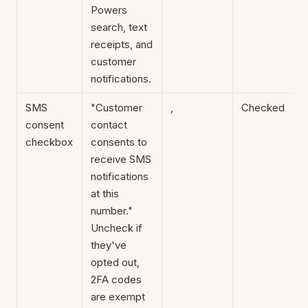
Powers
search, text
receipts, and
customer
notifications.
SMS
"Customer
,
Checked
consent
contact
checkbox
consents to
receive SMS
notifications
at this
number."
Uncheck if
they've
opted out,
2FA codes
are exempt