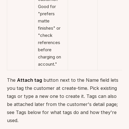
Good for
"prefers
matte
finishes" or
"check
references
before
charging on
account."
The
Attach tag
button next to the Name field lets
you tag the customer at create-time. Pick existing
tags or type a new one to create it. Tags can also
be attached later from the customer's detail page;
see Tags below for what tags do and how they're
used.