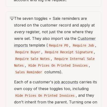
💡
The seven toggles + Sale reminders are
stored on the customer record and apply at
every
register, not just the one where they
were set. They also import via the
Customer
imports
template (
,
,
Require PO
Require Job
,
,
Require Buyer
Require Receipt Signature
,
Require Sale Notes
Require Internal Sale
,
,
Notes
Hide Prices On Printed Invoices
columns).
Sales Reminder
Each of a customer's
job accounts
carries its
own copy of these toggles too, including
, and they
Hide Prices On Printed Invoices
don't inherit from the parent. Turning one on