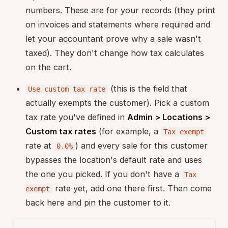
numbers. These are for your records (they print
on invoices and statements where required and
let your accountant prove why a sale wasn't
taxed). They don't change how tax calculates
on the cart.
(this is the field that
Use custom tax rate
actually exempts the customer). Pick a custom
tax rate you've defined in
Admin > Locations >
Custom tax rates
(for example, a
Tax exempt
rate at
) and every sale for this customer
0.0%
bypasses the location's default rate and uses
the one you picked. If you don't have a
Tax
rate yet, add one there first. Then come
exempt
back here and pin the customer to it.