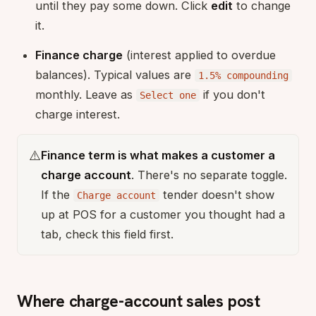
until they pay some down. Click
edit
to change
it.
Finance charge
(interest applied to overdue
balances). Typical values are
1.5% compounding
monthly. Leave as
if you don't
Select one
charge interest.
⚠️
Finance term is what makes a customer a
charge account
. There's no separate toggle.
If the
tender doesn't show
Charge account
up at POS for a customer you thought had a
tab, check this field first.
Where charge-account sales post