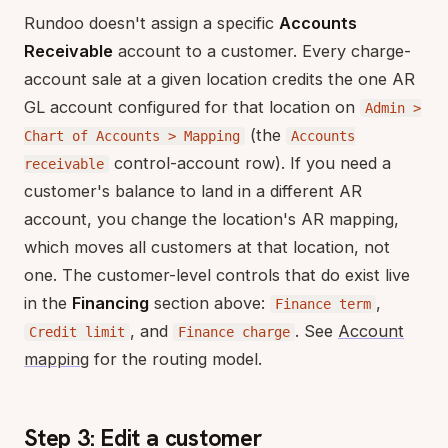
Rundoo doesn't assign a specific
Accounts
Receivable
account to a customer. Every charge-
account sale at a given location credits the one AR
GL account configured for that location on
Admin >
(the
Chart of Accounts > Mapping
Accounts
control-account row). If you need a
receivable
customer's balance to land in a different AR
account, you change the location's AR mapping,
which moves all customers at that location, not
one. The customer-level controls that do exist live
in the
Financing
section above:
,
Finance term
, and
. See
Account
Credit limit
Finance charge
mapping
for the routing model.
Step 3: Edit a customer