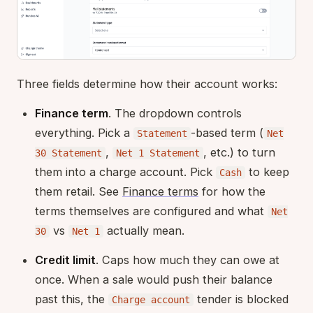
Three fields determine how their account works:
Finance term
. The dropdown controls
everything. Pick a
-based term (
Statement
Net
,
, etc.) to turn
30 Statement
Net 1 Statement
them into a charge account. Pick
to keep
Cash
them retail. See
Finance terms
for how the
terms themselves are configured and what
Net
vs
actually mean.
30
Net 1
Credit limit
. Caps how much they can owe at
once. When a sale would push their balance
past this, the
tender is blocked
Charge account