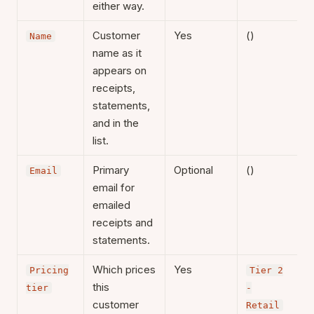
either way.
Customer
Yes
()
Name
name as it
appears on
receipts,
statements,
and in the
list.
Primary
Optional
()
Email
email for
emailed
receipts and
statements.
Which prices
Yes
Pricing
Tier 2
this
tier
-
customer
Retail