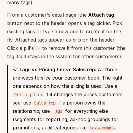
many tags).
From a customer's detail page, the
Attach tag
button next to the header opens a tag picker. Pick
existing tags or type a new one to create it on the
fly. Attached tags appear as pills on the header.
Click a pill's
to remove it from this customer (the
×
tag itself stays in the system for other customers).
💡
Tags vs Pricing tier vs Sales rep.
All three
are ways to slice your customer book. The right
one depends on how the slicing is used. Use a
if it changes the prices customers
Pricing tier
see; use
if a person owns the
Sales rep
relationship; use
for everything else
Tags
(segments for reporting, ad-hoc groupings for
promotions, audit categories like
tax-exempt-