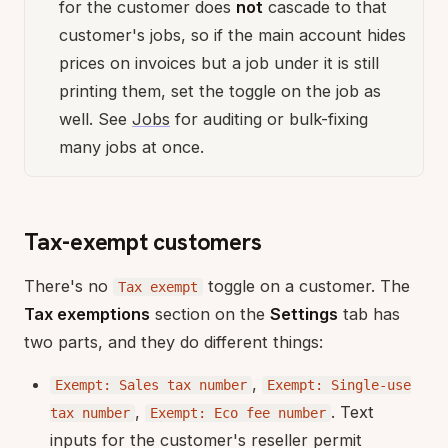
for the customer does
not
cascade to that
customer's jobs, so if the main account hides
prices on invoices but a job under it is still
printing them, set the toggle on the job as
well. See
Jobs
for auditing or bulk-fixing
many jobs at once.
Tax-exempt customers
There's no
toggle on a customer. The
Tax exempt
Tax exemptions
section on the
Settings
tab has
two parts, and they do different things:
,
Exempt: Sales tax number
Exempt: Single-use
,
. Text
tax number
Exempt: Eco fee number
inputs for the customer's reseller permit