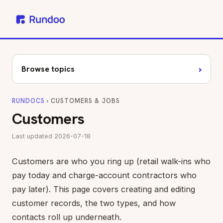
›
Browse topics
RUNDOCS
› CUSTOMERS & JOBS
Customers
Last updated 2026-07-18
Customers are who you ring up (retail walk-ins who
pay today and charge-account contractors who
pay later). This page covers creating and editing
customer records, the two types, and how
contacts roll up underneath.