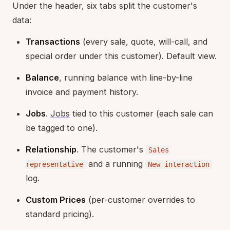
Under the header, six tabs split the customer's
data:
Transactions
(every sale, quote, will-call, and
special order under this customer). Default view.
Balance
, running balance with line-by-line
invoice and payment history.
Jobs
.
Jobs
tied to this customer (each sale can
be tagged to one).
Relationship
. The customer's
Sales
and a running
representative
New interaction
log.
Custom Prices
(per-customer overrides to
standard pricing).