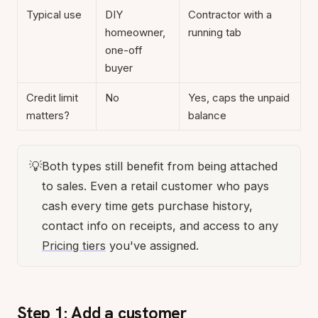
Typical use
DIY
Contractor with a
homeowner,
running tab
one-off
buyer
Credit limit
No
Yes, caps the unpaid
matters?
balance
💡
Both types still benefit from being attached
to sales. Even a retail customer who pays
cash every time gets purchase history,
contact info on receipts, and access to any
Pricing tiers
you've assigned.
Step 1: Add a customer