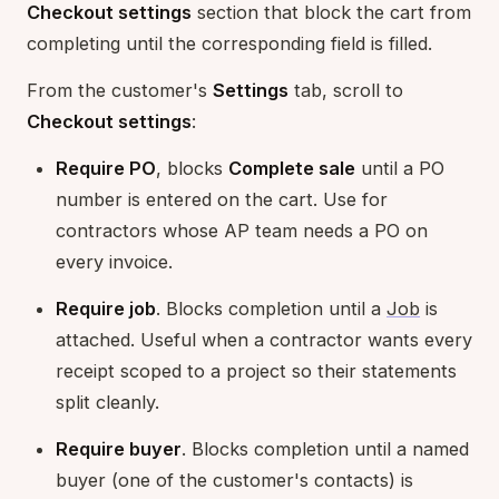
Checkout settings
section that block the cart from
completing until the corresponding field is filled.
From the customer's
Settings
tab, scroll to
Checkout settings
:
Require PO
, blocks
Complete sale
until a PO
number is entered on the cart. Use for
contractors whose AP team needs a PO on
every invoice.
Require job
. Blocks completion until a
Job
is
attached. Useful when a contractor wants every
receipt scoped to a project so their statements
split cleanly.
Require buyer
. Blocks completion until a named
buyer (one of the customer's contacts) is