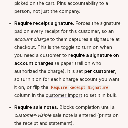
picked on the cart. Pins accountability to a
person, not just the company.
Require receipt signature
. Forces the signature
pad on every receipt for this customer, so an
account charge
to them captures a signature at
checkout. This is the toggle to turn on when
you need a customer to
require a signature on
account charges
(a paper trail on who
authorized the charge). It is set
per customer
,
so turn it on for each charge account you want
it on, or flip the
Require Receipt Signature
column in the
customer import
to set it in bulk.
Require sale notes
. Blocks completion until a
customer-visible
sale note is entered (prints on
the receipt and statement).