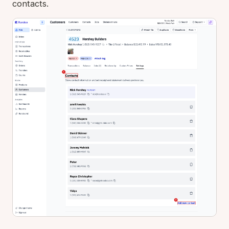
contacts.