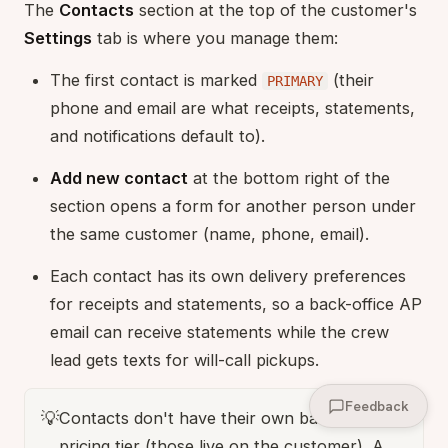
The
Contacts
section at the top of the customer's
Settings
tab is where you manage them:
The first contact is marked
(their
PRIMARY
phone and email are what receipts, statements,
and notifications default to).
Add new contact
at the bottom right of the
section opens a form for another person under
the same customer (name, phone, email).
Each contact has its own delivery preferences
for receipts and statements, so a back-office AP
email can receive statements while the crew
lead gets texts for will-call pickups.
Feedback
💡
Contacts don't have their own balance or
pricing tier (those live on the customer). A