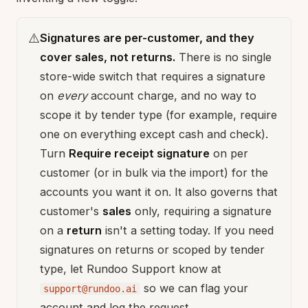
⚠️
Signatures are per-customer, and they
cover sales, not returns.
There is no single
store-wide switch that requires a signature
on
every
account charge, and no way to
scope it by tender type (for example, require
one on everything except cash and check).
Turn
Require receipt signature
on per
customer (or in bulk via the import) for the
accounts you want it on. It also governs that
customer's
sales
only, requiring a signature
on a
return
isn't a setting today. If you need
signatures on returns or scoped by tender
type, let Rundoo Support know at
so we can flag your
support@rundoo.ai
account and log the request.