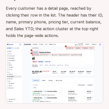
Every customer has a detail page, reached by
clicking their row in the list. The header has their ID,
name, primary phone, pricing tier, current balance,
and Sales YTD; the action cluster at the top-right
holds the page-wide actions.