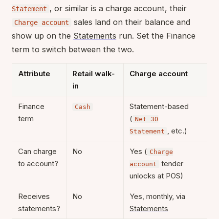
, or similar is a charge account, their
Statement
sales land on their balance and
Charge account
show up on the
Statements
run. Set the Finance
term to switch between the two.
Attribute
Retail walk-
Charge account
in
Finance
Statement-based
Cash
term
(
Net 30
, etc.)
Statement
Can charge
No
Yes (
Charge
to account?
tender
account
unlocks at POS)
Receives
No
Yes, monthly, via
statements?
Statements