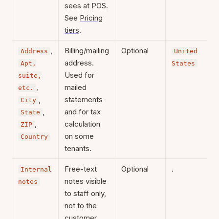
sees at POS.
See
Pricing
tiers
.
,
Billing/mailing
Optional
Address
United
address.
Apt,
States
Used for
suite,
,
mailed
etc.
,
statements
City
,
and for tax
State
,
calculation
ZIP
on some
Country
tenants.
Free-text
Optional
.
Internal
notes visible
notes
to staff only,
not to the
customer.