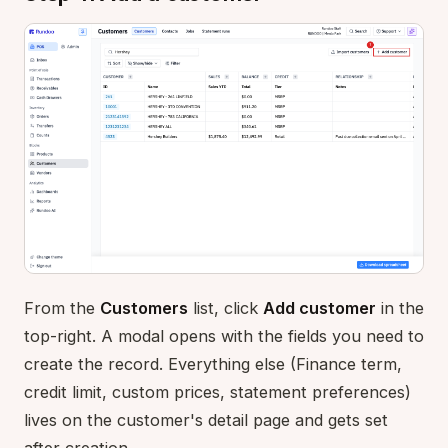
From the
Customers
list, click
Add customer
in the
top-right. A modal opens with the fields you need to
create the record. Everything else (Finance term,
credit limit, custom prices, statement preferences)
lives on the customer's detail page and gets set
after creation.