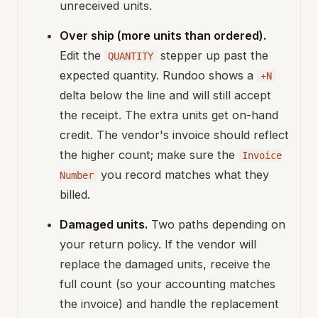
unreceived units.
Over ship (more units than ordered).
Edit the
stepper up past the
QUANTITY
expected quantity. Rundoo shows a
+N
delta below the line and will still accept
the receipt. The extra units get on-hand
credit. The vendor's invoice should reflect
the higher count; make sure the
Invoice
you record matches what they
Number
billed.
Damaged units.
Two paths depending on
your return policy. If the vendor will
replace the damaged units, receive the
full count (so your accounting matches
the invoice) and handle the replacement