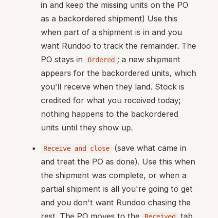
in and keep the missing units on the PO
as a backordered shipment) Use this
when part of a shipment is in and you
want Rundoo to track the remainder. The
PO stays in
; a new shipment
Ordered
appears for the backordered units, which
you'll receive when they land. Stock is
credited for what you received today;
nothing happens to the backordered
units until they show up.
(save what came in
Receive and close
and treat the PO as done). Use this when
the shipment was complete, or when a
partial shipment is all you're going to get
and you don't want Rundoo chasing the
rest. The PO moves to the
tab
Received