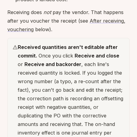
Receiving does
not
pay the vendor. That happens
after you voucher the receipt (see
After receiving,
vouchering
below).
⚠️
Received quantities aren't editable after
commit.
Once you click
Receive and close
or
Receive and backorder
, each line's
received quantity is locked. If you logged the
wrong number (a typo, a re-count after the
fact), you can't go back and edit the receipt;
the correction path is recording an offsetting
receipt with negative quantities, or
duplicating the PO with the corrective
amounts and receiving that. The on-hand
inventory effect is one journal entry per