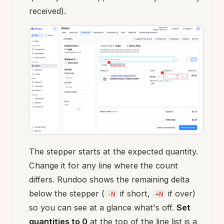
received).
The stepper starts at the expected quantity.
Change it for any line where the count
differs. Rundoo shows the remaining delta
below the stepper (
if short,
if over)
-N
+N
so you can see at a glance what's off.
Set
quantities to 0
at the top of the line list is a