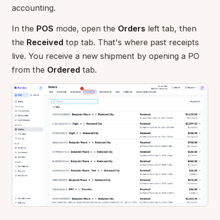
accounting.
In the
POS
mode, open the
Orders
left tab, then
the
Received
top tab. That's where past receipts
live. You receive a new shipment by opening a PO
from the
Ordered
tab.