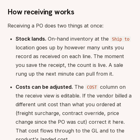
How receiving works
Receiving a PO does two things at once:
Stock lands.
On-hand inventory at the
Ship to
location goes up by however many units you
record as received on each line. The moment
you save the receipt, the count is live. A sale
rung up the next minute can pull from it.
Costs can be adjusted.
The
column on
COST
the receive view is editable. If the vendor billed a
different unit cost than what you ordered at
(freight surcharge, contract override, price
change since the PO was cut) correct it here.
That cost flows through to the GL and to the
product's landed cost.