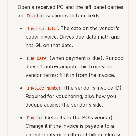
Open a received PO and the left panel carries
an
section with four fields:
Invoice
. The date on the vendor's
Invoice date
paper invoice. Drives due-date math and
hits GL on that date.
(when payment is due). Rundoo
Due date
doesn't auto-compute this from your
vendor terms; fill it in from the invoice.
(the vendor's invoice ID).
Invoice Number
Required for vouchering; also how you
dedupe against the vendor's side.
(defaults to the PO's vendor).
Pay to
Change it if the invoice is payable to a
parent entity or a different billing address