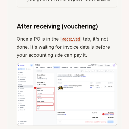
After receiving (vouchering)
Once a PO is in the
tab, it's not
Received
done. It's waiting for invoice details before
your accounting side can pay it.