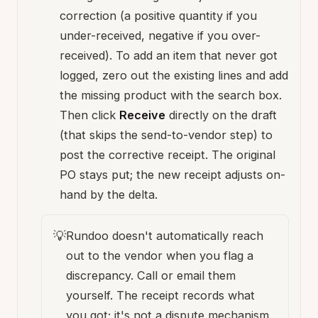
correction (a positive quantity if you
under-received, negative if you over-
received). To add an item that never got
logged, zero out the existing lines and add
the missing product with the search box.
Then click
Receive
directly on the draft
(that skips the send-to-vendor step) to
post the corrective receipt. The original
PO stays put; the new receipt adjusts on-
hand by the delta.
💡
Rundoo doesn't automatically reach
out to the vendor when you flag a
discrepancy. Call or email them
yourself. The receipt records what
you got; it's not a dispute mechanism.