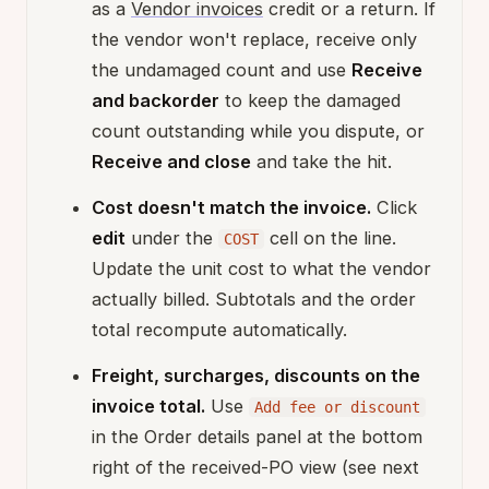
as a
Vendor invoices
credit or a return. If
the vendor won't replace, receive only
the undamaged count and use
Receive
and backorder
to keep the damaged
count outstanding while you dispute, or
Receive and close
and take the hit.
Cost doesn't match the invoice.
Click
edit
under the
cell on the line.
COST
Update the unit cost to what the vendor
actually billed. Subtotals and the order
total recompute automatically.
Freight, surcharges, discounts on the
invoice total.
Use
Add fee or discount
in the Order details panel at the bottom
right of the received-PO view (see next