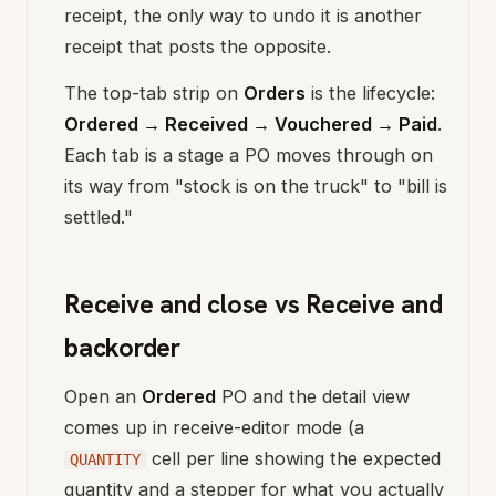
receipt, the only way to undo it is another
receipt that posts the opposite.
The top-tab strip on
Orders
is the lifecycle:
Ordered → Received → Vouchered → Paid
.
Each tab is a stage a PO moves through on
its way from "stock is on the truck" to "bill is
settled."
Receive and close vs Receive and
backorder
Open an
Ordered
PO and the detail view
comes up in receive-editor mode (a
cell per line showing the expected
QUANTITY
quantity and a stepper for what you actually