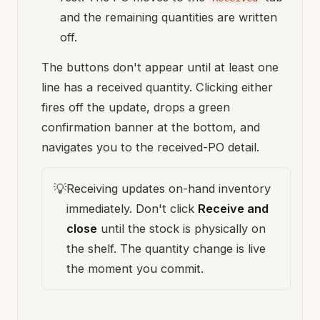
and the remaining quantities are written
off.
The buttons don't appear until at least one
line has a received quantity. Clicking either
fires off the update, drops a green
confirmation banner at the bottom, and
navigates you to the received-PO detail.
💡
Receiving updates on-hand inventory
immediately. Don't click
Receive and
close
until the stock is physically on
the shelf. The quantity change is live
the moment you commit.