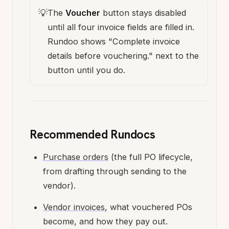
💡
The
Voucher
button stays disabled
until all four invoice fields are filled in.
Rundoo shows "Complete invoice
details before vouchering." next to the
button until you do.
Recommended Rundocs
Purchase orders
(the full PO lifecycle,
from drafting through sending to the
vendor).
Vendor invoices
, what vouchered POs
become, and how they pay out.