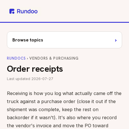
›
Browse topics
RUNDOCS
› VENDORS & PURCHASING
Order receipts
Last updated 2026-07-27
Receiving is how you log what actually came off the
truck against a purchase order (close it out if the
shipment was complete, keep the rest on
backorder if it wasn't). It's also where you record
the vendor's invoice and move the PO toward