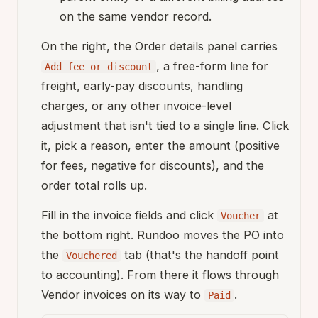
on the same vendor record.
On the right, the Order details panel carries
, a free-form line for
Add fee or discount
freight, early-pay discounts, handling
charges, or any other invoice-level
adjustment that isn't tied to a single line. Click
it, pick a reason, enter the amount (positive
for fees, negative for discounts), and the
order total rolls up.
Fill in the invoice fields and click
at
Voucher
the bottom right. Rundoo moves the PO into
the
tab (that's the handoff point
Vouchered
to accounting). From there it flows through
Vendor invoices
on its way to
.
Paid