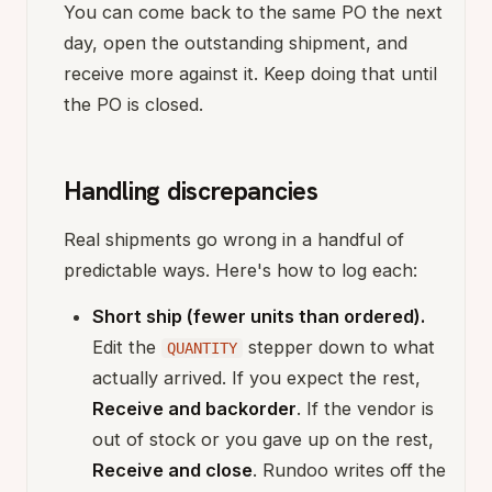
You can come back to the same PO the next
day, open the outstanding shipment, and
receive more against it. Keep doing that until
the PO is closed.
Handling discrepancies
Real shipments go wrong in a handful of
predictable ways. Here's how to log each:
Short ship (fewer units than ordered).
Edit the
stepper down to what
QUANTITY
actually arrived. If you expect the rest,
Receive and backorder
. If the vendor is
out of stock or you gave up on the rest,
Receive and close
. Rundoo writes off the