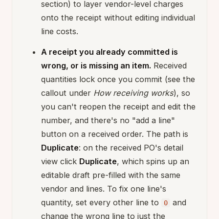
section) to layer vendor-level charges
onto the receipt without editing individual
line costs.
A receipt you already committed is
wrong, or is missing an item.
Received
quantities lock once you commit (see the
callout under
How receiving works
), so
you can't reopen the receipt and edit the
number, and there's no "add a line"
button on a received order. The path is
Duplicate
: on the received PO's detail
view click
Duplicate
, which spins up an
editable draft pre-filled with the same
vendor and lines. To fix one line's
quantity, set every other line to
and
0
change the wrong line to just the