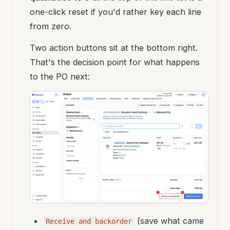
one-click reset if you'd rather key each line
from zero.
Two action buttons sit at the bottom right.
That's the decision point for what happens
to the PO next:
(save what came
Receive and backorder