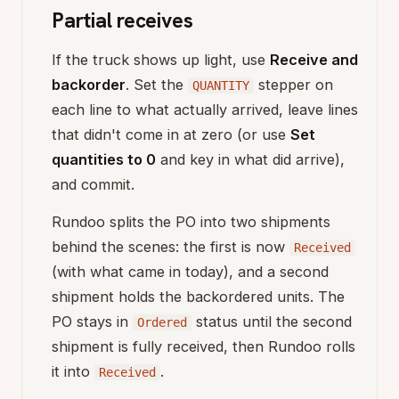
Partial receives
If the truck shows up light, use
Receive and
backorder
. Set the
stepper on
QUANTITY
each line to what actually arrived, leave lines
that didn't come in at zero (or use
Set
quantities to 0
and key in what did arrive),
and commit.
Rundoo splits the PO into two shipments
behind the scenes: the first is now
Received
(with what came in today), and a second
shipment holds the backordered units. The
PO stays in
status until the second
Ordered
shipment is fully received, then Rundoo rolls
it into
.
Received