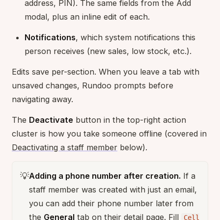
address, PIN). The same fields from the Add
modal, plus an inline edit of each.
Notifications
, which system notifications this
person receives (new sales, low stock, etc.).
Edits save per-section. When you leave a tab with
unsaved changes, Rundoo prompts before
navigating away.
The
Deactivate
button in the top-right action
cluster is how you take someone offline (covered in
Deactivating a staff member
below).
💡
Adding a phone number after creation.
If a
staff member was created with just an email,
you can add their phone number later from
the
General
tab on their detail page. Fill
Cell