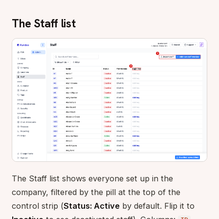
The Staff list
The Staff list shows everyone set up in the
company, filtered by the pill at the top of the
control strip (
Status: Active
by default. Flip it to