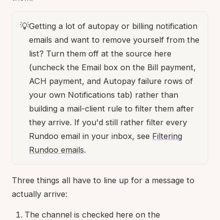
💡
Getting a lot of autopay or billing notification
emails and want to remove yourself from the
list? Turn them off at the source here
(uncheck the Email box on the Bill payment,
ACH payment, and Autopay failure rows of
your own Notifications tab) rather than
building a mail-client rule to filter them after
they arrive. If you'd still rather filter every
Rundoo email in your inbox, see
Filtering
Rundoo emails
.
Three things all have to line up for a message to
actually arrive:
The channel is checked here on the