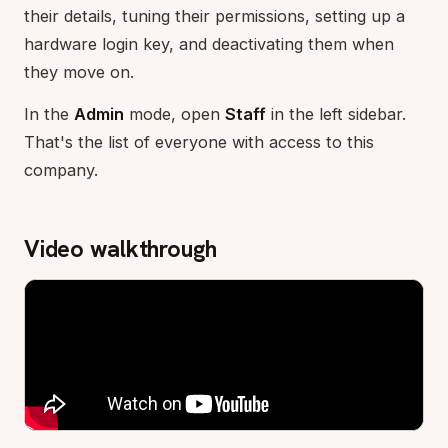
their details, tuning their permissions, setting up a
hardware login key, and deactivating them when
they move on.
In the
Admin
mode, open
Staff
in the left sidebar.
That's the list of everyone with access to this
company.
Video walkthrough