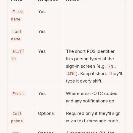
Yes
First
name
Yes
Last
name
Yes
The short POS identifier
Staff
this person types at the
ID
sign-in screen (e.g.
,
/N
). Keep it short. They'll
AEK
type it every shift.
Yes
Where email-OTC codes
Email
and any notifications go.
Optional
Required only if they'll sign
Cell
in via text-message code.
phone