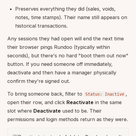
Preserves everything they did (sales, voids,
notes, time stamps). Their name still appears on
historical transactions.
Any sessions they had open will end the next time
their browser pings Rundoo (typically within
seconds), but there's no hard "boot them out now"
button. If you need someone off immediately,
deactivate and then have a manager physically
confirm they're signed out.
To bring someone back, filter to
,
Status: Inactive
open their row, and click
Reactivate
in the same
slot where
Deactivate
used to be. Their
permissions and login methods return as they were.