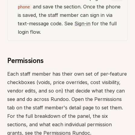
and save the section. Once the phone
phone
is saved, the staff member can sign in via
text-message code. See
Sign-in
for the full
login flow.
Permissions
Each staff member has their own set of per-feature
checkboxes (voids, price overrides, cost visibility,
vendor edits, and so on) that decide what they can
see and do across Rundoo. Open the Permissions
tab on the staff member's detail page to set them.
For the full breakdown of the panel, the six
sections, and what each individual permission
grants, see the
Permissions
Rundoc.