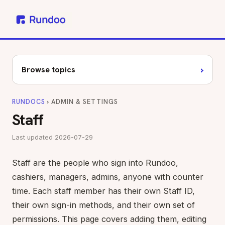
›
Browse topics
RUNDOCS
› ADMIN & SETTINGS
Staff
Last updated 2026-07-29
Staff are the people who sign into Rundoo,
cashiers, managers, admins, anyone with counter
time. Each staff member has their own Staff ID,
their own sign-in methods, and their own set of
permissions. This page covers adding them, editing