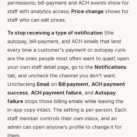
permissions; bill-payment and ACH events show for
staff with analytics access;
Price change
shows for
staff who can edit prices.
To stop receiving a type of notification
(the
autopay, bill-payment, and ACH emails that land
every time a customer's payment or autopay runs
are the ones people most often want to quiet) open
your own staff detail page, go to the
Notifications
tab, and uncheck the channel you don't want.
Unchecking
Email
on
Bill payment
,
ACH payment
success
,
ACH payment failure
, and
Autopay
failure
stops those billing emails while leaving the
in-app copy intact. The setting is per-person. Each
staff member controls their own inbox, and an
admin can open anyone's profile to change it for
them.