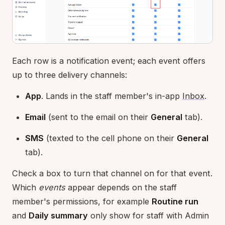
Each row is a notification event; each event offers
up to three delivery channels:
App
. Lands in the staff member's in-app
Inbox
.
Email
(sent to the email on their
General
tab).
SMS
(texted to the cell phone on their
General
tab).
Check a box to turn that channel on for that event.
Which
events
appear depends on the staff
member's permissions, for example
Routine run
and
Daily summary
only show for staff with Admin