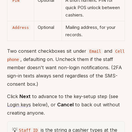
Optional
A short numeric PIN for
PIN
quick POS unlock between
cashiers.
Optional
Mailing address, for your
Address
records.
Two consent checkboxes sit under
and
Email
Cell
, defaulting on. Uncheck them if the staff
phone
member doesn't want non-login notifications. (2FA
sign-in texts always send regardless of the SMS-
consent box.)
Click
Next
to advance to the key-setup step (see
Login keys
below), or
Cancel
to back out without
creating anyone.
💡
is the string a cashier types at the
Staff ID