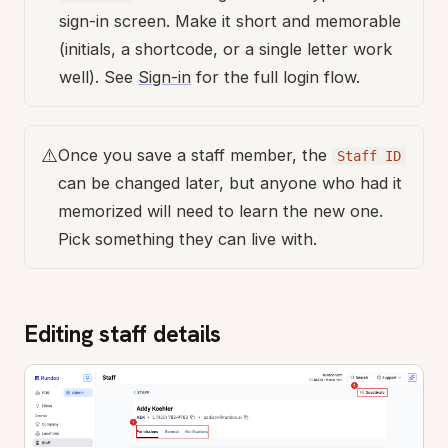
sign-in screen. Make it short and memorable
(initials, a shortcode, or a single letter work
well). See
Sign-in
for the full login flow.
⚠️
Once you save a staff member, the
Staff ID
can be changed later, but anyone who had it
memorized will need to learn the new one.
Pick something they can live with.
Editing staff details