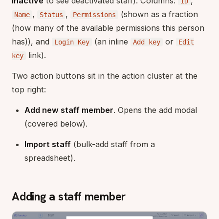
Inactive
to see deactivated staff). Columns:
,
ID
,
,
(shown as a fraction
Name
Status
Permissions
(how many of the available permissions this person
has)), and
(an inline
or
Login Key
Add key
Edit
link).
key
Two action buttons sit in the action cluster at the
top right:
Add new staff member
. Opens the add modal
(covered below).
Import staff
(bulk-add staff from a
spreadsheet).
Adding a staff member