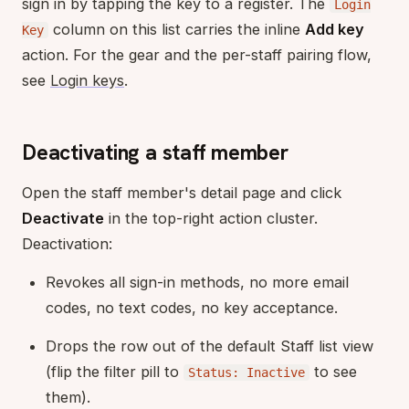
sign in by tapping the key to a register. The
Login
column on this list carries the inline
Add key
Key
action. For the gear and the per-staff pairing flow,
see
Login keys
.
Deactivating a staff member
Open the staff member's detail page and click
Deactivate
in the top-right action cluster.
Deactivation:
Revokes all sign-in methods, no more email
codes, no text codes, no key acceptance.
Drops the row out of the default Staff list view
(flip the filter pill to
to see
Status: Inactive
them).