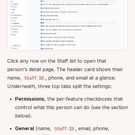
Click any row on the Staff list to open that
person's detail page. The header card shows their
name,
, phone, and email at a glance.
Staff ID
Underneath, three top tabs split the settings:
Permissions
, the per-feature checkboxes that
control what this person can do (see the section
below).
General
(name,
, email, phone,
Staff ID