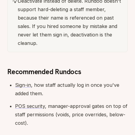
💡
Deactivate instead of delete. Rundoo doesn't
support hard-deleting a staff member,
because their name is referenced on past
sales. If you hired someone by mistake and
never let them sign in, deactivation is the
cleanup.
Recommended Rundocs
Sign-in
, how staff actually log in once you've
added them.
POS security
, manager-approval gates on top of
staff permissions (voids, price overrides, below-
cost).