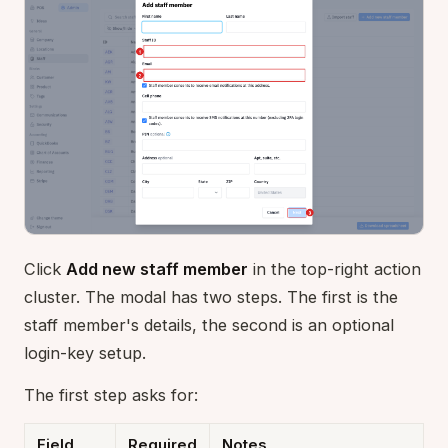
Click
Add new staff member
in the top-right action
cluster. The modal has two steps. The first is the
staff member's details, the second is an optional
login-key setup.
The first step asks for:
Field
Required
Notes