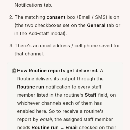
Notifications tab.
The matching
consent
box (Email / SMS) is on
(the two checkboxes set on the
General
tab or
in the Add-staff modal).
There's an email address / cell phone saved for
that channel.
🤖
How Routine reports get delivered.
A
Routine
delivers its output through the
Routine run
notification to every staff
member listed in the routine's
Staff
field, on
whichever channels each of them has
enabled here. So to receive a routine's
report by
email
, the assigned staff member
needs
Routine run → Email
checked on their