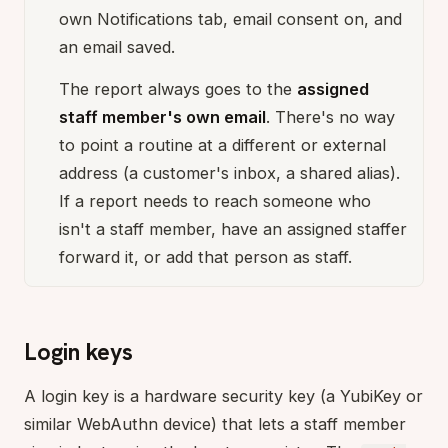
own Notifications tab, email consent on, and
an email saved.
The report always goes to the
assigned
staff member's own email
. There's no way
to point a routine at a different or external
address (a customer's inbox, a shared alias).
If a report needs to reach someone who
isn't a staff member, have an assigned staffer
forward it, or add that person as staff.
Login keys
A login key is a hardware security key (a YubiKey or
similar WebAuthn device) that lets a staff member