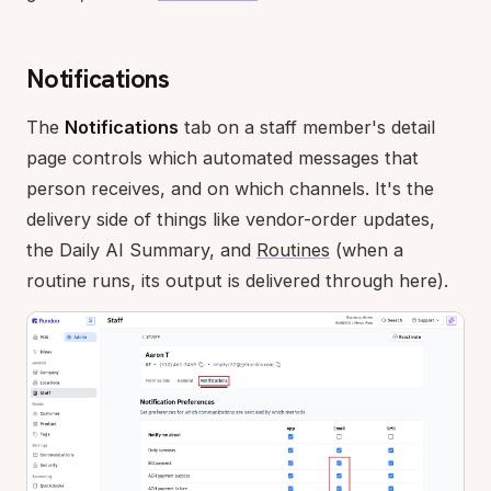
Notifications
The
Notifications
tab on a staff member's detail
page controls which automated messages that
person receives, and on which channels. It's the
delivery side of things like vendor-order updates,
the Daily AI Summary, and
Routines
(when a
routine runs, its output is delivered through here).