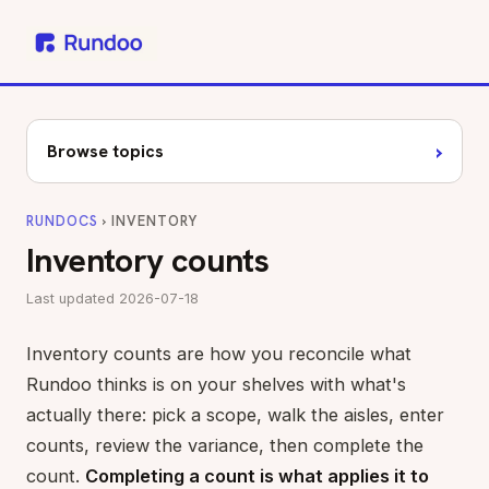
›
Browse topics
RUNDOCS
› INVENTORY
Inventory counts
Last updated 2026-07-18
Inventory counts are how you reconcile what
Rundoo thinks is on your shelves with what's
actually there: pick a scope, walk the aisles, enter
counts, review the variance, then complete the
count.
Completing a count is what applies it to