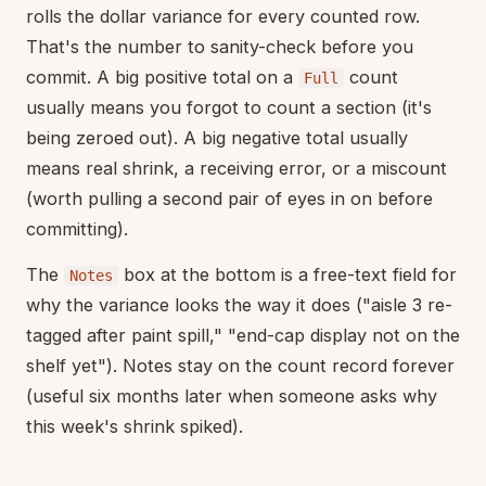
rolls the dollar variance for every counted row.
That's the number to sanity-check before you
commit. A big positive total on a
count
Full
usually means you forgot to count a section (it's
being zeroed out). A big negative total usually
means real shrink, a receiving error, or a miscount
(worth pulling a second pair of eyes in on before
committing).
The
box at the bottom is a free-text field for
Notes
why the variance looks the way it does ("aisle 3 re-
tagged after paint spill," "end-cap display not on the
shelf yet"). Notes stay on the count record forever
(useful six months later when someone asks why
this week's shrink spiked).