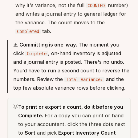
why it's variance, not the full
number)
COUNTED
and writes a journal entry to general ledger for
the variance. The count moves to the
tab.
Completed
⚠️
Committing is one-way.
The moment you
click
, on-hand inventory is adjusted
Complete
and a journal entry is posted. There's no undo.
You'd have to run a second count to reverse the
numbers. Review the
and the
Total Variance:
top few absolute variance rows before clicking.
💡
To print or export a count, do it before you
Complete.
For a copy you can print or hand
to your accountant, click the three dots next
to
Sort
and pick
Export Inventory Count