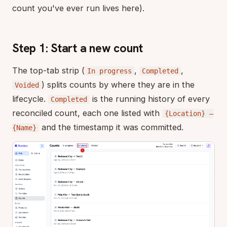
count you've ever run lives here).
Step 1: Start a new count
The top-tab strip (
,
,
In progress
Completed
) splits counts by where they are in the
Voided
lifecycle.
is the running history of every
Completed
reconciled count, each one listed with
{Location} —
and the timestamp it was committed.
{Name}