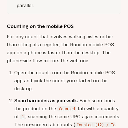
parallel.
Counting on the mobile POS
For any count that involves walking aisles rather
than sitting at a register, the Rundoo mobile POS
app on a phone is faster than the desktop. The
phone-side flow mirrors the web one:
Open the count from the Rundoo mobile POS
app and pick the count you started on the
desktop.
Scan barcodes as you walk.
Each scan lands
the product on the
tab with a quantity
Counted
of
; scanning the same UPC again increments.
1
The on-screen tab counts (
Counted (12) / To