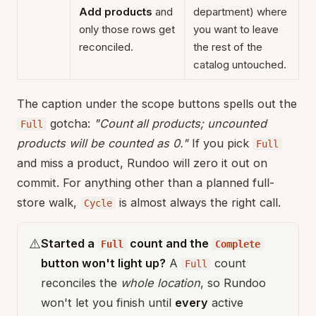
Add products
and
department) where
only those rows get
you want to leave
reconciled.
the rest of the
catalog untouched.
The caption under the scope buttons spells out the
gotcha:
"Count all products; uncounted
Full
products will be counted as 0."
If you pick
Full
and miss a product, Rundoo will zero it out on
commit. For anything other than a planned full-
store walk,
is almost always the right call.
Cycle
⚠️
Started a
count and the
Full
Complete
button won't light up?
A
count
Full
reconciles the
whole location
, so Rundoo
won't let you finish until
every
active