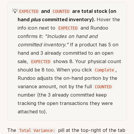
💡
and
are total stock (on
EXPECTED
COUNTED
hand
plus
committed inventory).
Hover the
info icon next to
and Rundoo
EXPECTED
confirms it:
"Includes on hand and
committed inventory."
If a product has 5 on
hand and 3 already committed to an open
sale,
shows 8. Your physical count
EXPECTED
should be 8 too. When you click
,
Complete
Rundoo adjusts the on-hand portion by the
variance amount, not by the full
COUNTED
number (the 3 already committed keep
tracking the open transactions they were
attached to).
The
pill at the top-right of the tab
Total Variance: