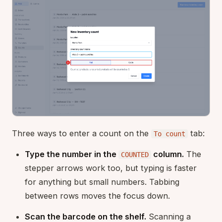
Three ways to enter a count on the
tab:
To count
Type the number in the
column.
The
COUNTED
stepper arrows work too, but typing is faster
for anything but small numbers. Tabbing
between rows moves the focus down.
Scan the barcode on the shelf.
Scanning a