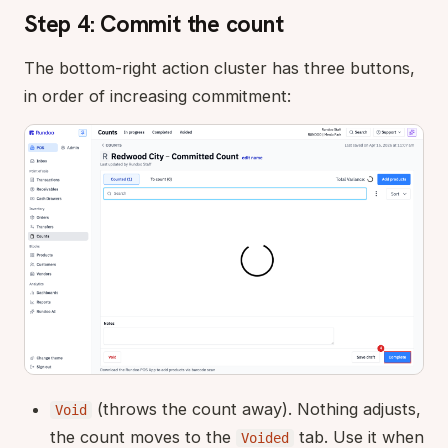
Step 4: Commit the count
The bottom-right action cluster has three buttons,
in order of increasing commitment:
(throws the count away). Nothing adjusts,
Void
the count moves to the
tab. Use it when
Voided