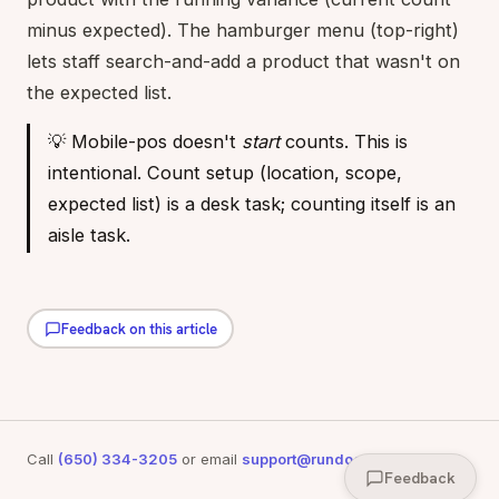
minus expected). The hamburger menu (top-right)
lets staff search-and-add a product that wasn't on
the expected list.
💡 Mobile-pos doesn't
start
counts. This is
intentional. Count setup (location, scope,
expected list) is a desk task; counting itself is an
aisle task.
Feedback on this article
Call
(650) 334-3205
or email
support@rundoo.ai
for support
Feedback