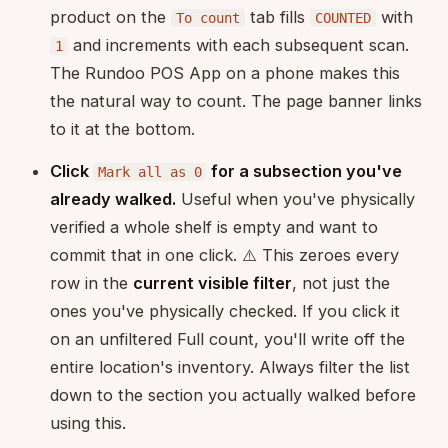
product on the
tab fills
with
To count
COUNTED
and increments with each subsequent scan.
1
The Rundoo POS App on a phone makes this
the natural way to count. The page banner links
to it at the bottom.
Click
for a subsection you've
Mark all as 0
already walked.
Useful when you've physically
verified a whole shelf is empty and want to
commit that in one click. ⚠️ This zeroes every
row in the
current visible filter
, not just the
ones you've physically checked. If you click it
on an unfiltered Full count, you'll write off the
entire location's inventory. Always filter the list
down to the section you actually walked before
using this.