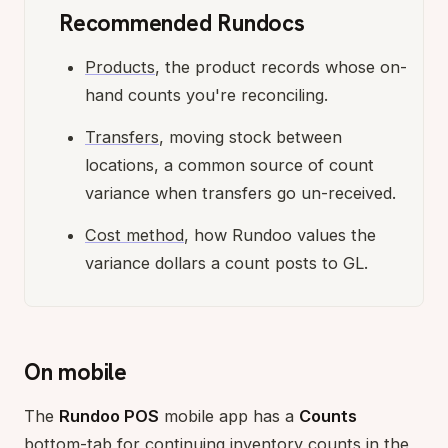
Recommended Rundocs
Products
, the product records whose on-
hand counts you're reconciling.
Transfers
, moving stock between
locations, a common source of count
variance when transfers go un-received.
Cost method
, how Rundoo values the
variance dollars a count posts to GL.
On mobile
The
Rundoo POS
mobile app has a
Counts
bottom-tab for continuing inventory counts in the