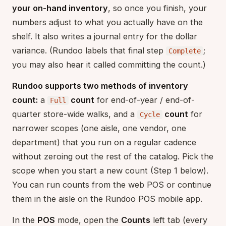
your on-hand inventory
, so once you finish, your
numbers adjust to what you actually have on the
shelf. It also writes a journal entry for the dollar
variance. (Rundoo labels that final step
;
Complete
you may also hear it called committing the count.)
Rundoo supports two methods of inventory
count:
a
count
for end-of-year / end-of-
Full
quarter store-wide walks, and a
count
for
Cycle
narrower scopes (one aisle, one vendor, one
department) that you run on a regular cadence
without zeroing out the rest of the catalog. Pick the
scope when you start a new count (Step 1 below).
You can run counts from the web POS or continue
them in the aisle on the Rundoo POS mobile app.
In the
POS
mode, open the
Counts
left tab (every