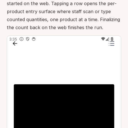
started on the web. Tapping a row opens the per-
product entry surface where staff scan or type
counted quantities, one product at a time. Finalizing
the count back on the web finishes the run.