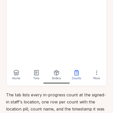
The tab lists every in-progress count at the signed-
in staff's location, one row per count with the
location pill, count name, and the timestamp it was