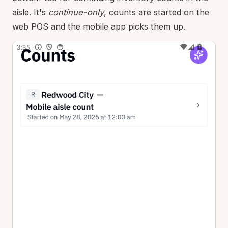
aisle. It's
continue-only
, counts are started on the
web POS and the mobile app picks them up.