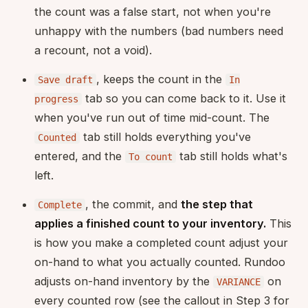
the count was a false start, not when you're
unhappy with the numbers (bad numbers need
a recount, not a void).
, keeps the count in the
Save draft
In
tab so you can come back to it. Use it
progress
when you've run out of time mid-count. The
tab still holds everything you've
Counted
entered, and the
tab still holds what's
To count
left.
, the commit, and
the step that
Complete
applies a finished count to your inventory.
This
is how you make a completed count adjust your
on-hand to what you actually counted. Rundoo
adjusts on-hand inventory by the
on
VARIANCE
every counted row (see the callout in Step 3 for