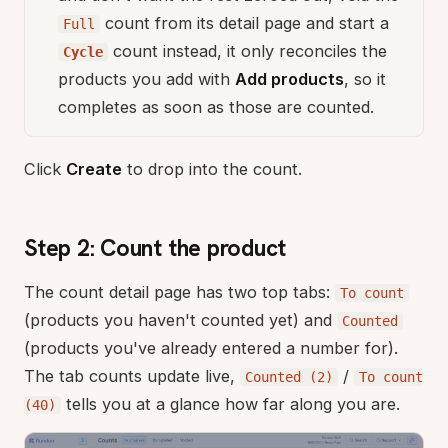
count from its detail page and start a
Full
count instead, it only reconciles the
Cycle
products you add with
Add products
, so it
completes as soon as those are counted.
Click
Create
to drop into the count.
Step 2: Count the product
The count detail page has two top tabs:
To count
(products you haven't counted yet) and
Counted
(products you've already entered a number for).
The tab counts update live,
/
Counted (2)
To count
tells you at a glance how far along you are.
(40)