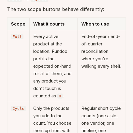
The two scope buttons behave differently:
Scope
What it counts
When to use
Every active
End-of-year / end-
Full
product at the
of-quarter
location. Rundoo
reconciliation
prefills the
where you're
expected on-hand
walking every shelf.
for all of them, and
any product you
don't touch is
counted as
.
0
Only the products
Regular short cycle
Cycle
you add to the
counts (one aisle,
count. You choose
one vendor, one
them up front with
fineline, one