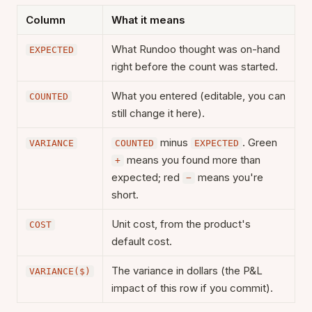
Column
What it means
What Rundoo thought was on-hand
EXPECTED
right before the count was started.
What you entered (editable, you can
COUNTED
still change it here).
minus
. Green
VARIANCE
COUNTED
EXPECTED
means you found more than
+
expected; red
means you're
−
short.
Unit cost, from the product's
COST
default cost.
The variance in dollars (the P&L
VARIANCE($)
impact of this row if you commit).