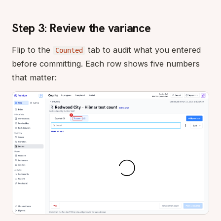
Step 3: Review the variance
Flip to the
tab to audit what you entered
Counted
before committing. Each row shows five numbers
that matter: