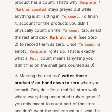
product has a count. That's why
/
Complete
stays greyed out while
Mark as counted
anything is still sitting in
. To finish
To count
it, account for the products you didn't
physically count: on the
tab, select
To count
the rest and click
(see Step
Mark all as 0
2) to record them as zero. Once
is
To count
empty,
lights up. That is exactly
Complete
what a
count means (anything you
Full
didn't find on the shelf gets counted as 0).
⚠️ Marking the rest as 0
writes those
products' on-hand down to zero
when you
commit. Only do it for a real full-store walk
where everything uncounted truly is gone. If
you only meant to count part of the store
and don't want the rest zeroed out, void the