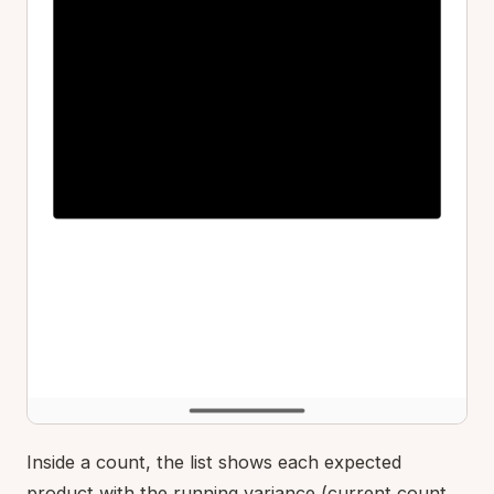
Inside a count, the list shows each expected
product with the running variance (current count