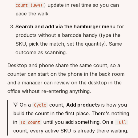
) update in real time so you can
count (304)
pace the walk.
Search and add via the hamburger menu
for
products without a barcode handy (type the
SKU, pick the match, set the quantity). Same
outcome as scanning.
Desktop and phone share the same count, so a
counter can start on the phone in the back room
and a manager can review on the desktop in the
office without re-entering anything.
💡 On a
count,
Add products
is how you
Cycle
build the count in the first place. There's nothing
in
until you add something. On a
To count
Full
count, every active SKU is already there waiting.