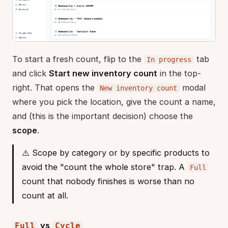
To start a fresh count, flip to the
tab
In progress
and click
Start new inventory count
in the top-
right. That opens the
modal
New inventory count
where you pick the location, give the count a name,
and (this is the important decision) choose the
scope
.
⚠️ Scope by category or by specific products to
avoid the "count the whole store" trap. A
Full
count that nobody finishes is worse than no
count at all.
vs
Full
Cycle