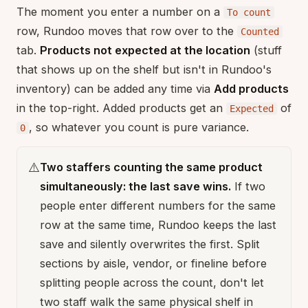
The moment you enter a number on a
To count
row, Rundoo moves that row over to the
Counted
tab.
Products not expected at the location
(stuff
that shows up on the shelf but isn't in Rundoo's
inventory) can be added any time via
Add products
in the top-right. Added products get an
of
Expected
, so whatever you count is pure variance.
0
⚠️
Two staffers counting the same product
simultaneously: the last save wins.
If two
people enter different numbers for the same
row at the same time, Rundoo keeps the last
save and silently overwrites the first. Split
sections by aisle, vendor, or fineline before
splitting people across the count, don't let
two staff walk the same physical shelf in