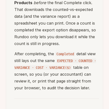
Products
before
the final Complete click.
That downloads the counted-vs-expected
data (and the variance report) as a
spreadsheet you can print. Once a count is
completed the export option disappears, so
Rundoo only lets you download it while the
count is still in progress.
After completing, the
detail view
Completed
still lays out the same
EXPECTED · COUNTED ·
table on
VARIANCE · COST · VARIANCE($)
screen, so you (or your accountant) can
review it, or print that page straight from
your browser, to audit the decision later.