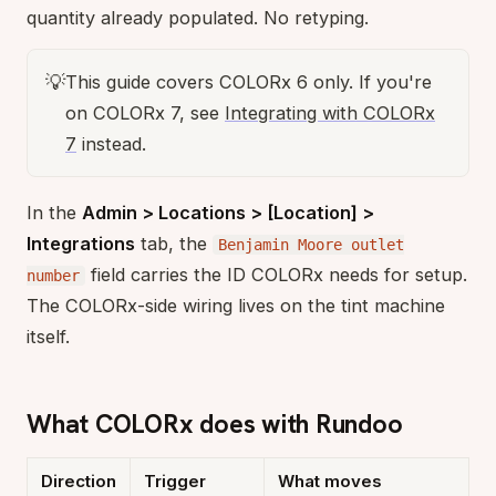
quantity already populated. No retyping.
💡
This guide covers COLORx 6 only. If you're
on COLORx 7, see
Integrating with COLORx
7
instead.
In the
Admin > Locations > [Location] >
Integrations
tab, the
Benjamin Moore outlet
field carries the ID COLORx needs for setup.
number
The COLORx-side wiring lives on the tint machine
itself.
What COLORx does with Rundoo
Direction
Trigger
What moves