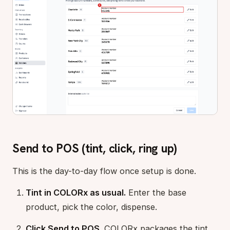
Send to POS (tint, click, ring up)
This is the day-to-day flow once setup is done.
Tint in COLORx as usual.
Enter the base
product, pick the color, dispense.
Click Send to POS.
COLORx packages the tint