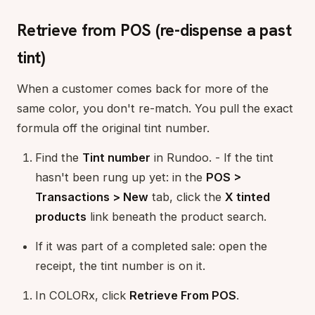
Retrieve from POS (re-dispense a past
tint)
When a customer comes back for more of the
same color, you don't re-match. You pull the exact
formula off the original tint number.
Find the
Tint number
in Rundoo. - If the tint
hasn't been rung up yet: in the
POS >
Transactions > New
tab, click the
X tinted
products
link beneath the product search.
If it was part of a completed sale: open the
receipt, the tint number is on it.
In COLORx, click
Retrieve From POS
.