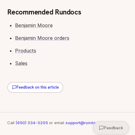
Recommended Rundocs
Benjamin Moore
Benjamin Moore orders
Products
Sales
Feedback on this article
Call
(650) 334-3205
or email
support@rundoo.ai
for support
Feedback