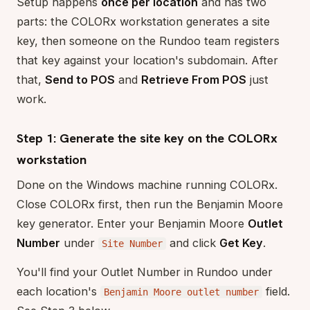
Setup happens
once per location
and has two
parts: the COLORx workstation generates a site
key, then someone on the Rundoo team registers
that key against your location's subdomain. After
that,
Send to POS
and
Retrieve From POS
just
work.
Step 1: Generate the site key on the COLORx
workstation
Done on the Windows machine running COLORx.
Close COLORx first, then run the Benjamin Moore
key generator. Enter your Benjamin Moore
Outlet
Number
under
and click
Get Key
.
Site Number
You'll find your Outlet Number in Rundoo under
each location's
field.
Benjamin Moore outlet number