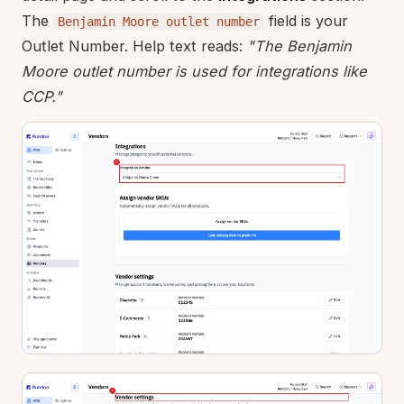
The
field is your
Benjamin Moore outlet number
Outlet Number. Help text reads:
"The Benjamin
Moore outlet number is used for integrations like
CCP."