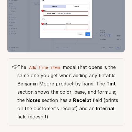
💡
The
modal that opens is the
Add line item
same one you get when adding any tintable
Benjamin Moore product by hand. The
Tint
section shows the color, base, and formula;
the
Notes
section has a
Receipt
field (prints
on the customer's receipt) and an
Internal
field (doesn't).