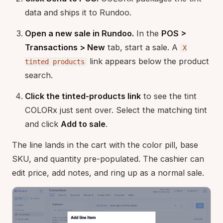
data and ships it to Rundoo.
Open a new sale in Rundoo.
In the
POS >
Transactions > New
tab, start a sale. A
X
link appears below the product
tinted products
search.
Click the tinted-products link
to see the tint
COLORx just sent over. Select the matching tint
and click
Add to sale
.
The line lands in the cart with the color pill, base
SKU, and quantity pre-populated. The cashier can
edit price, add notes, and ring up as a normal sale.