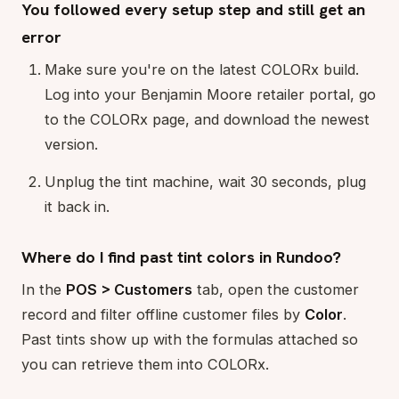
You followed every setup step and still get an
error
Make sure you're on the latest COLORx build.
Log into your Benjamin Moore retailer portal, go
to the COLORx page, and download the newest
version.
Unplug the tint machine, wait 30 seconds, plug
it back in.
Where do I find past tint colors in Rundoo?
In the
POS > Customers
tab, open the customer
record and filter offline customer files by
Color
.
Past tints show up with the formulas attached so
you can retrieve them into COLORx.