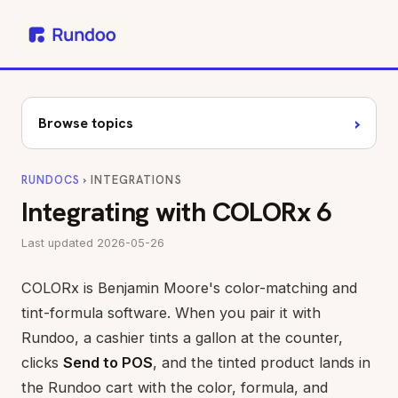
›
Browse topics
RUNDOCS
› INTEGRATIONS
Integrating with COLORx 6
Last updated 2026-05-26
COLORx is Benjamin Moore's color-matching and
tint-formula software. When you pair it with
Rundoo, a cashier tints a gallon at the counter,
clicks
Send to POS
, and the tinted product lands in
the Rundoo cart with the color, formula, and