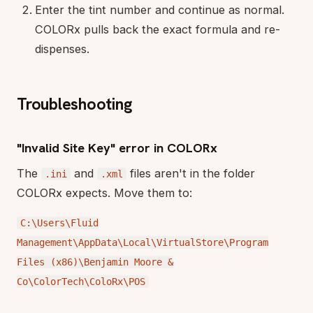
Enter the tint number and continue as normal.
COLORx pulls back the exact formula and re-
dispenses.
Troubleshooting
"Invalid Site Key" error in COLORx
The
and
files aren't in the folder
.ini
.xml
COLORx expects. Move them to:
C:\Users\Fluid
Management\AppData\Local\VirtualStore\Program
Files (x86)\Benjamin Moore &
Co\ColorTech\ColoRx\POS