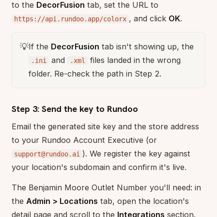
to the
DecorFusion
tab, set the URL to
, and click
OK
.
https://api.rundoo.app/colorx
💡
If the
DecorFusion
tab isn't showing up, the
and
files landed in the wrong
.ini
.xml
folder. Re-check the path in Step 2.
Step 3: Send the key to Rundoo
Email the generated site key and the store address
to your Rundoo Account Executive (or
). We register the key against
support@rundoo.ai
your location's subdomain and confirm it's live.
The Benjamin Moore Outlet Number you'll need: in
the
Admin > Locations
tab, open the location's
detail page and scroll to the
Integrations
section.