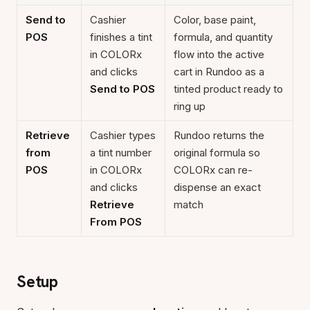
Send to
Cashier
Color, base paint,
POS
finishes a tint
formula, and quantity
in COLORx
flow into the active
and clicks
cart in Rundoo as a
Send to POS
tinted product ready to
ring up
Retrieve
Cashier types
Rundoo returns the
from
a tint number
original formula so
POS
in COLORx
COLORx can re-
and clicks
dispense an exact
Retrieve
match
From POS
Setup