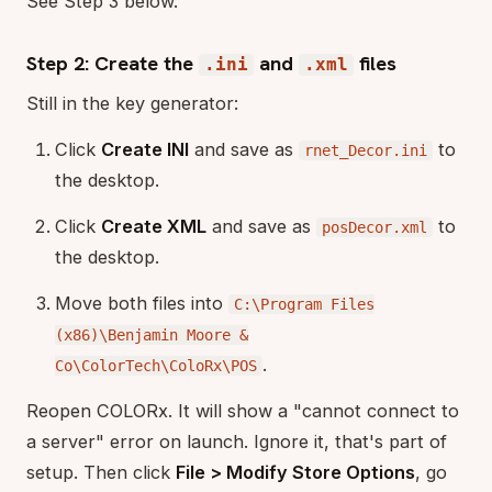
See Step 3 below.
Step 2: Create the
and
files
.ini
.xml
Still in the key generator:
Click
Create INI
and save as
to
rnet_Decor.ini
the desktop.
Click
Create XML
and save as
to
posDecor.xml
the desktop.
Move both files into
C:\Program Files
(x86)\Benjamin Moore &
.
Co\ColorTech\ColoRx\POS
Reopen COLORx. It will show a "cannot connect to
a server" error on launch. Ignore it, that's part of
setup. Then click
File > Modify Store Options
, go