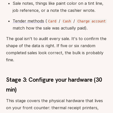
Sale notes, things like paint color on a tint line,
job reference, or a note the cashier wrote.
Tender methods
(
/
/
Card
Cash
Charge account
match how the sale was actually paid).
The goal isn't to audit every sale. It's to confirm the
shape of the data is right. If five or six random
completed sales look correct, the bulk is probably
fine.
Stage 3: Configure your hardware (30
min)
This stage covers the physical hardware that lives
on your front counter: thermal receipt printers,