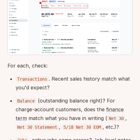
For each, check:
. Recent sales history match what
Transactions
you'd expect?
(outstanding balance right)? For
Balance
charge-account customers, does the
finance
term
match what you have in writing (
,
Net 30
,
, etc.)?
Net 30 Statement
5/18 Net 30 EOM
, active jobs came across? Job-level notes