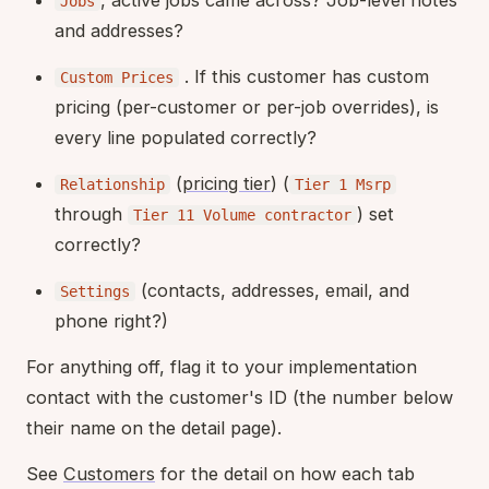
Jobs
and addresses?
. If this customer has custom
Custom Prices
pricing (per-customer or per-job overrides), is
every line populated correctly?
(
pricing tier
) (
Relationship
Tier 1 Msrp
through
) set
Tier 11 Volume contractor
correctly?
(contacts, addresses, email, and
Settings
phone right?)
For anything off, flag it to your implementation
contact with the customer's ID (the number below
their name on the detail page).
See
Customers
for the detail on how each tab