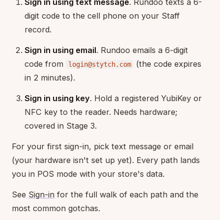
Sign in using text message
. Rundoo texts a 6-
digit code to the cell phone on your Staff
record.
Sign in using email
. Rundoo emails a 6-digit
code from
(the code expires
login@stytch.com
in 2 minutes).
Sign in using key
. Hold a registered YubiKey or
NFC key to the reader. Needs hardware;
covered in Stage 3.
For your first sign-in, pick text message or email
(your hardware isn't set up yet). Every path lands
you in POS mode with your store's data.
See
Sign-in
for the full walk of each path and the
most common gotchas.