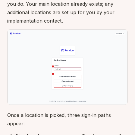
you do. Your main location already exists; any
additional locations are set up for you by your
implementation contact.
Once a location is picked, three sign-in paths
appear: