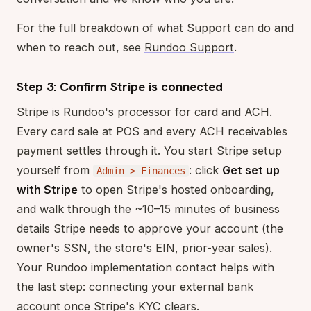
For the full breakdown of what Support can do and
when to reach out, see
Rundoo Support
.
Step 3: Confirm Stripe is connected
Stripe is Rundoo's processor for card and ACH.
Every card sale at POS and every ACH receivables
payment settles through it. You start Stripe setup
yourself from
: click
Get set up
Admin > Finances
with Stripe
to open Stripe's hosted onboarding,
and walk through the ~10–15 minutes of business
details Stripe needs to approve your account (the
owner's SSN, the store's EIN, prior-year sales).
Your Rundoo implementation contact helps with
the last step: connecting your external bank
account once Stripe's KYC clears.