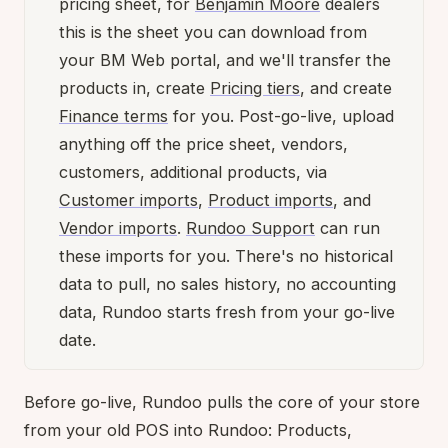
pricing sheet, for
Benjamin Moore
dealers
this is the sheet you can download from
your BM Web portal, and we'll transfer the
products in, create
Pricing tiers
, and create
Finance terms
for you. Post-go-live, upload
anything off the price sheet, vendors,
customers, additional products, via
Customer imports
,
Product imports
, and
Vendor imports
.
Rundoo Support
can run
these imports for you. There's no historical
data to pull, no sales history, no accounting
data, Rundoo starts fresh from your go-live
date.
Before go-live, Rundoo pulls the core of your store
from your old POS into Rundoo: Products,