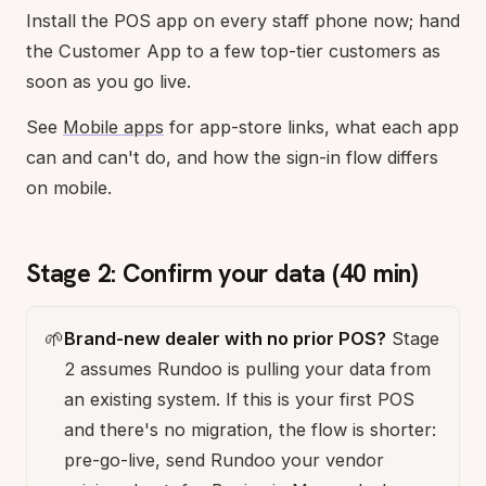
Install the POS app on every staff phone now; hand
the Customer App to a few top-tier customers as
soon as you go live.
See
Mobile apps
for app-store links, what each app
can and can't do, and how the sign-in flow differs
on mobile.
Stage 2: Confirm your data (40 min)
🌱
Brand-new dealer with no prior POS?
Stage
2 assumes Rundoo is pulling your data from
an existing system. If this is your first POS
and there's no migration, the flow is shorter:
pre-go-live, send Rundoo your vendor