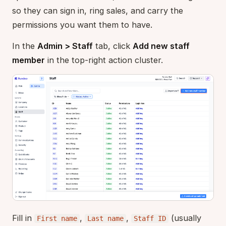
so they can sign in, ring sales, and carry the
permissions you want them to have.
In the
Admin > Staff
tab, click
Add new staff
member
in the top-right action cluster.
Fill in
,
,
(usually
First name
Last name
Staff ID