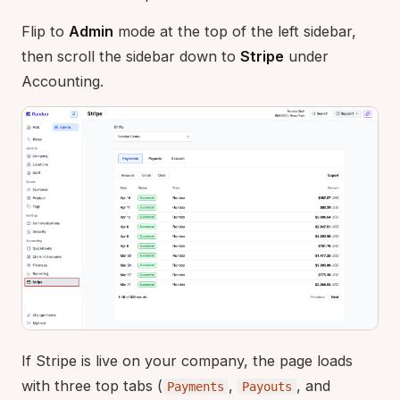
Flip to
Admin
mode at the top of the left sidebar,
then scroll the sidebar down to
Stripe
under
Accounting.
If Stripe is live on your company, the page loads
with three top tabs (
,
, and
Payments
Payouts