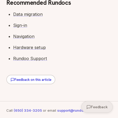
Recommended Rundocs
Data migration
Sign-in
Navigation
Hardware setup
Rundoo Support
Feedback on this article
Feedback
Call
(650) 334-3205
or email
support@rundoo.ai
for support