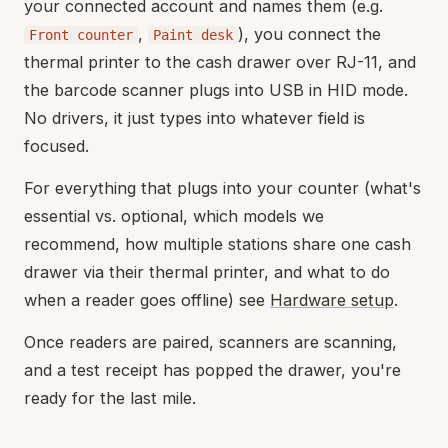
your connected account and names them (e.g.
,
), you connect the
Front counter
Paint desk
thermal printer to the cash drawer over RJ-11, and
the barcode scanner plugs into USB in HID mode.
No drivers, it just types into whatever field is
focused.
For everything that plugs into your counter (what's
essential vs. optional, which models we
recommend, how multiple stations share one cash
drawer via their thermal printer, and what to do
when a reader goes offline) see
Hardware setup
.
Once readers are paired, scanners are scanning,
and a test receipt has popped the drawer, you're
ready for the last mile.