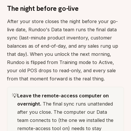
The night before go-live
After your store closes the night before your go-
live date, Rundoo's Data team runs the final data
sync (last-minute product inventory, customer
balances as of end-of-day, and any sales rung up
that day). When you unlock the next morning,
Rundoo is flipped from Training mode to Active,
your old POS drops to read-only, and every sale
from that moment forward is the real thing.
💡
Leave the remote-access computer on
overnight.
The final sync runs unattended
after you close. The computer our Data
team connects to (the one we installed the
remote-access tool on) needs to stay