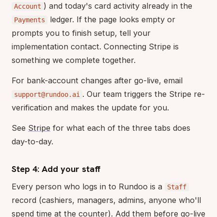
) and today's card activity already in the
Account
ledger. If the page looks empty or
Payments
prompts you to finish setup, tell your
implementation contact. Connecting Stripe is
something we complete together.
For bank-account changes after go-live, email
. Our team triggers the Stripe re-
support@rundoo.ai
verification and makes the update for you.
See
Stripe
for what each of the three tabs does
day-to-day.
Step 4: Add your staff
Every person who logs in to Rundoo is a
Staff
record (cashiers, managers, admins, anyone who'll
spend time at the counter). Add them before go-live