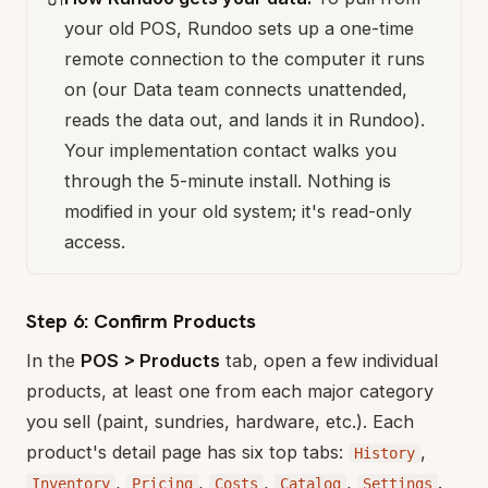
your old POS, Rundoo sets up a one-time
remote connection to the computer it runs
on (our Data team connects unattended,
reads the data out, and lands it in Rundoo).
Your implementation contact walks you
through the 5-minute install. Nothing is
modified in your old system; it's read-only
access.
Step 6: Confirm Products
In the
POS > Products
tab, open a few individual
products, at least one from each major category
you sell (paint, sundries, hardware, etc.). Each
product's detail page has six top tabs:
,
History
,
,
,
,
.
Inventory
Pricing
Costs
Catalog
Settings