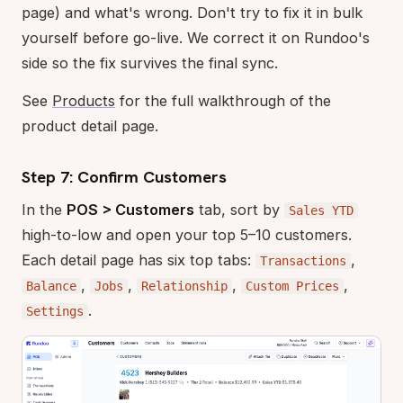
page) and what's wrong. Don't try to fix it in bulk
yourself before go-live. We correct it on Rundoo's
side so the fix survives the final sync.
See
Products
for the full walkthrough of the
product detail page.
Step 7: Confirm Customers
In the
POS > Customers
tab, sort by
Sales YTD
high-to-low and open your top 5–10 customers.
Each detail page has six top tabs:
,
Transactions
,
,
,
,
Balance
Jobs
Relationship
Custom Prices
.
Settings