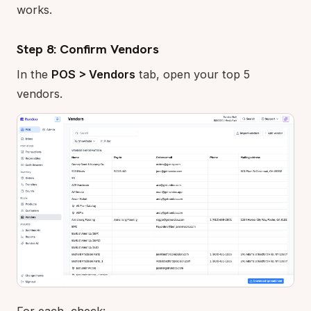
works.
Step 8: Confirm Vendors
In the
POS > Vendors
tab, open your top 5
vendors.
For each, check: