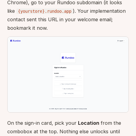
Chrome), go to your Rundoo subdomain (it looks
like
). Your implementation
{yourstore}.rundoo.app
contact sent this URL in your welcome email;
bookmark it now.
On the sign-in card, pick your
Location
from the
combobox at the top. Nothing else unlocks until