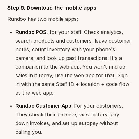
Step 5: Download the mobile apps
Rundoo has two mobile apps:
Rundoo POS
, for your staff. Check analytics,
search products and customers, leave customer
notes, count inventory with your phone's
camera, and look up past transactions. It's a
companion to the web app. You won't ring up
sales in it today; use the web app for that. Sign
in with the same Staff ID + location + code flow
as the web app.
Rundoo Customer App
. For your customers.
They check their balance, view history, pay
down invoices, and set up autopay without
calling you.