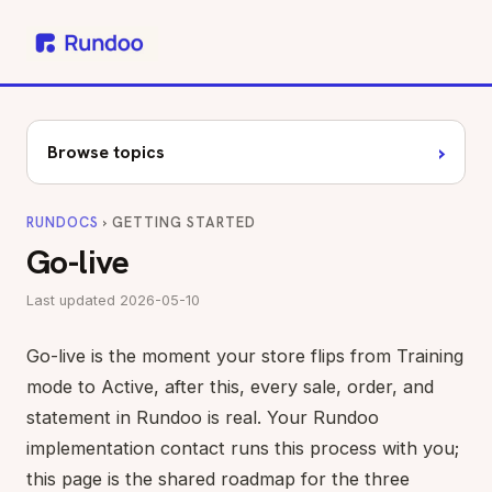
›
Browse topics
RUNDOCS
› GETTING STARTED
Go-live
Last updated 2026-05-10
Go-live is the moment your store flips from Training
mode to Active, after this, every sale, order, and
statement in Rundoo is real. Your Rundoo
implementation contact runs this process with you;
this page is the shared roadmap for the three