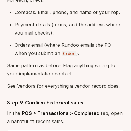
Contacts. Email, phone, and name of your rep.
Payment details (terms, and the address where
you mail checks).
Orders email (where Rundoo emails the PO
when you submit an
).
Order
Same pattern as before. Flag anything wrong to
your implementation contact.
See
Vendors
for everything a vendor record does.
Step 9: Confirm historical sales
In the
POS > Transactions > Completed
tab, open
a handful of recent sales.