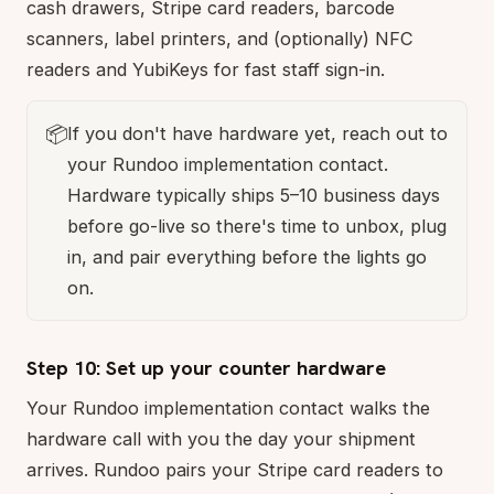
cash drawers, Stripe card readers, barcode
scanners, label printers, and (optionally) NFC
readers and YubiKeys for fast staff sign-in.
📦
If you don't have hardware yet, reach out to
your Rundoo implementation contact.
Hardware typically ships 5–10 business days
before go-live so there's time to unbox, plug
in, and pair everything before the lights go
on.
Step 10: Set up your counter hardware
Your Rundoo implementation contact walks the
hardware call with you the day your shipment
arrives. Rundoo pairs your Stripe card readers to