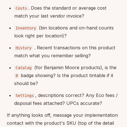
. Does the standard or average cost
Costs
match your last vendor invoice?
(bin locations and on-hand counts
Inventory
look right per location)?
. Recent transactions on this product
History
match what you remember selling?
(for Benjamin Moore products), is the
Catalog
badge showing? Is the product tintable if it
B
should be?
, descriptions correct? Any Eco fees /
Settings
disposal fees attached? UPCs accurate?
If anything looks off, message your implementation
contact with the product's SKU (top of the detail