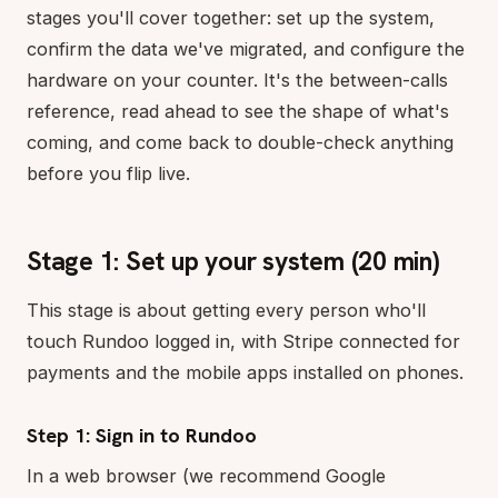
stages you'll cover together: set up the system,
confirm the data we've migrated, and configure the
hardware on your counter. It's the between-calls
reference, read ahead to see the shape of what's
coming, and come back to double-check anything
before you flip live.
Stage 1: Set up your system (20 min)
This stage is about getting every person who'll
touch Rundoo logged in, with Stripe connected for
payments and the mobile apps installed on phones.
Step 1: Sign in to Rundoo
In a web browser (we recommend Google