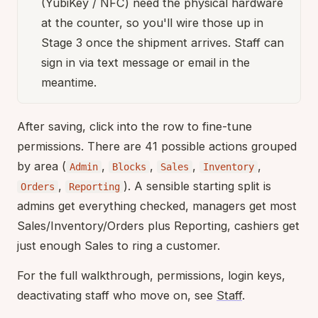
(YubiKey / NFC) need the physical hardware
at the counter, so you'll wire those up in
Stage 3 once the shipment arrives. Staff can
sign in via text message or email in the
meantime.
After saving, click into the row to fine-tune
permissions. There are 41 possible actions grouped
by area (
,
,
,
,
Admin
Blocks
Sales
Inventory
,
). A sensible starting split is
Orders
Reporting
admins get everything checked, managers get most
Sales/Inventory/Orders plus Reporting, cashiers get
just enough Sales to ring a customer.
For the full walkthrough, permissions, login keys,
deactivating staff who move on, see
Staff
.