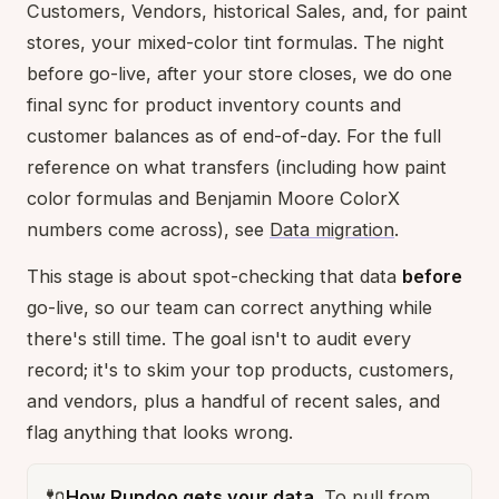
Customers, Vendors, historical Sales, and, for paint
stores, your mixed-color tint formulas. The night
before go-live, after your store closes, we do one
final sync for product inventory counts and
customer balances as of end-of-day. For the full
reference on what transfers (including how paint
color formulas and Benjamin Moore ColorX
numbers come across), see
Data migration
.
This stage is about spot-checking that data
before
go-live, so our team can correct anything while
there's still time. The goal isn't to audit every
record; it's to skim your top products, customers,
and vendors, plus a handful of recent sales, and
flag anything that looks wrong.
🔌
How Rundoo gets your data.
To pull from