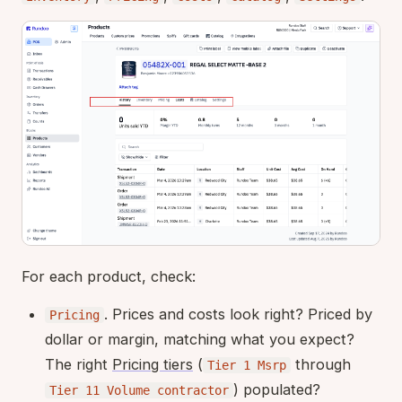
For each product, check:
. Prices and costs look right? Priced by
Pricing
dollar or margin, matching what you expect?
The right
Pricing tiers
(
through
Tier 1 Msrp
) populated?
Tier 11 Volume contractor