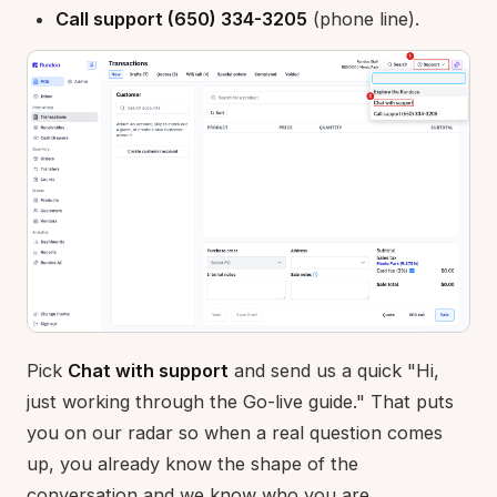
Call support (650) 334-3205
(phone line).
Pick
Chat with support
and send us a quick "Hi,
just working through the Go-live guide." That puts
you on our radar so when a real question comes
up, you already know the shape of the
conversation and we know who you are.