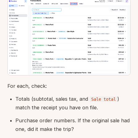
For each, check:
Totals (subtotal, sales tax, and
)
Sale total
match the receipt you have on file.
Purchase order numbers. If the original sale had
one, did it make the trip?