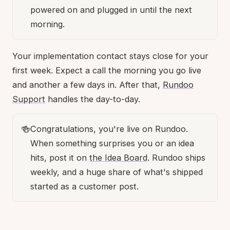
powered on and plugged in until the next
morning.
Your implementation contact stays close for your
first week. Expect a call the morning you go live
and another a few days in. After that,
Rundoo
Support
handles the day-to-day.
🍻
Congratulations, you're live on Rundoo.
When something surprises you or an idea
hits, post it on
the Idea Board
. Rundoo ships
weekly, and a huge share of what's shipped
started as a customer post.