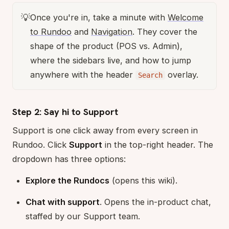
💡
Once you're in, take a minute with
Welcome
to Rundoo
and
Navigation
. They cover the
shape of the product (POS vs. Admin),
where the sidebars live, and how to jump
anywhere with the header
overlay.
Search
Step 2: Say hi to Support
Support is one click away from every screen in
Rundoo. Click
Support
in the top-right header. The
dropdown has three options:
Explore the Rundocs
(opens this wiki).
Chat with support
. Opens the in-product chat,
staffed by our Support team.