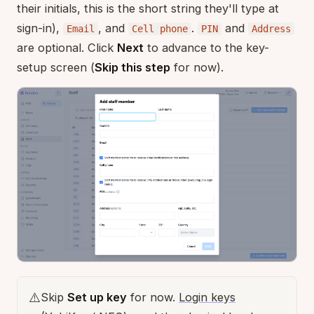
their initials, this is the short string they'll type at
sign-in),
, and
.
and
Email
Cell phone
PIN
Address
are optional. Click
Next
to advance to the key-
setup screen (
Skip this step
for now).
⚠️
Skip
Set up key
for now.
Login keys