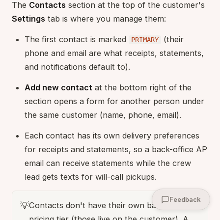
The
Contacts
section at the top of the customer's
Settings
tab is where you manage them:
The first contact is marked
(their
PRIMARY
phone and email are what receipts, statements,
and notifications default to).
Add new contact
at the bottom right of the
section opens a form for another person under
the same customer (name, phone, email).
Each contact has its own delivery preferences
for receipts and statements, so a back-office AP
email can receive statements while the crew
lead gets texts for will-call pickups.
Feedback
💡
Contacts don't have their own balance or
pricing tier (those live on the customer). A