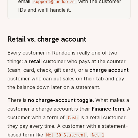
email
with the customer
support@rundoo.ai
IDs and we'll handle it.
Retail vs. charge account
Every customer in Rundoo is really one of two
things: a
retail
customer who pays at the counter
(cash, card, check, gift card), or a
charge account
customer who can put sales on their tab and pay
the balance down later on a statement.
There is
no charge-account toggle
. What makes a
customer a charge account is their
Finance term
. A
customer with a term of
is a retail customer,
Cash
they pay every time. A customer with a statement-
based term like
,
Net 30 Statement
Net 1