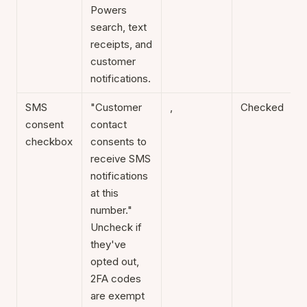
Powers
search, text
receipts, and
customer
notifications.
SMS
"Customer
,
Checked
consent
contact
checkbox
consents to
receive SMS
notifications
at this
number."
Uncheck if
they've
opted out,
2FA codes
are exempt