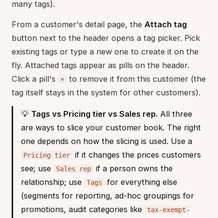
many tags).
From a customer's detail page, the
Attach tag
button next to the header opens a tag picker. Pick
existing tags or type a new one to create it on the
fly. Attached tags appear as pills on the header.
Click a pill's
to remove it from this customer (the
×
tag itself stays in the system for other customers).
💡
Tags vs Pricing tier vs Sales rep.
All three
are ways to slice your customer book. The right
one depends on how the slicing is used. Use a
if it changes the prices customers
Pricing tier
see; use
if a person owns the
Sales rep
relationship; use
for everything else
Tags
(segments for reporting, ad-hoc groupings for
promotions, audit categories like
tax-exempt-