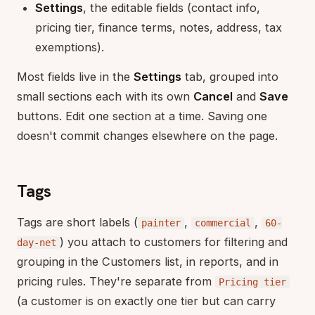
Settings
, the editable fields (contact info,
pricing tier, finance terms, notes, address, tax
exemptions).
Most fields live in the
Settings
tab, grouped into
small sections each with its own
Cancel
and
Save
buttons. Edit one section at a time. Saving one
doesn't commit changes elsewhere on the page.
Tags
Tags are short labels (
,
,
painter
commercial
60-
) you attach to customers for filtering and
day-net
grouping in the Customers list, in reports, and in
pricing rules. They're separate from
Pricing tier
(a customer is on exactly one tier but can carry