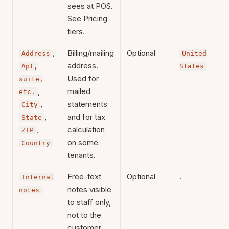
sees at POS.
See
Pricing
tiers
.
,
Billing/mailing
Optional
Address
United
address.
Apt,
States
Used for
suite,
,
mailed
etc.
,
statements
City
,
and for tax
State
,
calculation
ZIP
on some
Country
tenants.
Free-text
Optional
.
Internal
notes visible
notes
to staff only,
not to the
customer.