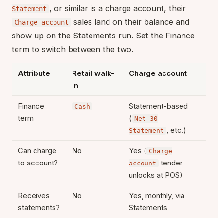
, or similar is a charge account, their
Statement
sales land on their balance and
Charge account
show up on the
Statements
run. Set the Finance
term to switch between the two.
Attribute
Retail walk-
Charge account
in
Finance
Statement-based
Cash
term
(
Net 30
, etc.)
Statement
Can charge
No
Yes (
Charge
to account?
tender
account
unlocks at POS)
Receives
No
Yes, monthly, via
statements?
Statements