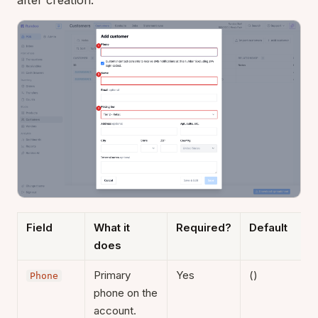
Field
What it
Required?
Default
does
Primary
Yes
()
Phone
phone on the
account.