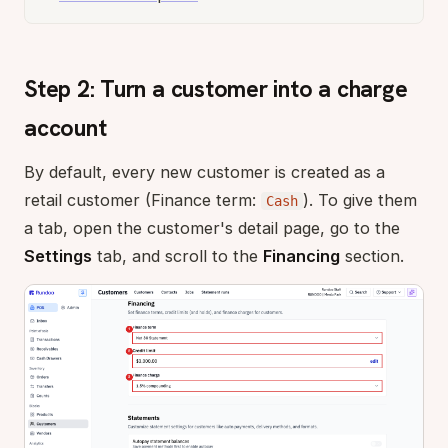
Step 2: Turn a customer into a charge
account
By default, every new customer is created as a
retail customer (Finance term:
). To give them
Cash
a tab, open the customer's detail page, go to the
Settings
tab, and scroll to the
Financing
section.