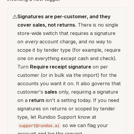
⚠️
Signatures are per-customer, and they
cover sales, not returns.
There is no single
store-wide switch that requires a signature
on
every
account charge, and no way to
scope it by tender type (for example, require
one on everything except cash and check).
Turn
Require receipt signature
on per
customer (or in bulk via the import) for the
accounts you want it on. It also governs that
customer's
sales
only, requiring a signature
on a
return
isn't a setting today. If you need
signatures on returns or scoped by tender
type, let Rundoo Support know at
so we can flag your
support@rundoo.ai
account and log the request.