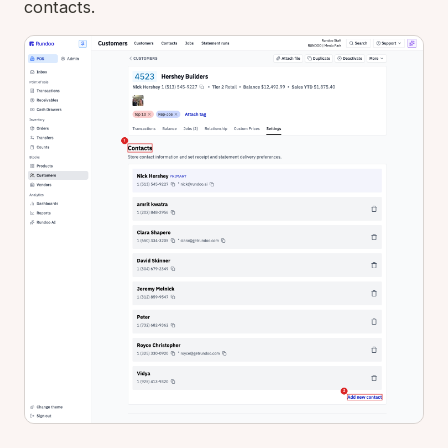
contacts.