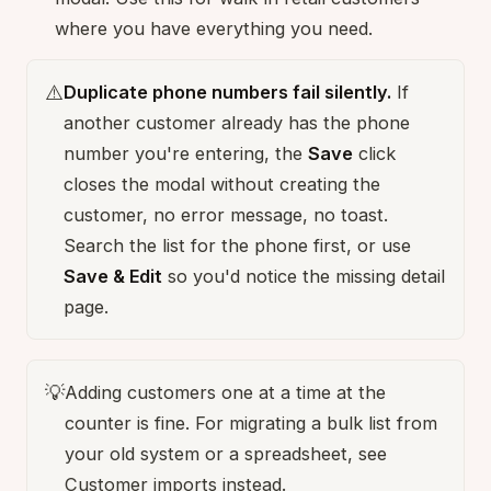
where you have everything you need.
⚠️
Duplicate phone numbers fail silently.
If
another customer already has the phone
number you're entering, the
Save
click
closes the modal without creating the
customer, no error message, no toast.
Search the list for the phone first, or use
Save & Edit
so you'd notice the missing detail
page.
💡
Adding customers one at a time at the
counter is fine. For migrating a bulk list from
your old system or a spreadsheet, see
Customer imports
instead.