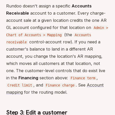
Rundoo doesn't assign a specific
Accounts
Receivable
account to a customer. Every charge-
account sale at a given location credits the one AR
GL account configured for that location on
Admin >
(the
Chart of Accounts > Mapping
Accounts
control-account row). If you need a
receivable
customer's balance to land in a different AR
account, you change the location's AR mapping,
which moves all customers at that location, not
one. The customer-level controls that do exist live
in the
Financing
section above:
,
Finance term
, and
. See
Account
Credit limit
Finance charge
mapping
for the routing model.
Step 3: Edit a customer