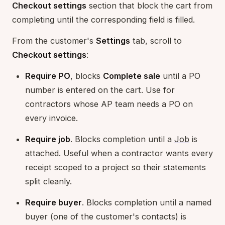
Checkout settings
section that block the cart from
completing until the corresponding field is filled.
From the customer's
Settings
tab, scroll to
Checkout settings
:
Require PO
, blocks
Complete sale
until a PO
number is entered on the cart. Use for
contractors whose AP team needs a PO on
every invoice.
Require job
. Blocks completion until a
Job
is
attached. Useful when a contractor wants every
receipt scoped to a project so their statements
split cleanly.
Require buyer
. Blocks completion until a named
buyer (one of the customer's contacts) is