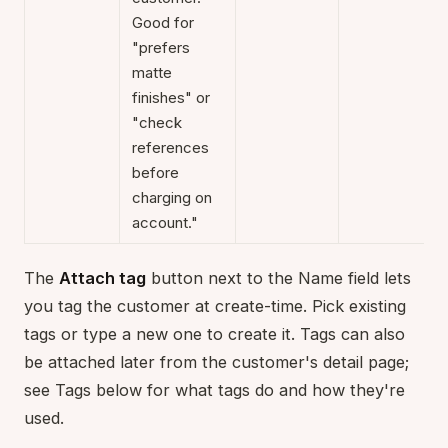
Good for
"prefers
matte
finishes" or
"check
references
before
charging on
account."
The
Attach tag
button next to the Name field lets
you tag the customer at create-time. Pick existing
tags or type a new one to create it. Tags can also
be attached later from the customer's detail page;
see Tags below for what tags do and how they're
used.