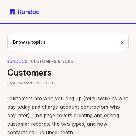
›
Browse topics
RUNDOCS
› CUSTOMERS & JOBS
Customers
Last updated 2026-07-18
Customers are who you ring up (retail walk-ins who
pay today and charge-account contractors who
pay later). This page covers creating and editing
customer records, the two types, and how
contacts roll up underneath.