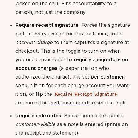
picked on the cart. Pins accountability to a
person, not just the company.
Require receipt signature
. Forces the signature
pad on every receipt for this customer, so an
account charge
to them captures a signature at
checkout. This is the toggle to turn on when
you need a customer to
require a signature on
account charges
(a paper trail on who
authorized the charge). It is set
per customer
,
so turn it on for each charge account you want
it on, or flip the
Require Receipt Signature
column in the
customer import
to set it in bulk.
Require sale notes
. Blocks completion until a
customer-visible
sale note is entered (prints on
the receipt and statement).