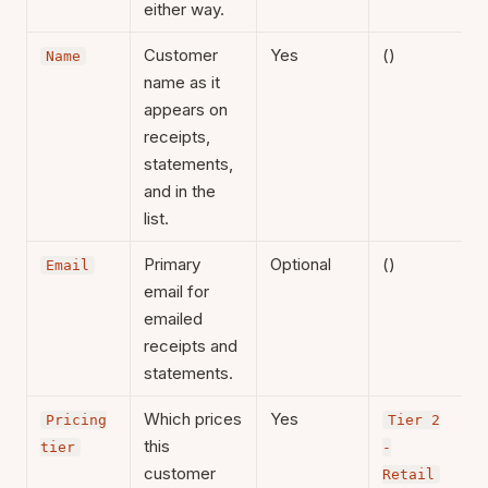
either way.
Customer
Yes
()
Name
name as it
appears on
receipts,
statements,
and in the
list.
Primary
Optional
()
Email
email for
emailed
receipts and
statements.
Which prices
Yes
Pricing
Tier 2
this
tier
-
customer
Retail