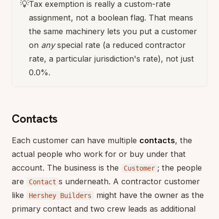
💡
Tax exemption is really a custom-rate
assignment, not a boolean flag. That means
the same machinery lets you put a customer
on
any
special rate (a reduced contractor
rate, a particular jurisdiction's rate), not just
0.0%.
Contacts
Each customer can have multiple
contacts
, the
actual people who work for or buy under that
account. The business is the
; the people
Customer
are
s underneath. A contractor customer
Contact
like
might have the owner as the
Hershey Builders
primary contact and two crew leads as additional