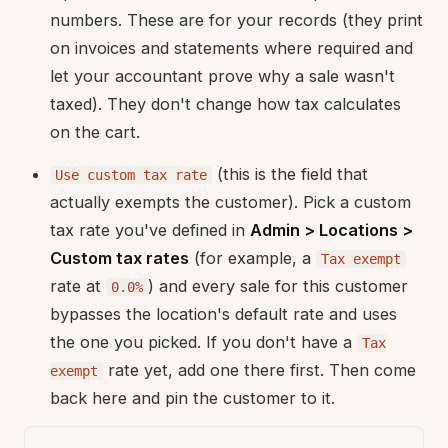
numbers. These are for your records (they print
on invoices and statements where required and
let your accountant prove why a sale wasn't
taxed). They don't change how tax calculates
on the cart.
(this is the field that
Use custom tax rate
actually exempts the customer). Pick a custom
tax rate you've defined in
Admin > Locations >
Custom tax rates
(for example, a
Tax exempt
rate at
) and every sale for this customer
0.0%
bypasses the location's default rate and uses
the one you picked. If you don't have a
Tax
rate yet, add one there first. Then come
exempt
back here and pin the customer to it.