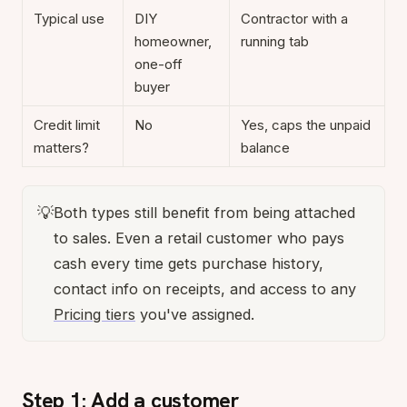
Typical use
DIY
Contractor with a
homeowner,
running tab
one-off
buyer
Credit limit
No
Yes, caps the unpaid
matters?
balance
💡
Both types still benefit from being attached
to sales. Even a retail customer who pays
cash every time gets purchase history,
contact info on receipts, and access to any
Pricing tiers
you've assigned.
Step 1: Add a customer