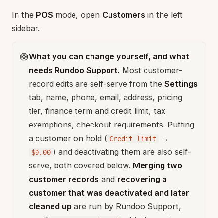
In the
POS
mode, open
Customers
in the left
sidebar.
🛟
What you can change yourself, and what
needs Rundoo Support.
Most customer-
record edits are self-serve from the
Settings
tab, name, phone, email, address, pricing
tier, finance term and credit limit, tax
exemptions, checkout requirements. Putting
a customer on hold (
→
Credit limit
) and deactivating them are also self-
$0.00
serve, both covered below.
Merging two
customer records
and
recovering a
customer that was deactivated and later
cleaned up
are run by Rundoo Support,