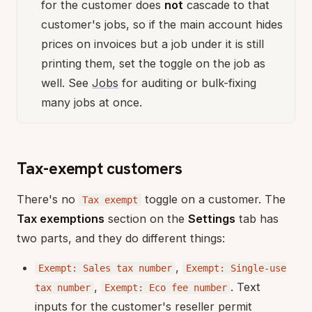
for the customer does
not
cascade to that
customer's jobs, so if the main account hides
prices on invoices but a job under it is still
printing them, set the toggle on the job as
well. See
Jobs
for auditing or bulk-fixing
many jobs at once.
Tax-exempt customers
There's no
toggle on a customer. The
Tax exempt
Tax exemptions
section on the
Settings
tab has
two parts, and they do different things:
,
Exempt: Sales tax number
Exempt: Single-use
,
. Text
tax number
Exempt: Eco fee number
inputs for the customer's reseller permit