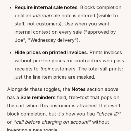
Require internal sale notes
. Blocks completion
until an
internal
sale note is entered (visible to
staff, not customers). Use when you want
internal context on every sale ("approved by
Joe", "Wednesday delivery").
Hide prices on printed invoices
. Prints invoices
without per-line prices for contractors who pass
receipts to
their
customers. The total still prints;
just the line-item prices are masked.
Alongside these toggles, the
Notes
section above
has a
Sale reminders
field, free-text that pops on
the cart when this customer is attached. It doesn't
block completion, but it's how you flag
"check ID"
or
"call before charging on account"
without
inventing a new toggle.