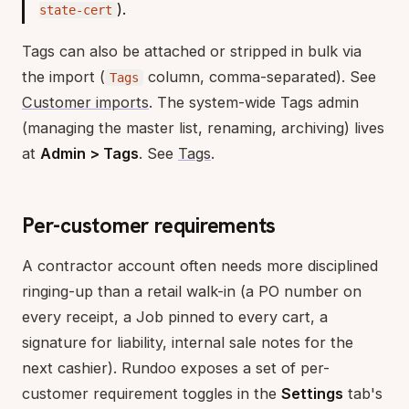
).
state-cert
Tags can also be attached or stripped in bulk via
the import (
column, comma-separated). See
Tags
Customer imports
. The system-wide Tags admin
(managing the master list, renaming, archiving) lives
at
Admin > Tags
. See
Tags
.
Per-customer requirements
A contractor account often needs more disciplined
ringing-up than a retail walk-in (a PO number on
every receipt, a Job pinned to every cart, a
signature for liability, internal sale notes for the
next cashier). Rundoo exposes a set of per-
customer requirement toggles in the
Settings
tab's