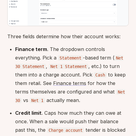
Three fields determine how their account works:
Finance term
. The dropdown controls
everything. Pick a
-based term (
Statement
Net
,
, etc.) to turn
30 Statement
Net 1 Statement
them into a charge account. Pick
to keep
Cash
them retail. See
Finance terms
for how the
terms themselves are configured and what
Net
vs
actually mean.
30
Net 1
Credit limit
. Caps how much they can owe at
once. When a sale would push their balance
past this, the
tender is blocked
Charge account