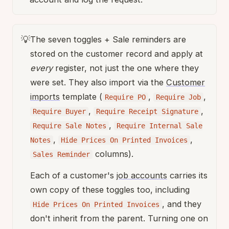
💡
The seven toggles + Sale reminders are
stored on the customer record and apply at
every
register, not just the one where they
were set. They also import via the
Customer
imports
template (
,
,
Require PO
Require Job
,
,
Require Buyer
Require Receipt Signature
,
Require Sale Notes
Require Internal Sale
,
,
Notes
Hide Prices On Printed Invoices
columns).
Sales Reminder
Each of a customer's
job accounts
carries its
own copy of these toggles too, including
, and they
Hide Prices On Printed Invoices
don't inherit from the parent. Turning one on