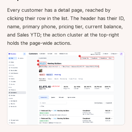
Every customer has a detail page, reached by
clicking their row in the list. The header has their ID,
name, primary phone, pricing tier, current balance,
and Sales YTD; the action cluster at the top-right
holds the page-wide actions.