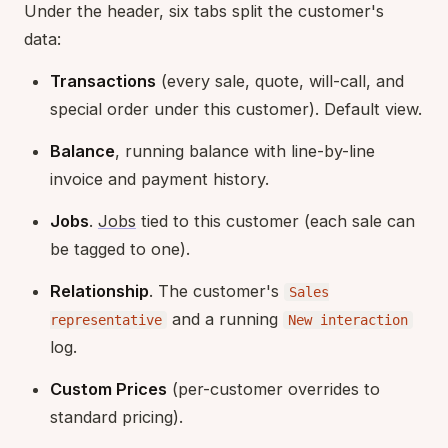
Under the header, six tabs split the customer's
data:
Transactions
(every sale, quote, will-call, and
special order under this customer). Default view.
Balance
, running balance with line-by-line
invoice and payment history.
Jobs
.
Jobs
tied to this customer (each sale can
be tagged to one).
Relationship
. The customer's
Sales
and a running
representative
New interaction
log.
Custom Prices
(per-customer overrides to
standard pricing).