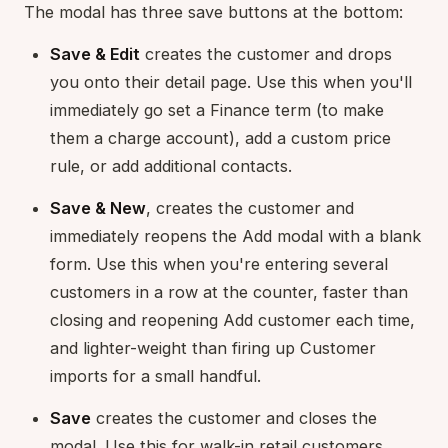
The modal has three save buttons at the bottom:
Save & Edit
creates the customer and drops
you onto their detail page. Use this when you'll
immediately go set a Finance term (to make
them a charge account), add a custom price
rule, or add additional contacts.
Save & New
, creates the customer and
immediately reopens the Add modal with a blank
form. Use this when you're entering several
customers in a row at the counter, faster than
closing and reopening Add customer each time,
and lighter-weight than firing up Customer
imports for a small handful.
Save
creates the customer and closes the
modal. Use this for walk-in retail customers