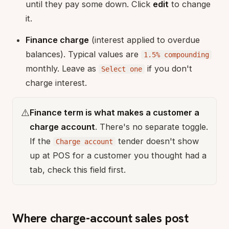
until they pay some down. Click
edit
to change
it.
Finance charge
(interest applied to overdue
balances). Typical values are
1.5% compounding
monthly. Leave as
if you don't
Select one
charge interest.
⚠️
Finance term is what makes a customer a
charge account
. There's no separate toggle.
If the
tender doesn't show
Charge account
up at POS for a customer you thought had a
tab, check this field first.
Where charge-account sales post