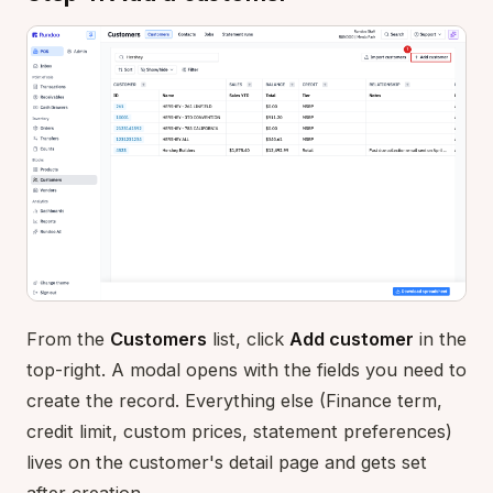
From the
Customers
list, click
Add customer
in the
top-right. A modal opens with the fields you need to
create the record. Everything else (Finance term,
credit limit, custom prices, statement preferences)
lives on the customer's detail page and gets set
after creation.