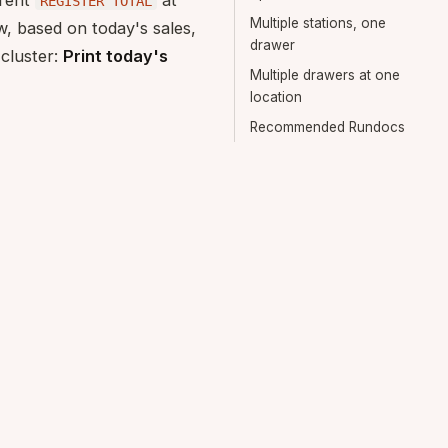
rrent
at
REGISTER TOTAL
Multiple stations, one
w, based on today's sales,
drawer
 cluster:
Print today's
Multiple drawers at one
location
Recommended Rundocs