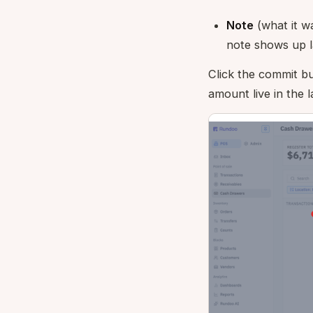
Note
(what it was
note shows up l
Click the commit bu
amount live in the l