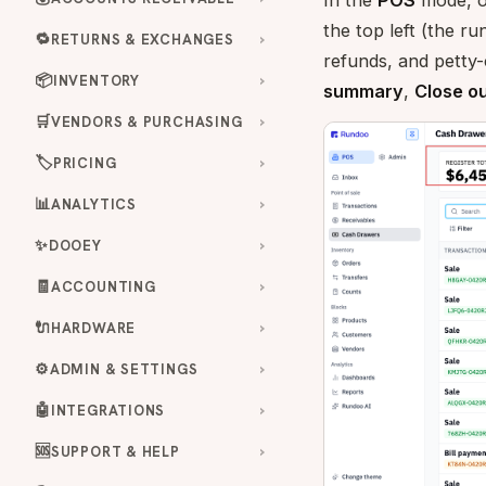
In the
POS
mode, 
the top left (the r
🔁
RETURNS & EXCHANGES
refunds, and petty-
📦
INVENTORY
summary
,
Close o
🛒
VENDORS & PURCHASING
🏷️
PRICING
📊
ANALYTICS
✨
DOOEY
🧾
ACCOUNTING
🔌
HARDWARE
⚙️
ADMIN & SETTINGS
🤖
INTEGRATIONS
🆘
SUPPORT & HELP