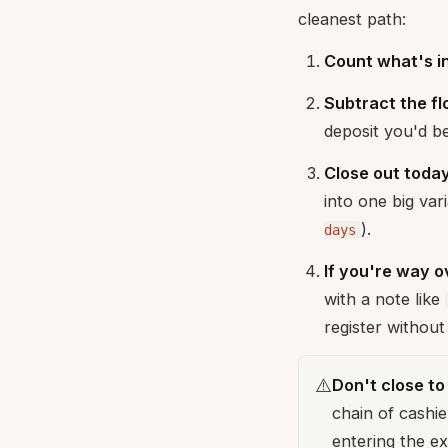
cleanest path:
Count what's in
Subtract the fl
deposit you'd b
Close out toda
into one big var
).
days
If you're way o
with a note like
register without 
⚠️
Don't close t
chain of cashie
entering the e