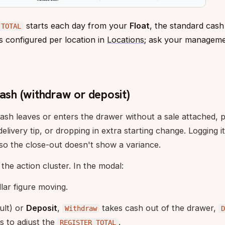
starts each day from your
Float
, the standard cash
 TOTAL
is configured per location in
Locations
; ask your manageme
cash (withdraw or deposit)
ash leaves or enters the drawer without a sale attached, p
delivery tip, or dropping in extra starting change. Logging
so the close-out doesn't show a variance.
 the action cluster. In the modal:
llar figure moving.
ult) or
Deposit
,
takes cash out of the drawer,
Withdraw
D
s to adjust the
.
REGISTER TOTAL