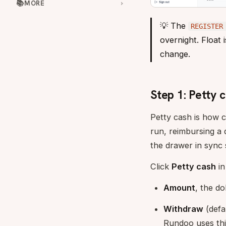
📚
MORE
💡 The
REGISTER
overnight. Float 
change.
Step 1: Petty 
Petty cash is how c
run, reimbursing a 
the drawer in sync 
Click
Petty cash
in
Amount
, the do
Withdraw
(defa
Rundoo uses thi