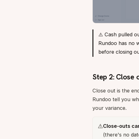
⚠️ Cash pulled o
Rundoo has no way
before closing o
Step 2: Close 
Close out is the en
Rundoo tell you wh
your variance.
⚠️
Close-outs ca
(there's no dat