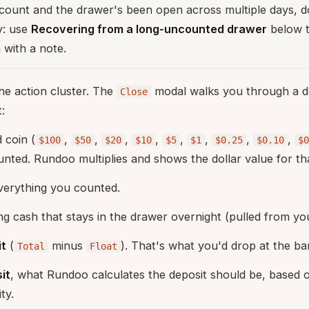
count and the drawer's been open across multiple days, don
y: use
Recovering from a long-uncounted drawer
below t
 with a note.
he action cluster. The
modal walks you through a d
Close
:
 coin (
,
,
,
,
,
,
,
,
$100
$50
$20
$10
$5
$1
$0.25
$0.10
$0
unted. Rundoo multiplies and shows the dollar value for th
verything you counted.
ing cash that stays in the drawer overnight (pulled from you
it
(
minus
). That's what you'd drop at the ba
Total
Float
it
, what Rundoo calculates the deposit should be, based o
ty.