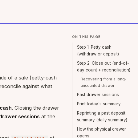
ON THIS PAGE
Step 1: Petty cash
(withdraw or deposit)
Step 2: Close out (end-of-
day count + reconciliation)
de of a sale (petty-cash
Recovering from a long-
reconcile against what
uncounted drawer
Past drawer sessions
Print today's summary
 cash
. Closing the drawer
Reprinting a past deposit
drawer sessions
at the
summary (daily summary)
How the physical drawer
opens