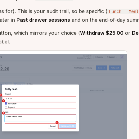
 for). This is your audit trail, so be specific (
Lunch — Menl
ater in
Past drawer sessions
and on the end-of-day sum
tton, which mirrors your choice (
Withdraw $25.00
or
De
abel.