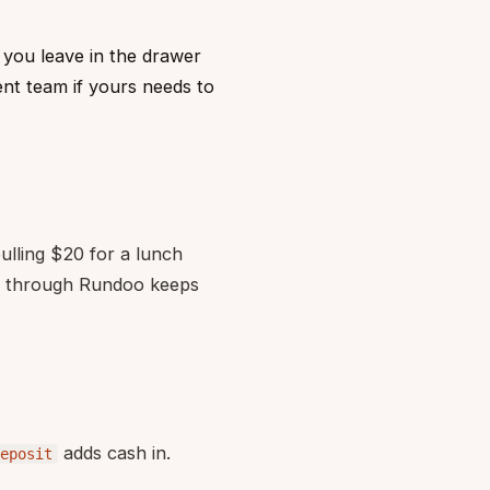
 you leave in the drawer
nt team if yours needs to
ulling $20 for a lunch
 it through Rundoo keeps
adds cash in.
eposit