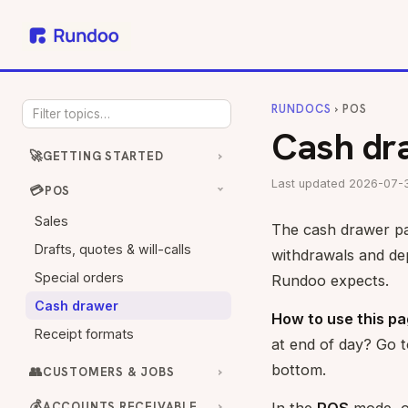
RUNDOCS
› POS
Cash dr
🚀
GETTING STARTED
Last updated 2026-07-
💳
POS
Sales
The cash drawer pag
Drafts, quotes & will-calls
withdrawals and de
Special orders
Rundoo expects.
Cash drawer
How to use this pa
Receipt formats
at end of day? Go 
bottom.
👥
CUSTOMERS & JOBS
💰
ACCOUNTS RECEIVABLE