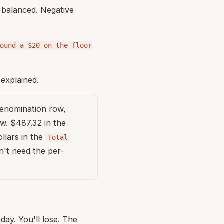
 balanced. Negative
ound a $20 on the floor
explained.
denomination row,
w. $487.32 in the
llars in the
Total
n't need the per-
ay. You'll lose. The