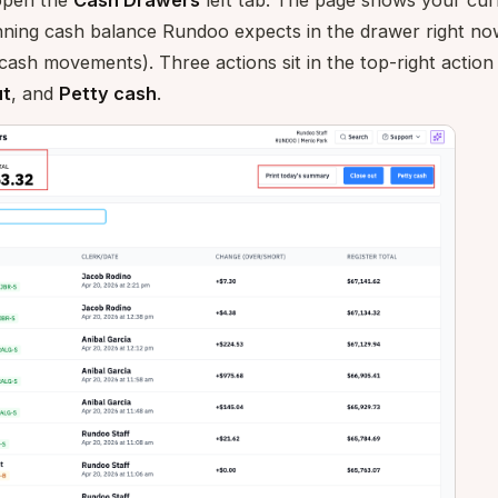
open the
Cash Drawers
left tab. The page shows your cu
unning cash balance Rundoo expects in the drawer right no
cash movements). Three actions sit in the top-right action
ut
, and
Petty cash
.