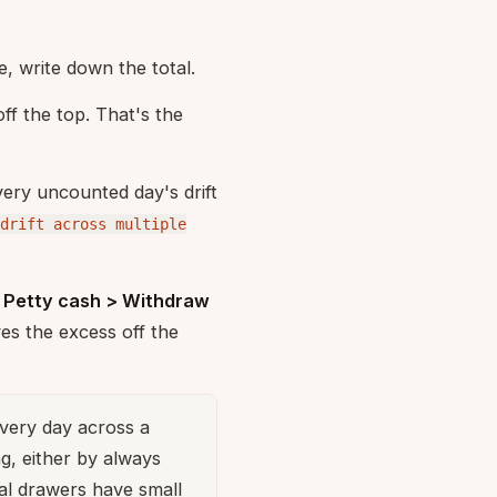
e, write down the total.
f the top. That's the
very uncounted day's drift
drift across multiple
a
Petty cash > Withdraw
es the excess off the
very day across a
g, either by always
al drawers have small