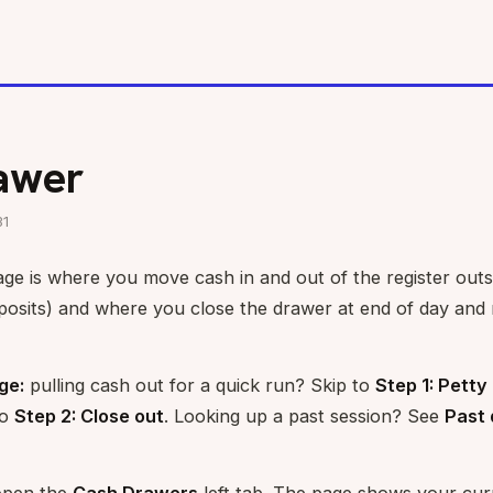
awer
31
e is where you move cash in and out of the register outsi
posits) and where you close the drawer at end of day and 
ge:
pulling cash out for a quick run? Skip to
Step 1: Petty
to
Step 2: Close out
. Looking up a past session? See
Past 