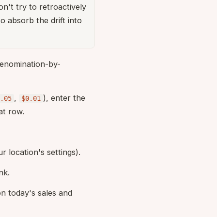
't try to retroactively
o absorb the drift into
enomination-by-
,
), enter the
.05
$0.01
at row.
r location's settings).
nk.
n today's sales and