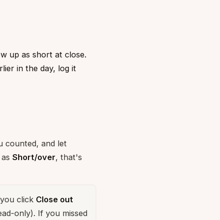
w up as short at close.
er in the day, log it
u counted, and let
s as
Short/over
, that's
you click
Close out
ead-only). If you missed