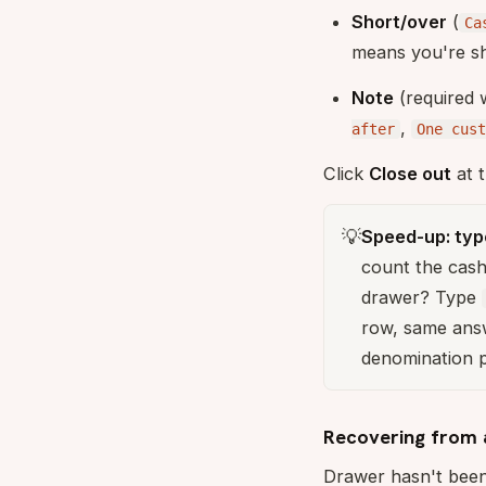
Short/over
(
Ca
means you're sh
Note
(required 
,
after
One cus
Click
Close out
at t
💡
Speed-up: type
count the cash
drawer? Type
row, same answ
denomination pa
Recovering from 
Drawer hasn't been 