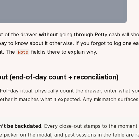
ut of the drawer
without
going through Petty cash will sho
 to know about it otherwise. If you forgot to log one earli
ut. The
field is there to explain why.
Note
out (end-of-day count + reconciliation)
d-of-day ritual: physically count the drawer, enter what yo
ether it matches what it expected. Any mismatch surface
n't be backdated.
Every close-out stamps to the moment 
e picker on the modal, and past sessions in the table are r