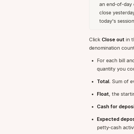
an end-of-day 
close yesterda
today's session
Click
Close out
in t
denomination count
For each bill and
quantity you co
Total
. Sum of e
Float
, the start
Cash for depos
Expected depos
petty-cash activi