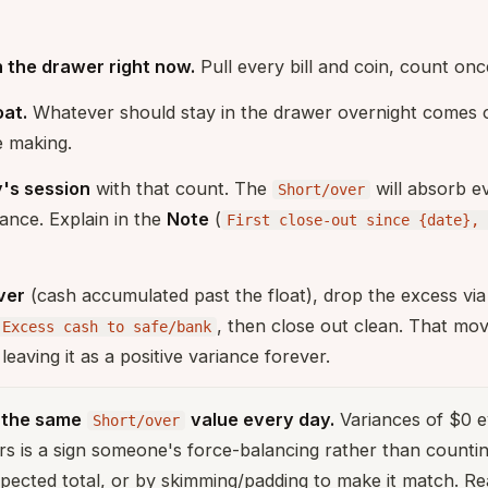
 the drawer right now.
Pull every bill and coin, count onc
oat.
Whatever should stay in the drawer overnight comes of
e making.
y's session
with that count. The
will absorb e
Short/over
iance. Explain in the
Note
(
First close-out since {date}, 
ver
(cash accumulated past the float), drop the excess vi
, then close out clean. That mov
Excess cash to safe/bank
leaving it as a positive variance forever.
o the same
value every day.
Variances of $0 e
Short/over
rs is a sign someone's force-balancing rather than countin
xpected total, or by skimming/padding to make it match. Re