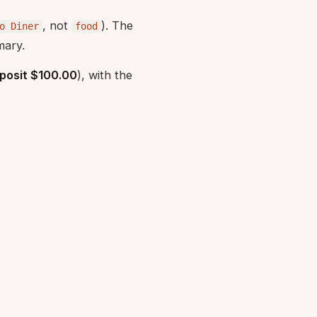
, not
). The
o Diner
food
mary.
posit $100.00
), with the