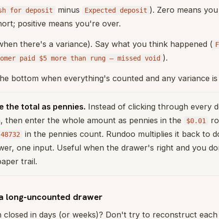
minus
). Zero means you
sh for deposit
Expected deposit
ort; positive means you're over.
when there's a variance). Say what you think happened (
F
).
tomer paid $5 more than rung — missed void
he bottom when everything's counted and any variance is 
 the total as pennies.
Instead of clicking through every 
, then enter the whole amount as pennies in the
ro
$0.01
in the pennies count. Rundoo multiplies it back to do
48732
er, one input. Useful when the drawer's right and you do
per trail.
a long-uncounted drawer
closed in days (or weeks)? Don't try to reconstruct each d