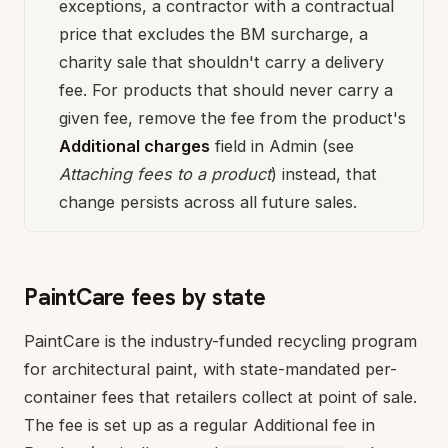
exceptions, a contractor with a contractual
price that excludes the BM surcharge, a
charity sale that shouldn't carry a delivery
fee. For products that should never carry a
given fee, remove the fee from the product's
Additional charges
field in Admin (see
Attaching fees to a product
) instead, that
change persists across all future sales.
PaintCare fees by state
PaintCare is the industry-funded recycling program
for architectural paint, with state-mandated per-
container fees that retailers collect at point of sale.
The fee is set up as a regular Additional fee in