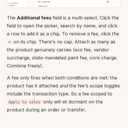
The
Additional fees
field is a multi-select. Click the
field to open the picker, search by name, and click
a row to add it as a chip. To remove a fee, click the
on its chip. There's no cap. Attach as many as
×
the product genuinely carries (eco fee, vendor
surcharge, state-mandated paint fee, core charge.
Combine freely).
A fee only fires when both conditions are met: the
product has it attached
and
the fee's scope toggles
include the transaction type. So a fee scoped to
only will sit dormant on the
Apply to sales
product during an order or transfer.