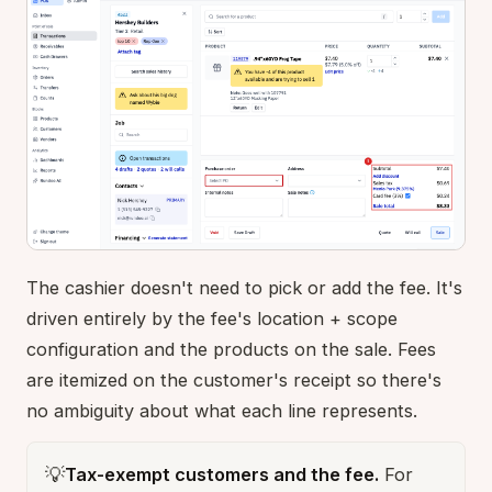
The cashier doesn't need to pick or add the fee. It's
driven entirely by the fee's location + scope
configuration and the products on the sale. Fees
are itemized on the customer's receipt so there's
no ambiguity about what each line represents.
💡
Tax-exempt customers and the fee.
For