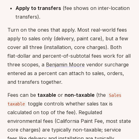
Apply to transfers
(fee shows on inter-location
transfers).
Turn on the ones that apply. Most real-world fees
apply to sales only (delivery, paint care), but a few
cover all three (installation, core charges). Both
flat-dollar and percent-of-subtotal fees work for all
three scopes, a
Benjamin Moore
vendor surcharge
entered as a percent can attach to sales, orders,
and transfers together.
Fees can be
taxable
or
non-taxable
(the
Sales
toggle controls whether sales tax is
taxable
calculated on top of the fee). Regulated
environmental fees (California Paint Fee, most state
core charges) are typically non-taxable; service
fees like delivery and installation are typically