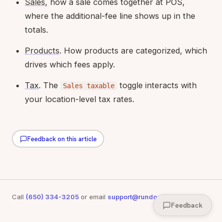
Sales
, how a sale comes together at POS,
where the additional-fee line shows up in the
totals.
Products
. How products are categorized, which
drives which fees apply.
Tax
. The
toggle interacts with
Sales taxable
your location-level tax rates.
Feedback on this article
Call
(650) 334-3205
or email
support@rundoo.ai
for support
Feedback