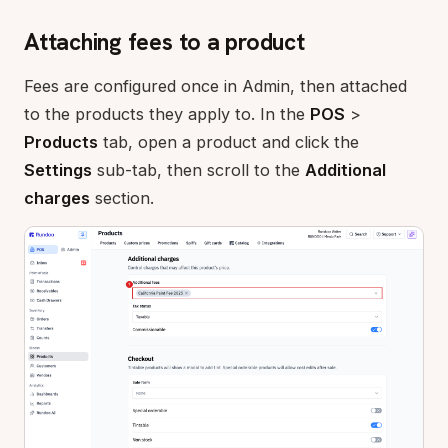
Attaching fees to a product
Fees are configured once in Admin, then attached
to the products they apply to. In the
POS
>
Products
tab, open a product and click the
Settings
sub-tab, then scroll to the
Additional
charges
section.