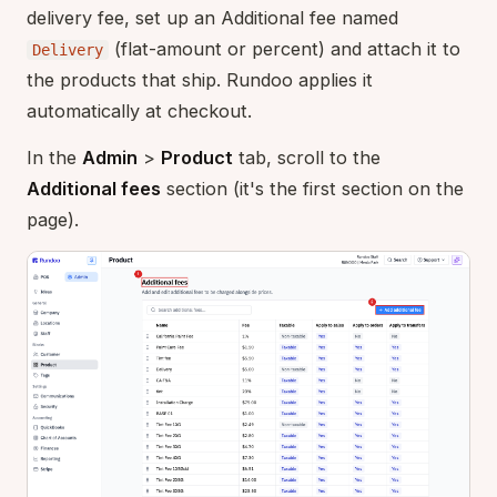
delivery fee, set up an Additional fee named
(flat-amount or percent) and attach it to
Delivery
the products that ship. Rundoo applies it
automatically at checkout.
In the
Admin
>
Product
tab, scroll to the
Additional fees
section (it's the first section on the
page).