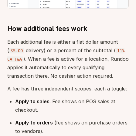
How additional fees work
Each additional fee is either a flat dollar amount
(
delivery) or a percent of the subtotal (
$5.00
11%
). When a fee is active for a location, Rundoo
CA F&A
applies it automatically to every qualifying
transaction there. No cashier action required.
A fee has three independent scopes, each a toggle:
Apply to sales
. Fee shows on POS sales at
checkout.
Apply to orders
(fee shows on purchase orders
to vendors).