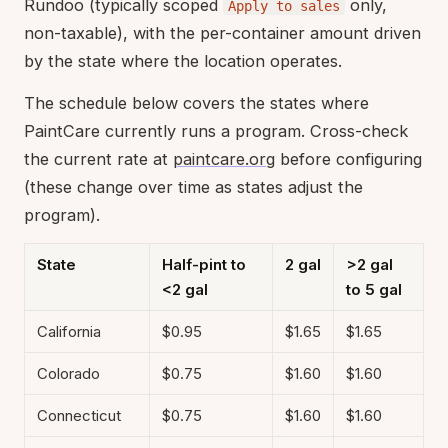
Rundoo (typically scoped
only,
Apply to sales
non-taxable), with the per-container amount driven
by the state where the location operates.
The schedule below covers the states where
PaintCare currently runs a program. Cross-check
the current rate at
paintcare.org
before configuring
(these change over time as states adjust the
program).
State
Half-pint to
2 gal
>2 gal
<2 gal
to 5 gal
California
$0.95
$1.65
$1.65
Colorado
$0.75
$1.60
$1.60
Connecticut
$0.75
$1.60
$1.60