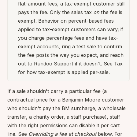
flat-amount fees, a tax-exempt customer still
pays the fee. Only the sales tax
on
the fee is
exempt. Behavior on percent-based fees
applied to tax-exempt customers can vary; if
you charge percentage fees and have tax-
exempt accounts, ring a test sale to confirm
the fee posts the way you expect, and reach
out to
Rundoo Support
if it doesn't. See
Tax
for how tax-exempt is applied per-sale.
If a sale shouldn't carry a particular fee (a
contractual price for a Benjamin Moore customer
who shouldn't pay the BM surcharge, a wholesale
transfer, a charity order, a staff purchase), staff
with the right permissions can disable it per cart
line. See
Overriding a fee at checkout
below. For