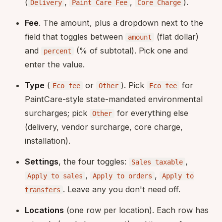
(
,
,
).
Delivery
Paint Care Fee
Core Charge
Fee
. The amount, plus a dropdown next to the
field that toggles between
(flat dollar)
amount
and
(% of subtotal). Pick one and
percent
enter the value.
Type
(
or
). Pick
for
Eco fee
Other
Eco fee
PaintCare-style state-mandated environmental
surcharges; pick
for everything else
Other
(delivery, vendor surcharge, core charge,
installation).
Settings
, the four toggles:
,
Sales taxable
,
,
Apply to sales
Apply to orders
Apply to
. Leave any you don't need off.
transfers
Locations
(one row per location). Each row has