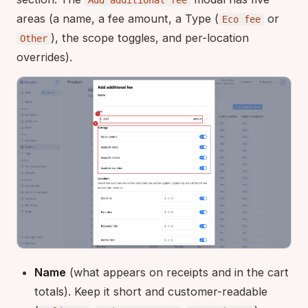
areas (a name, a fee amount, a Type (
or
Eco fee
), the scope toggles, and per-location
Other
overrides).
Name
(what appears on receipts and in the cart
totals). Keep it short and customer-readable