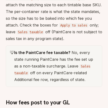
attach the matching size to each tintable base SKU.
The per-container rate is what the state mandates,
so the size has to be baked into which fee you
attach. Check the boxes for
only;
Apply to sales
leave
off (PaintCare is not subject to
Sales taxable
sales tax in any program state).
💡
Is the PaintCare fee taxable?
No, every
state running PaintCare has the fee set up
as a non-taxable surcharge. Leave
Sales
off on every PaintCare-related
taxable
Additional fee row, regardless of state.
How fees post to your GL