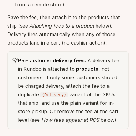
from a remote store).
Save the fee, then attach it to the products that
ship (see
Attaching fees to a product
below).
Delivery fires automatically when any of those
products land in a cart (no cashier action).
💡
Per-customer delivery fees.
A delivery fee
in Rundoo is attached to
products
, not
customers. If only some customers should
be charged delivery, attach the fee to a
duplicate
variant of the SKUs
(Delivery)
that ship, and use the plain variant for in-
store pickup. Or remove the fee at the cart
level (see
How fees appear at POS
below).