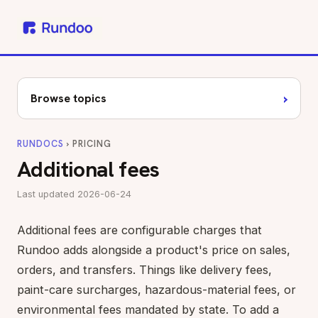
›
Browse topics
RUNDOCS
› PRICING
Additional fees
Last updated 2026-06-24
Additional fees are configurable charges that
Rundoo adds alongside a product's price on sales,
orders, and transfers. Things like delivery fees,
paint-care surcharges, hazardous-material fees, or
environmental fees mandated by state. To add a