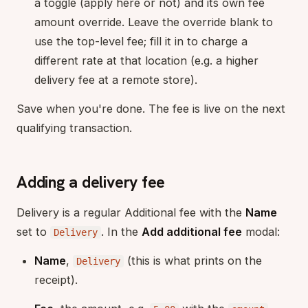
a toggle (apply here or not) and its own fee
amount override. Leave the override blank to
use the top-level fee; fill it in to charge a
different rate at that location (e.g. a higher
delivery fee at a remote store).
Save when you're done. The fee is live on the next
qualifying transaction.
Adding a delivery fee
Delivery is a regular Additional fee with the
Name
set to
. In the
Add additional fee
modal:
Delivery
Name
,
(this is what prints on the
Delivery
receipt).