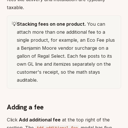
taxable.
💡
Stacking fees on one product.
You can
attach more than one additional fee to a
single product, for example, an Eco Fee plus
a Benjamin Moore vendor surcharge on a
gallon of Regal Select. Each fee posts to its
own GL line and itemizes separately on the
customer's receipt, so the math stays
auditable.
Adding a fee
Click
Add additional fee
at the top right of the
section. The
modal has five
Add additional fee