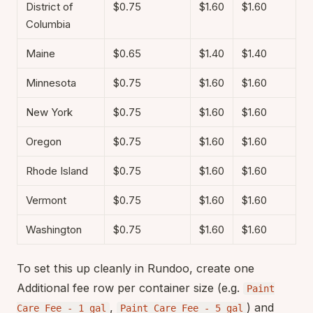
District of
$0.75
$1.60
$1.60
Columbia
Maine
$0.65
$1.40
$1.40
Minnesota
$0.75
$1.60
$1.60
New York
$0.75
$1.60
$1.60
Oregon
$0.75
$1.60
$1.60
Rhode Island
$0.75
$1.60
$1.60
Vermont
$0.75
$1.60
$1.60
Washington
$0.75
$1.60
$1.60
To set this up cleanly in Rundoo, create one
Additional fee row per container size (e.g.
Paint
,
) and
Care Fee - 1 gal
Paint Care Fee - 5 gal