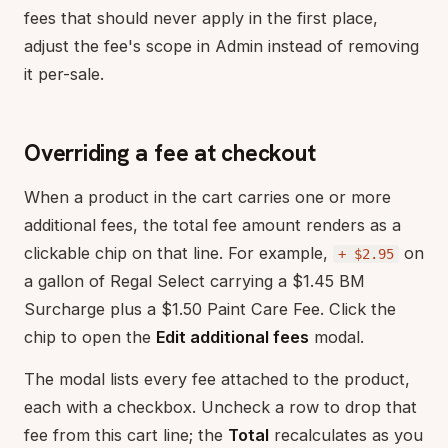
fees that should never apply in the first place,
adjust the fee's scope in Admin instead of removing
it per-sale.
Overriding a fee at checkout
When a product in the cart carries one or more
additional fees, the total fee amount renders as a
clickable chip on that line. For example,
on
+ $2.95
a gallon of Regal Select carrying a $1.45 BM
Surcharge plus a $1.50 Paint Care Fee. Click the
chip to open the
Edit additional fees
modal.
The modal lists every fee attached to the product,
each with a checkbox. Uncheck a row to drop that
fee from this cart line; the
Total
recalculates as you