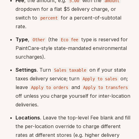
Fee
, the amount, e.g.
with the
5.00
amount
dropdown for a flat $5 delivery charge, or
switch to
for a percent-of-subtotal
percent
rate.
Type
,
(the
type is reserved for
Other
Eco fee
PaintCare-style state-mandated environmental
surcharges).
Settings
. Turn
on if your state
Sales taxable
taxes delivery service; turn
on;
Apply to sales
leave
and
Apply to orders
Apply to transfers
off unless you charge yourself for inter-location
deliveries.
Locations
. Leave the top-level Fee blank and fill
the per-location override to charge different
rates at different stores (e.g. higher delivery