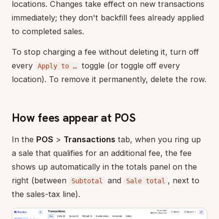
locations. Changes take effect on new transactions
immediately; they don't backfill fees already applied
to completed sales.
To stop charging a fee without deleting it, turn off
every
toggle (or toggle off every
Apply to …
location). To remove it permanently, delete the row.
How fees appear at POS
In the
POS
>
Transactions
tab, when you ring up
a sale that qualifies for an additional fee, the fee
shows up automatically in the totals panel on the
right (between
and
, next to
Subtotal
Sale total
the sales-tax line).