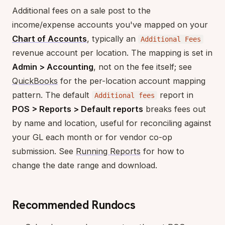
Additional fees on a sale post to the
income/expense accounts you've mapped on your
Chart of Accounts
, typically an
Additional Fees
revenue account per location. The mapping is set in
Admin > Accounting
, not on the fee itself; see
QuickBooks
for the per-location account mapping
pattern. The default
report in
Additional fees
POS > Reports > Default reports
breaks fees out
by name and location, useful for reconciling against
your GL each month or for vendor co-op
submission. See
Running Reports
for how to
change the date range and download.
Recommended Rundocs