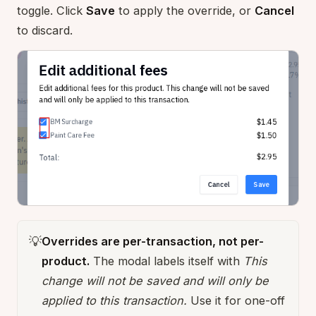
toggle. Click
Save
to apply the override, or
Cancel
to discard.
💡
Overrides are per-transaction, not per-
product.
The modal labels itself with
This
change will not be saved and will only be
applied to this transaction.
Use it for one-off