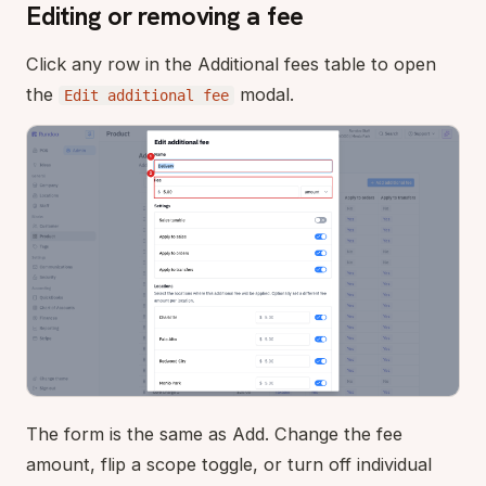
Editing or removing a fee
Click any row in the Additional fees table to open
the
modal.
Edit additional fee
The form is the same as Add. Change the fee
amount, flip a scope toggle, or turn off individual